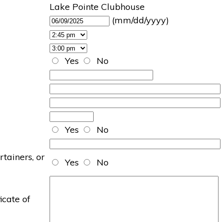
Lake Pointe Clubhouse
(mm/dd/yyyy)
Yes
No
Yes
No
rtainers, or
Yes
No
icate of