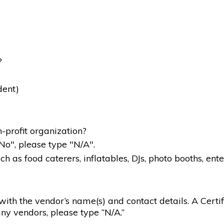
?
dent)
-profit organization?
"No", please type "N/A".
 as food caterers, inflatables, DJs, photo booths, ente
g with the vendor’s name(s) and contact details. A Certif
ny vendors, please type “N/A.”