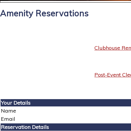
Amenity Reservations
Clubhouse Rent
Post-Event Cle
Your Details
Name
Email
Reservation Details