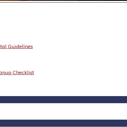
al Guidelines
anup Checklist