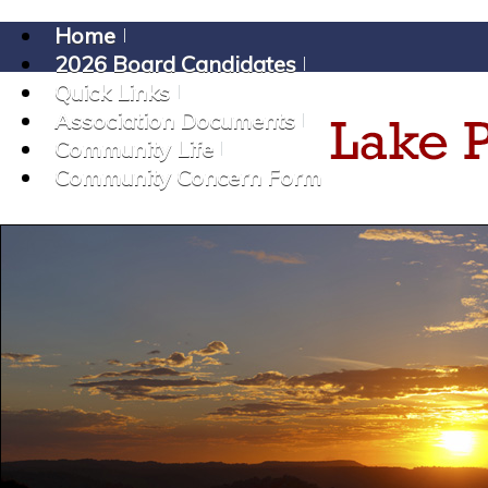
Home
2026 Board Candidates
Quick Links
Association Documents
Community Life
Community Concern Form