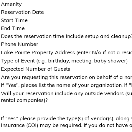
Amenity
Reservation Date
Start Time
End Time
Does the reservation time include setup and cleanup
Phone Number
Lake Pointe Property Address (enter N/A if not a resi
Type of Event (e.g., birthday, meeting, baby shower)
Expected Number of Guests
Are you requesting this reservation on behalf of a non
If "Yes", please list the name of your organization. If 
Will your reservation include any outside vendors (such
rental companies)?
If “Yes,” please provide the type(s) of vendor(s), alon
Insurance (COI) may be required. If you do not have a