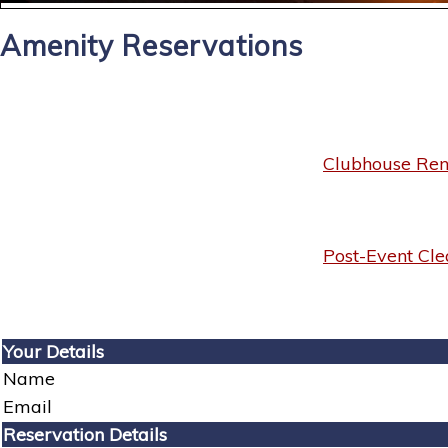
Amenity Reservations
Clubhouse Rent
Post-Event Cle
Your Details
Name
Email
Reservation Details