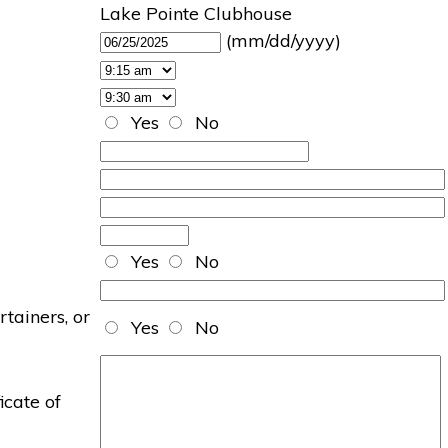
Lake Pointe Clubhouse
(mm/dd/yyyy)
Yes
No
Yes
No
rtainers, or
Yes
No
icate of