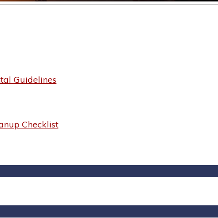
al Guidelines
anup Checklist