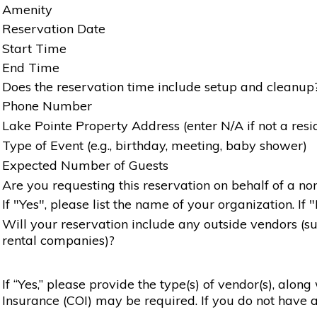
Amenity
Reservation Date
Start Time
End Time
Does the reservation time include setup and cleanup
Phone Number
Lake Pointe Property Address (enter N/A if not a resi
Type of Event (e.g., birthday, meeting, baby shower)
Expected Number of Guests
Are you requesting this reservation on behalf of a non
If "Yes", please list the name of your organization. If 
Will your reservation include any outside vendors (such
rental companies)?
If “Yes,” please provide the type(s) of vendor(s), alon
Insurance (COI) may be required. If you do not have a