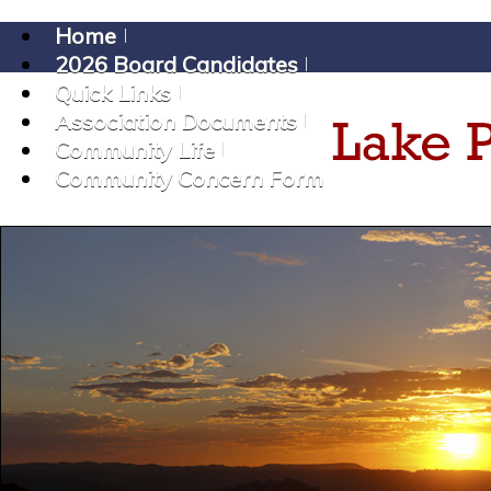
Home
2026 Board Candidates
Quick Links
Association Documents
Community Life
Community Concern Form