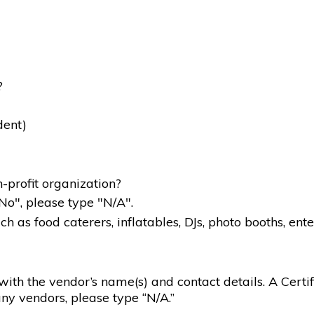
?
dent)
-profit organization?
"No", please type "N/A".
 as food caterers, inflatables, DJs, photo booths, ente
g with the vendor’s name(s) and contact details. A Certif
ny vendors, please type “N/A.”