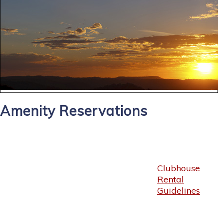
Amenity Reservations
Clubhouse
Rental
Guidelines