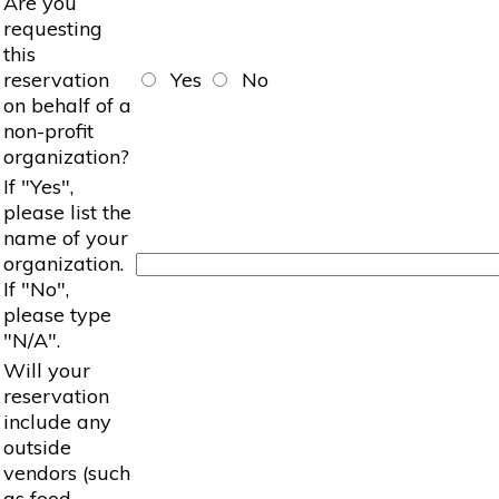
Are you
requesting
this
reservation
Yes
No
on behalf of a
non-profit
organization?
If "Yes",
please list the
name of your
organization.
If "No",
please type
"N/A".
Will your
reservation
include any
outside
vendors (such
as food