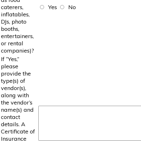
caterers,
Yes
No
inflatables,
DJs, photo
booths,
entertainers,
or rental
companies)?
If “Yes,”
please
provide the
type(s) of
vendor(s),
along with
the vendor’s
name(s) and
contact
details. A
Certificate of
Insurance