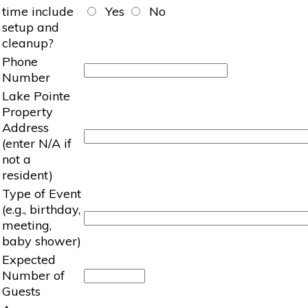
time include
Yes
No
setup and
cleanup?
Phone
Number
Lake Pointe
Property
Address
(enter N/A if
not a
resident)
Type of Event
(e.g., birthday,
meeting,
baby shower)
Expected
Number of
Guests