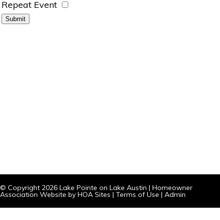
Repeat Event
© Copyright 2026
Lake Pointe on Lake Austin
|
Homeowner
Association Website
by
HOA Sites
|
Terms of Use
|
Admin