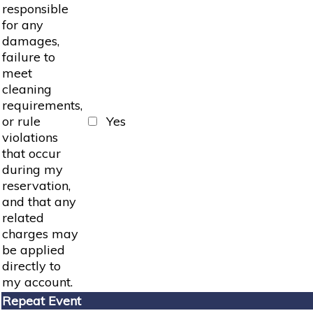
responsible
for any
damages,
failure to
meet
cleaning
requirements,
or rule
Yes
violations
that occur
during my
reservation,
and that any
related
charges may
be applied
directly to
my account.
Repeat Event