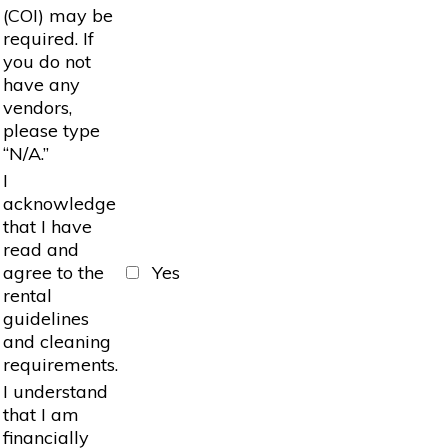
(COI) may be
required. If
you do not
have any
vendors,
please type
“N/A.”
I
acknowledge
that I have
read and
agree to the
Yes
rental
guidelines
and cleaning
requirements.
I understand
that I am
financially