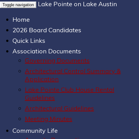
Lake Pointe on Lake Austin
Toggle navigation
Home
2026 Board Candidates
Quick Links
Association Documents
Governing Documents
Architectural Control Summary &
Application
Lake Pointe Club House Rental
Guidelines
Architectural Guidelines
Meeting Minutes
Community Life