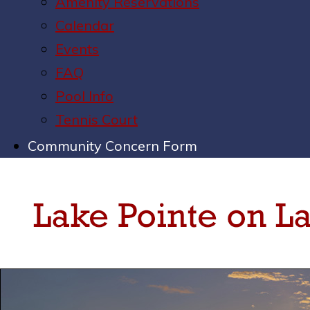
Amenity Reservations
Calendar
Events
FAQ
Pool Info
Tennis Court
Community Concern Form