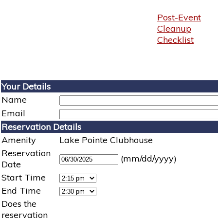
Post-Event
Cleanup
Checklist
Your Details
Name
Email
Reservation Details
Amenity
Lake Pointe Clubhouse
Reservation
(mm/dd/yyyy)
Date
Start Time
End Time
Does the
reservation