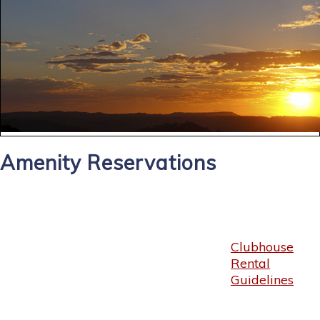
Amenity Reservations
Clubhouse
Rental
Guidelines