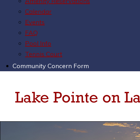
Amenity Reservations
Calendar
Events
FAQ
Pool Info
Tennis Court
Community Concern Form