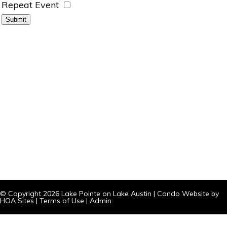
Repeat Event
© Copyright 2026
Lake Pointe on Lake Austin
|
Condo Website
by
HOA Sites
|
Terms of Use
|
Admin