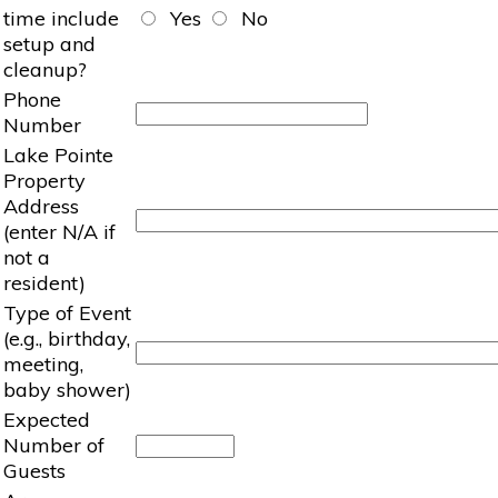
time include
Yes
No
setup and
cleanup?
Phone
Number
Lake Pointe
Property
Address
(enter N/A if
not a
resident)
Type of Event
(e.g., birthday,
meeting,
baby shower)
Expected
Number of
Guests