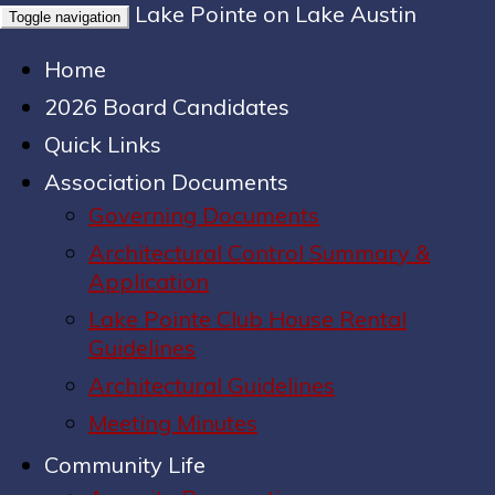
Lake Pointe on Lake Austin
Toggle navigation
Home
2026 Board Candidates
Quick Links
Association Documents
Governing Documents
Architectural Control Summary &
Application
Lake Pointe Club House Rental
Guidelines
Architectural Guidelines
Meeting Minutes
Community Life