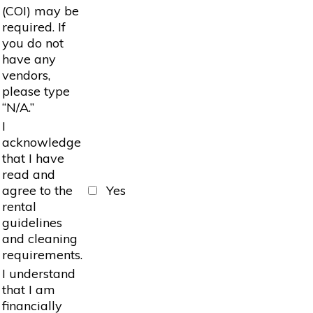
(COI) may be
required. If
you do not
have any
vendors,
please type
“N/A.”
I
acknowledge
that I have
read and
agree to the
Yes
rental
guidelines
and cleaning
requirements.
I understand
that I am
financially