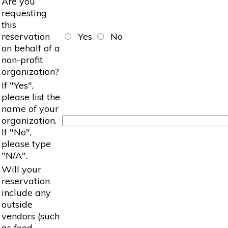
Are you
requesting
this
reservation
Yes
No
on behalf of a
non-profit
organization?
If "Yes",
please list the
name of your
organization.
If "No",
please type
"N/A".
Will your
reservation
include any
outside
vendors (such
as food