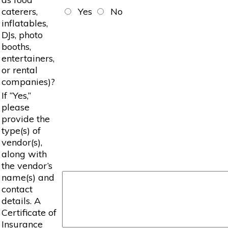
caterers,
Yes
No
inflatables,
DJs, photo
booths,
entertainers,
or rental
companies)?
If “Yes,”
please
provide the
type(s) of
vendor(s),
along with
the vendor’s
name(s) and
contact
details. A
Certificate of
Insurance