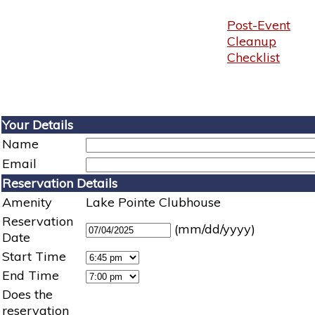
Post-Event
Cleanup
Checklist
Your Details
Name
Email
Reservation Details
Amenity
Lake Pointe Clubhouse
Reservation
(mm/dd/yyyy)
Date
Start Time
End Time
Does the
reservation