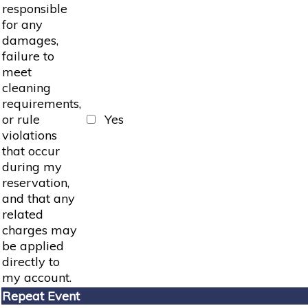
responsible
for any
damages,
failure to
meet
cleaning
requirements,
or rule
Yes
violations
that occur
during my
reservation,
and that any
related
charges may
be applied
directly to
my account.
Repeat Event