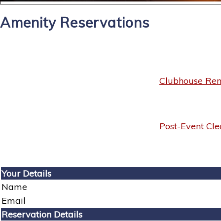
Amenity Reservations
Clubhouse Rent
Post-Event Cle
Your Details
Name
Email
Reservation Details