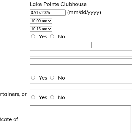
Lake Pointe Clubhouse
(mm/dd/yyyy)
Yes
No
Yes
No
rtainers, or
Yes
No
icate of