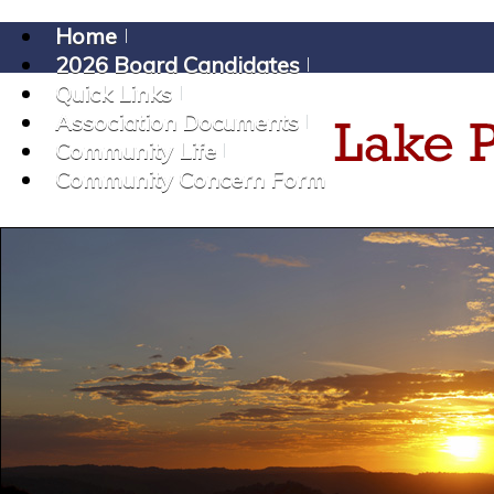
Home
2026 Board Candidates
Quick Links
Association Documents
Community Life
Community Concern Form