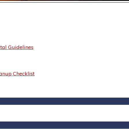
al Guidelines
anup Checklist