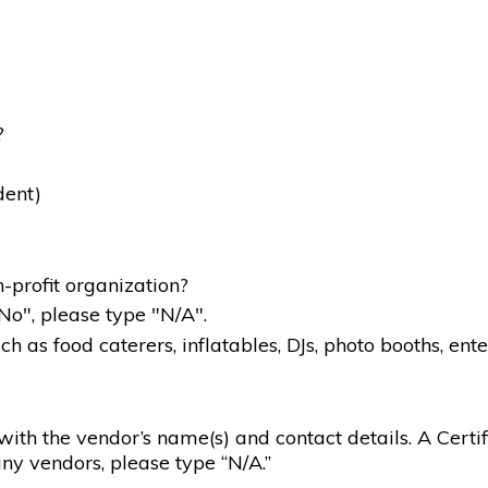
?
dent)
-profit organization?
"No", please type "N/A".
 as food caterers, inflatables, DJs, photo booths, ente
g with the vendor’s name(s) and contact details. A Certif
ny vendors, please type “N/A.”