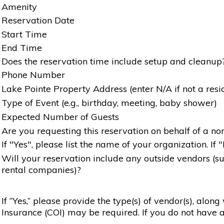
Amenity
Reservation Date
Start Time
End Time
Does the reservation time include setup and cleanup
Phone Number
Lake Pointe Property Address (enter N/A if not a resi
Type of Event (e.g., birthday, meeting, baby shower)
Expected Number of Guests
Are you requesting this reservation on behalf of a non
If "Yes", please list the name of your organization. If 
Will your reservation include any outside vendors (such
rental companies)?
If “Yes,” please provide the type(s) of vendor(s), alon
Insurance (COI) may be required. If you do not have a