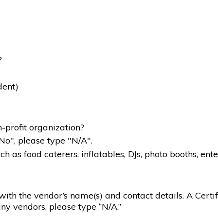
?
dent)
-profit organization?
"No", please type "N/A".
 as food caterers, inflatables, DJs, photo booths, ente
g with the vendor’s name(s) and contact details. A Certif
ny vendors, please type “N/A.”