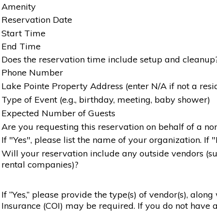
Amenity
Reservation Date
Start Time
End Time
Does the reservation time include setup and cleanup
Phone Number
Lake Pointe Property Address (enter N/A if not a resi
Type of Event (e.g., birthday, meeting, baby shower)
Expected Number of Guests
Are you requesting this reservation on behalf of a non
If "Yes", please list the name of your organization. If 
Will your reservation include any outside vendors (such
rental companies)?
If “Yes,” please provide the type(s) of vendor(s), alon
Insurance (COI) may be required. If you do not have a