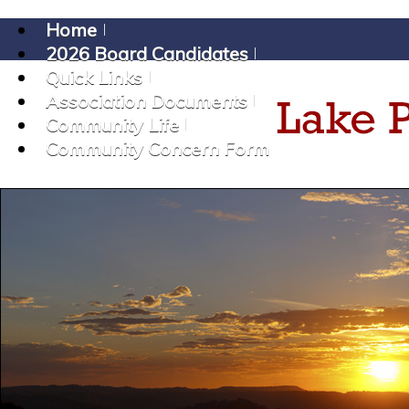
Home
2026 Board Candidates
Quick Links
Association Documents
Community Life
Community Concern Form