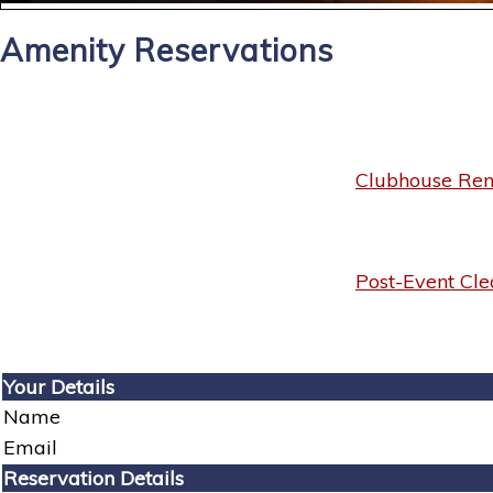
Amenity Reservations
Clubhouse Rent
Post-Event Cle
Your Details
Name
Email
Reservation Details