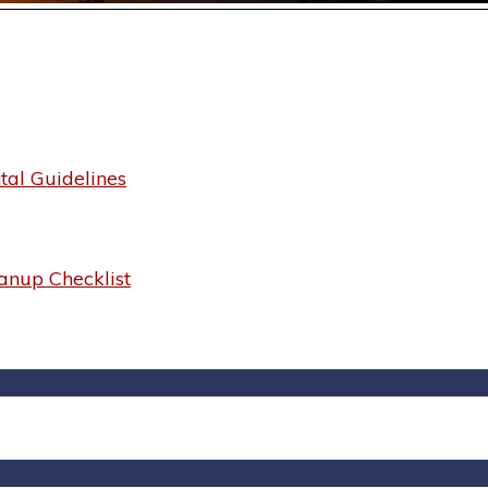
al Guidelines
anup Checklist