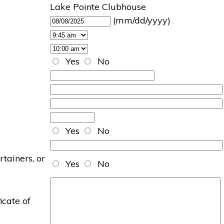
Lake Pointe Clubhouse
(mm/dd/yyyy)
Yes
No
Yes
No
rtainers, or
Yes
No
icate of