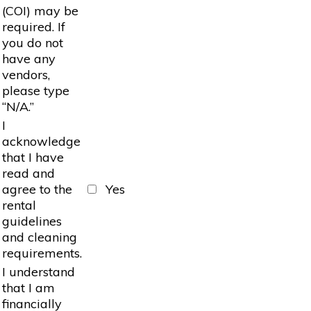
(COI) may be
required. If
you do not
have any
vendors,
please type
“N/A.”
I
acknowledge
that I have
read and
agree to the
Yes
rental
guidelines
and cleaning
requirements.
I understand
that I am
financially