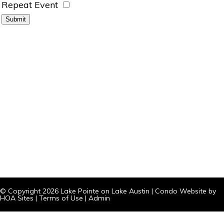
Repeat Event
© Copyright 2026
Lake Pointe on Lake Austin
|
Condo Website
by
HOA Sites
|
Terms of Use
|
Admin