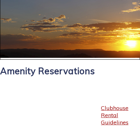
Amenity Reservations
Clubhouse
Rental
Guidelines