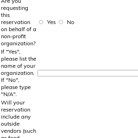
Are you
requesting
this
reservation
Yes
No
on behalf of a
non-profit
organization?
If "Yes",
please list the
name of your
organization.
If "No",
please type
"N/A".
Will your
reservation
include any
outside
vendors (such
as food