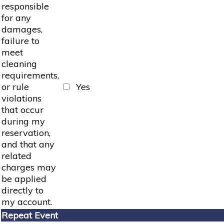
responsible
for any
damages,
failure to
meet
cleaning
requirements,
or rule
Yes
violations
that occur
during my
reservation,
and that any
related
charges may
be applied
directly to
my account.
Repeat Event