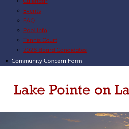
Calendar
Events
FAQ
Pool Info
Tennis Court
2026 Board Candidates
Community Concern Form