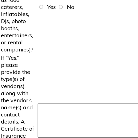
caterers,
Yes
No
inflatables,
DJs, photo
booths,
entertainers,
or rental
companies)?
If “Yes,”
please
provide the
type(s) of
vendor(s),
along with
the vendor’s
name(s) and
contact
details. A
Certificate of
Insurance