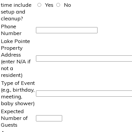
time include
Yes
No
setup and
cleanup?
Phone
Number
Lake Pointe
Property
Address
(enter N/A if
not a
resident)
Type of Event
(e.g., birthday,
meeting,
baby shower)
Expected
Number of
Guests