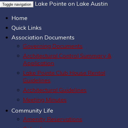
Lake Pointe on Lake Austin
Toggle navigation
Home
Quick Links
Association Documents
Governing Documents
Architectural Control Summary &
Application
Lake Pointe Club House Rental
Guidelines
Architectural Guidelines
Meeting Minutes
Community Life
Amenity Reservations