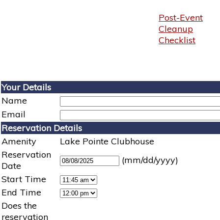
Post-Event
Cleanup
Checklist
Your Details
Name
Email
Reservation Details
Amenity
Lake Pointe Clubhouse
Reservation
(mm/dd/yyyy)
Date
Start Time
End Time
Does the
reservation