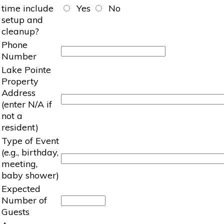
time include
Yes
No
setup and
cleanup?
Phone
Number
Lake Pointe
Property
Address
(enter N/A if
not a
resident)
Type of Event
(e.g., birthday,
meeting,
baby shower)
Expected
Number of
Guests