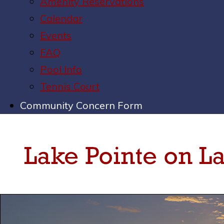
Amenity Reservations
Calendar
Events
FAQ
Pool Info
Tennis Court
Community Concern Form