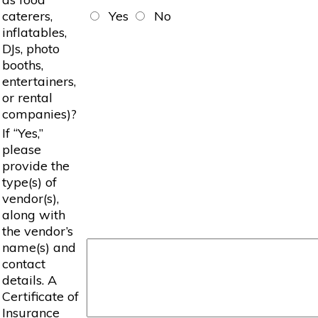
caterers,
Yes
No
inflatables,
DJs, photo
booths,
entertainers,
or rental
companies)?
If “Yes,”
please
provide the
type(s) of
vendor(s),
along with
the vendor’s
name(s) and
contact
details. A
Certificate of
Insurance