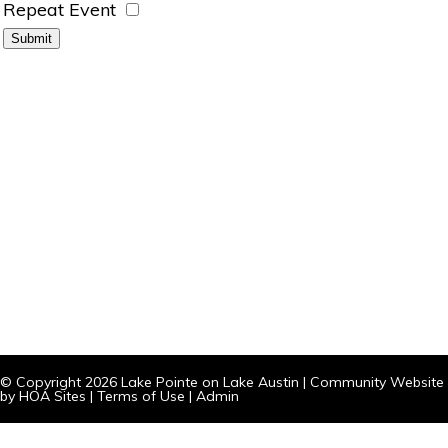
Repeat Event
© Copyright 2026
Lake Pointe on Lake Austin
|
Community Website
by
HOA Sites
|
Terms of Use
|
Admin