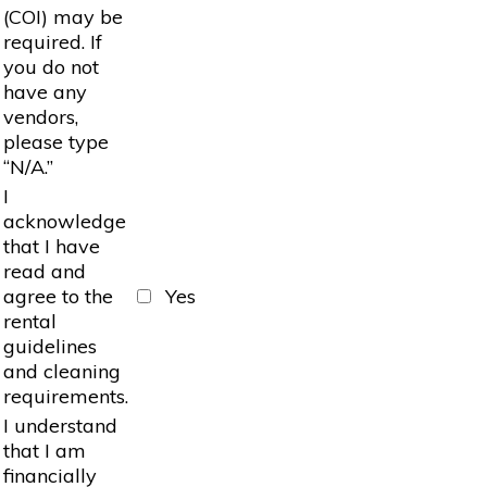
(COI) may be
required. If
you do not
have any
vendors,
please type
“N/A.”
I
acknowledge
that I have
read and
agree to the
Yes
rental
guidelines
and cleaning
requirements.
I understand
that I am
financially