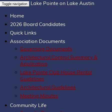
Lake Pointe on Lake Austin
Toggle navigation
Home
2026 Board Candidates
Quick Links
Association Documents
Governing Documents
Architectural Control Summary &
Application
Lake Pointe Club House Rental
Guidelines
Architectural Guidelines
Meeting Minutes
Community Life