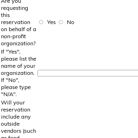
Are you
requesting
this
reservation
Yes
No
on behalf of a
non-profit
organization?
If "Yes",
please list the
name of your
organization.
If "No",
please type
"N/A".
Will your
reservation
include any
outside
vendors (such
as food