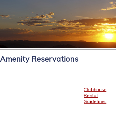
Amenity Reservations
Clubhouse
Rental
Guidelines