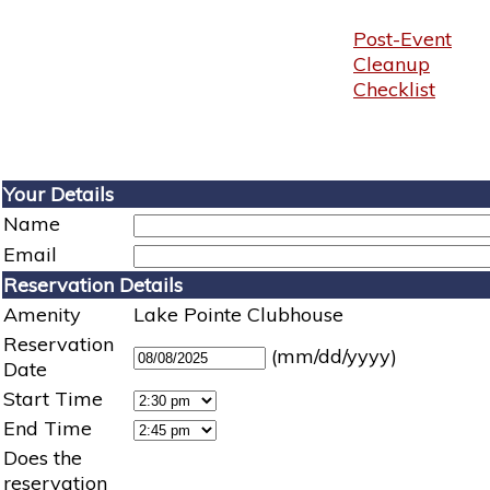
Post-Event
Cleanup
Checklist
Your Details
Name
Email
Reservation Details
Amenity
Lake Pointe Clubhouse
Reservation
(mm/dd/yyyy)
Date
Start Time
End Time
Does the
reservation