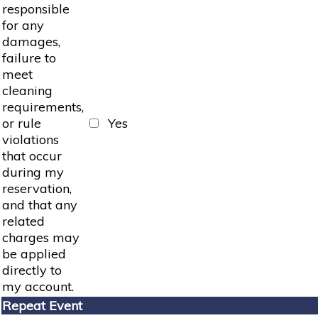
responsible
for any
damages,
failure to
meet
cleaning
requirements,
or rule
Yes
violations
that occur
during my
reservation,
and that any
related
charges may
be applied
directly to
my account.
Repeat Event