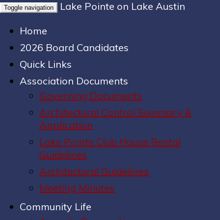
Lake Pointe on Lake Austin
Toggle navigation
Home
2026 Board Candidates
Quick Links
Association Documents
Governing Documents
Architectural Control Summary &
Application
Lake Pointe Club House Rental
Guidelines
Architectural Guidelines
Meeting Minutes
Community Life