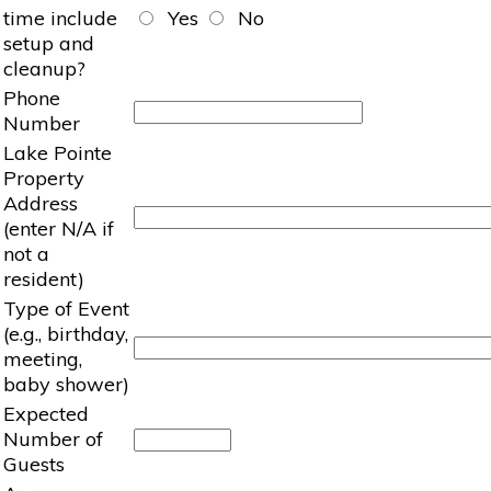
time include
Yes
No
setup and
cleanup?
Phone
Number
Lake Pointe
Property
Address
(enter N/A if
not a
resident)
Type of Event
(e.g., birthday,
meeting,
baby shower)
Expected
Number of
Guests