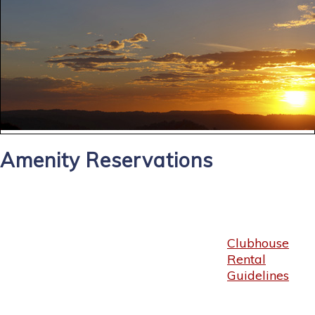
Amenity Reservations
Clubhouse
Rental
Guidelines