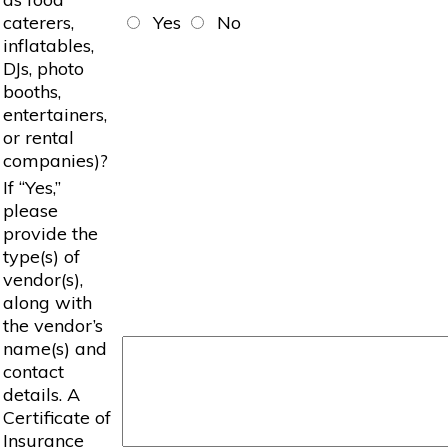
caterers,
Yes
No
inflatables,
DJs, photo
booths,
entertainers,
or rental
companies)?
If “Yes,”
please
provide the
type(s) of
vendor(s),
along with
the vendor’s
name(s) and
contact
details. A
Certificate of
Insurance