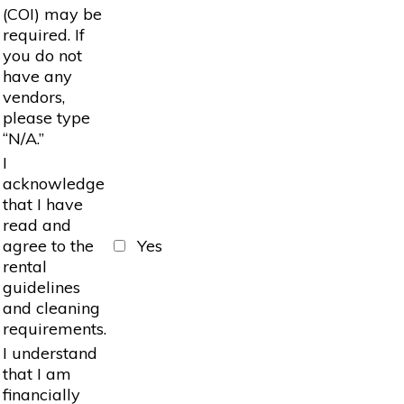
(COI) may be
required. If
you do not
have any
vendors,
please type
“N/A.”
I
acknowledge
that I have
read and
agree to the
Yes
rental
guidelines
and cleaning
requirements.
I understand
that I am
financially