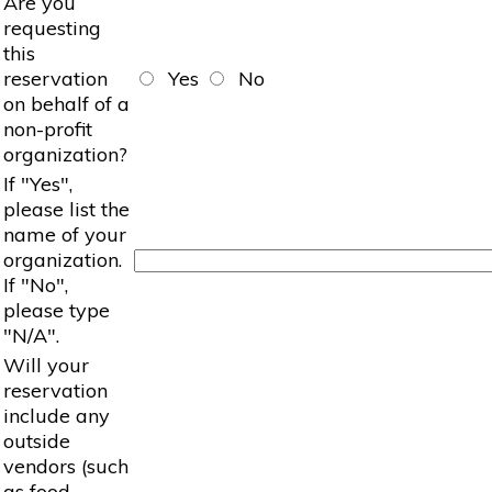
Are you
requesting
this
reservation
Yes
No
on behalf of a
non-profit
organization?
If "Yes",
please list the
name of your
organization.
If "No",
please type
"N/A".
Will your
reservation
include any
outside
vendors (such
as food