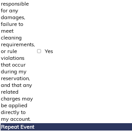
responsible
for any
damages,
failure to
meet
cleaning
requirements,
or rule
Yes
violations
that occur
during my
reservation,
and that any
related
charges may
be applied
directly to
my account.
Repeat Event