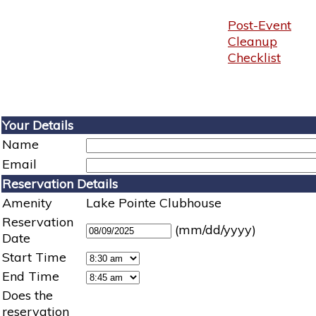
Post-Event
Cleanup
Checklist
Your Details
Name
Email
Reservation Details
Amenity
Lake Pointe Clubhouse
Reservation
(mm/dd/yyyy)
Date
Start Time
End Time
Does the
reservation