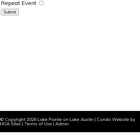
Repeat Event
© Copyright 2026
Lake Pointe on Lake Austin
|
Condo Website
by
HOA Sites
|
Terms of Use
|
Admin