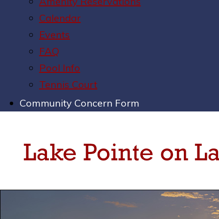
Amenity Reservations
Calendar
Events
FAQ
Pool Info
Tennis Court
Community Concern Form