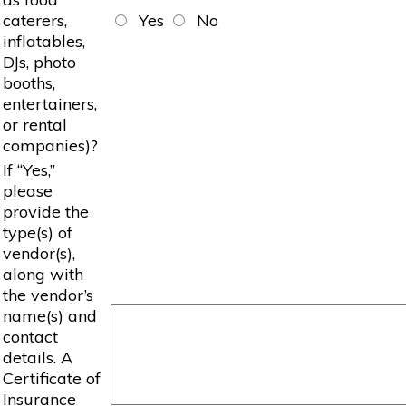
caterers,
Yes
No
inflatables,
DJs, photo
booths,
entertainers,
or rental
companies)?
If “Yes,”
please
provide the
type(s) of
vendor(s),
along with
the vendor’s
name(s) and
contact
details. A
Certificate of
Insurance