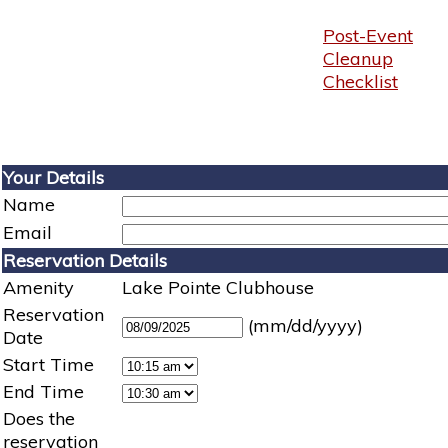
Post-Event
Cleanup
Checklist
Your Details
Name
Email
Reservation Details
Amenity
Lake Pointe Clubhouse
Reservation
(mm/dd/yyyy)
Date
Start Time
End Time
Does the
reservation