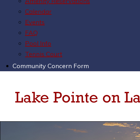
Amenity Reservations
Calendar
Events
FAQ
Pool Info
Tennis Court
Community Concern Form