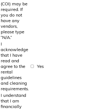
(COI) may be
required. If
you do not
have any
vendors,
please type
“N/A.”
I
acknowledge
that I have
read and
agree to the
Yes
rental
guidelines
and cleaning
requirements.
I understand
that I am
financially