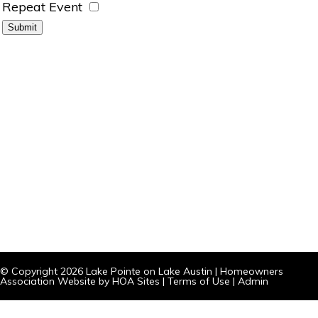
Repeat Event
© Copyright 2026
Lake Pointe on Lake Austin
|
Homeowners
Association Website
by
HOA Sites
|
Terms of Use
|
Admin