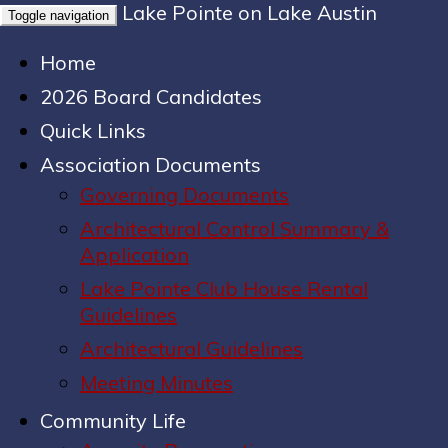
Lake Pointe on Lake Austin
Toggle navigation
Home
2026 Board Candidates
Quick Links
Association Documents
Governing Documents
Architectural Control Summary &
Application
Lake Pointe Club House Rental
Guidelines
Architectural Guidelines
Meeting Minutes
Community Life