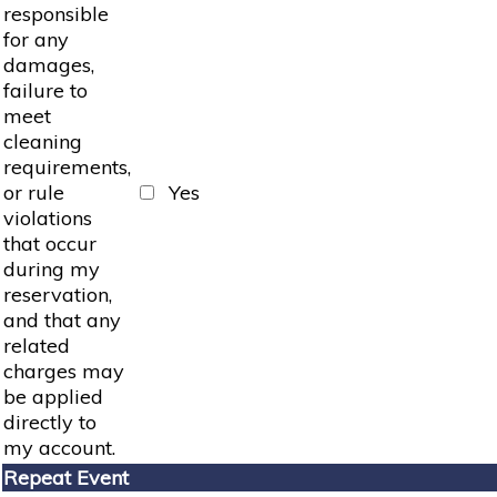
responsible
for any
damages,
failure to
meet
cleaning
requirements,
or rule
Yes
violations
that occur
during my
reservation,
and that any
related
charges may
be applied
directly to
my account.
Repeat Event