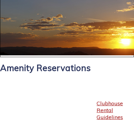
Amenity Reservations
Clubhouse
Rental
Guidelines