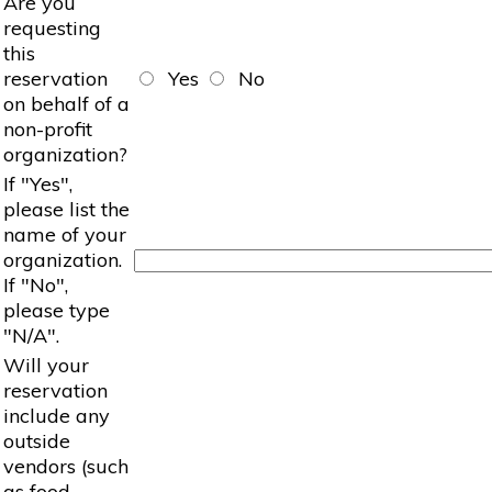
Are you
requesting
this
reservation
Yes
No
on behalf of a
non-profit
organization?
If "Yes",
please list the
name of your
organization.
If "No",
please type
"N/A".
Will your
reservation
include any
outside
vendors (such
as food