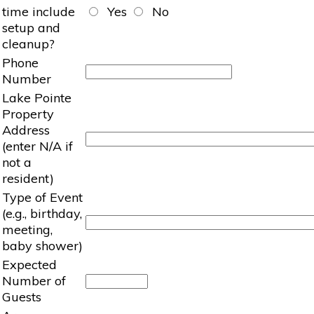
time include
Yes
No
setup and
cleanup?
Phone
Number
Lake Pointe
Property
Address
(enter N/A if
not a
resident)
Type of Event
(e.g., birthday,
meeting,
baby shower)
Expected
Number of
Guests