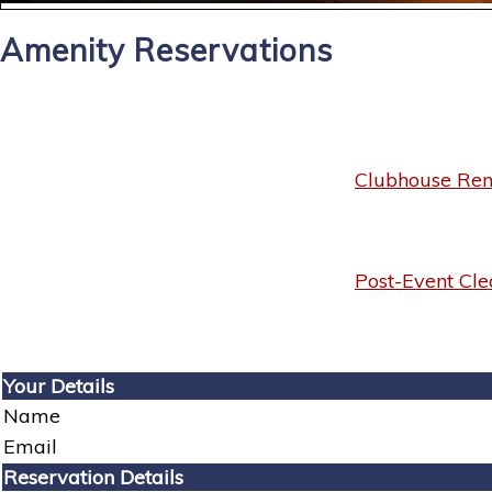
Amenity Reservations
Clubhouse Rent
Post-Event Cle
Your Details
Name
Email
Reservation Details