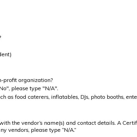
?
dent)
-profit organization?
"No", please type "N/A".
 as food caterers, inflatables, DJs, photo booths, ente
g with the vendor’s name(s) and contact details. A Certif
ny vendors, please type “N/A.”