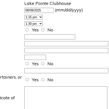
Lake Pointe Clubhouse
(mm/dd/yyyy)
Yes
No
Yes
No
rtainers, or
Yes
No
icate of