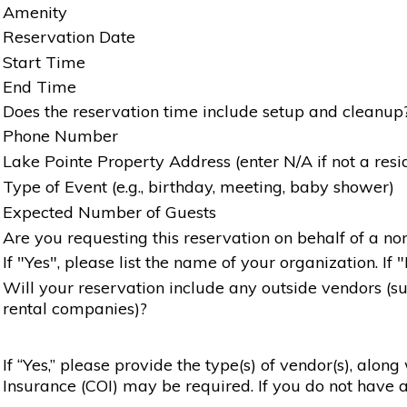
Amenity
Reservation Date
Start Time
End Time
Does the reservation time include setup and cleanup
Phone Number
Lake Pointe Property Address (enter N/A if not a resi
Type of Event (e.g., birthday, meeting, baby shower)
Expected Number of Guests
Are you requesting this reservation on behalf of a non
If "Yes", please list the name of your organization. If 
Will your reservation include any outside vendors (such
rental companies)?
If “Yes,” please provide the type(s) of vendor(s), alon
Insurance (COI) may be required. If you do not have a