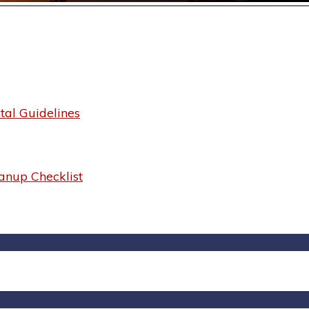
al Guidelines
anup Checklist