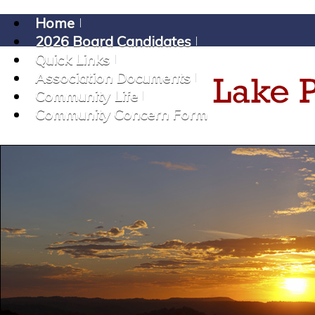
Home
2026 Board Candidates
Quick Links
Association Documents
Community Life
Community Concern Form