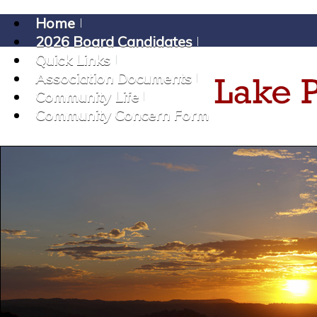
Home
2026 Board Candidates
Quick Links
Association Documents
Community Life
Community Concern Form