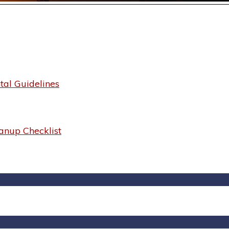
al Guidelines
anup Checklist