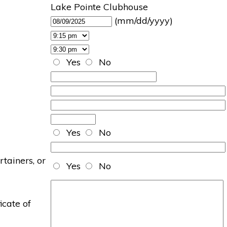
Lake Pointe Clubhouse
(mm/dd/yyyy)
Yes
No
Yes
No
rtainers, or
Yes
No
icate of