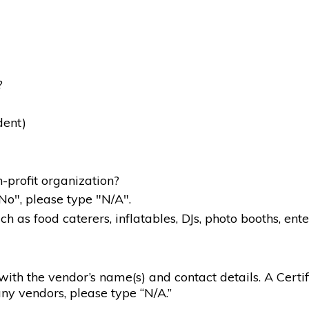
?
dent)
-profit organization?
"No", please type "N/A".
 as food caterers, inflatables, DJs, photo booths, ente
g with the vendor’s name(s) and contact details. A Certif
ny vendors, please type “N/A.”