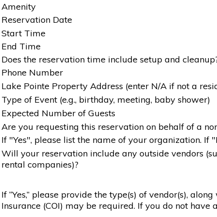
Amenity
Reservation Date
Start Time
End Time
Does the reservation time include setup and cleanup
Phone Number
Lake Pointe Property Address (enter N/A if not a resi
Type of Event (e.g., birthday, meeting, baby shower)
Expected Number of Guests
Are you requesting this reservation on behalf of a non
If "Yes", please list the name of your organization. If 
Will your reservation include any outside vendors (such
rental companies)?
If “Yes,” please provide the type(s) of vendor(s), alon
Insurance (COI) may be required. If you do not have a