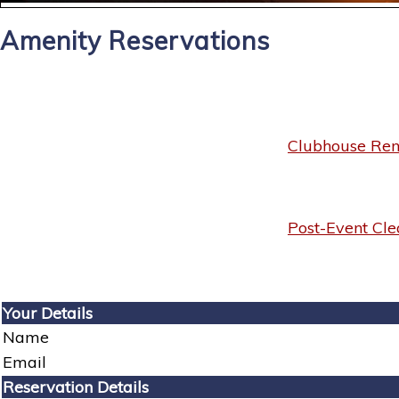
Amenity Reservations
Clubhouse Rent
Post-Event Cle
Your Details
Name
Email
Reservation Details