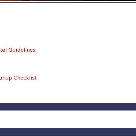
al Guidelines
anup Checklist