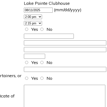
Lake Pointe Clubhouse
(mm/dd/yyyy)
Yes
No
Yes
No
rtainers, or
Yes
No
icate of