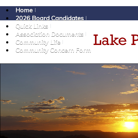
Home
2026 Board Candidates
Quick Links
Association Documents
Community Life
Community Concern Form