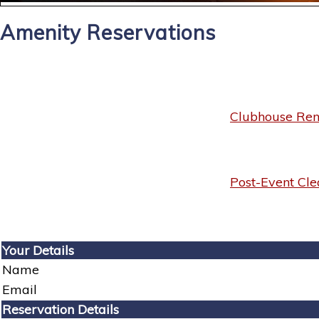
Amenity Reservations
Clubhouse Rent
Post-Event Cle
Your Details
Name
Email
Reservation Details