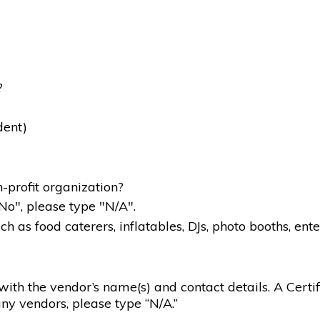
?
dent)
-profit organization?
"No", please type "N/A".
 as food caterers, inflatables, DJs, photo booths, ente
g with the vendor’s name(s) and contact details. A Certif
ny vendors, please type “N/A.”