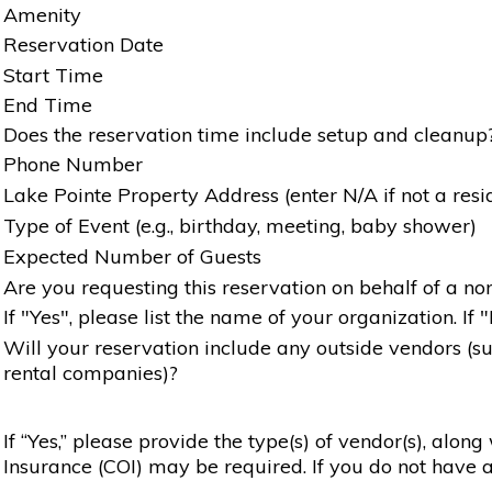
Amenity
Reservation Date
Start Time
End Time
Does the reservation time include setup and cleanup
Phone Number
Lake Pointe Property Address (enter N/A if not a resi
Type of Event (e.g., birthday, meeting, baby shower)
Expected Number of Guests
Are you requesting this reservation on behalf of a non
If "Yes", please list the name of your organization. If 
Will your reservation include any outside vendors (such
rental companies)?
If “Yes,” please provide the type(s) of vendor(s), alon
Insurance (COI) may be required. If you do not have a