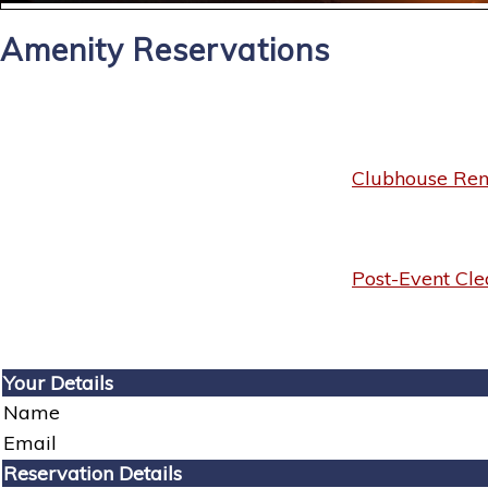
Amenity Reservations
Clubhouse Rent
Post-Event Cle
Your Details
Name
Email
Reservation Details