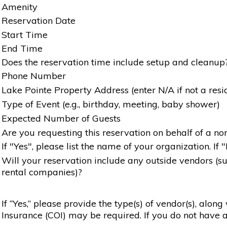
Amenity
Reservation Date
Start Time
End Time
Does the reservation time include setup and cleanup
Phone Number
Lake Pointe Property Address (enter N/A if not a resi
Type of Event (e.g., birthday, meeting, baby shower)
Expected Number of Guests
Are you requesting this reservation on behalf of a non
If "Yes", please list the name of your organization. If 
Will your reservation include any outside vendors (such
rental companies)?
If “Yes,” please provide the type(s) of vendor(s), alon
Insurance (COI) may be required. If you do not have a