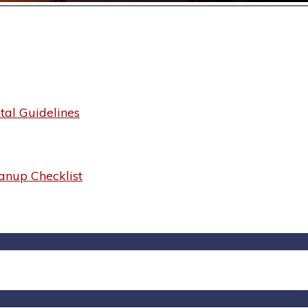
al Guidelines
anup Checklist