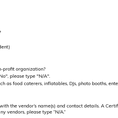
?
dent)
-profit organization?
"No", please type "N/A".
 as food caterers, inflatables, DJs, photo booths, ente
g with the vendor’s name(s) and contact details. A Certif
ny vendors, please type “N/A.”