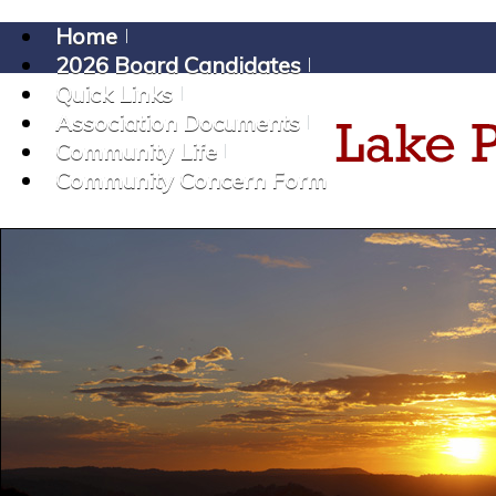
Home
2026 Board Candidates
Quick Links
Association Documents
Community Life
Community Concern Form