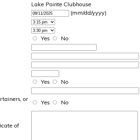
Lake Pointe Clubhouse
(mm/dd/yyyy)
Yes
No
Yes
No
rtainers, or
Yes
No
icate of