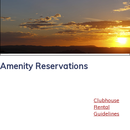
Amenity Reservations
Clubhouse
Rental
Guidelines