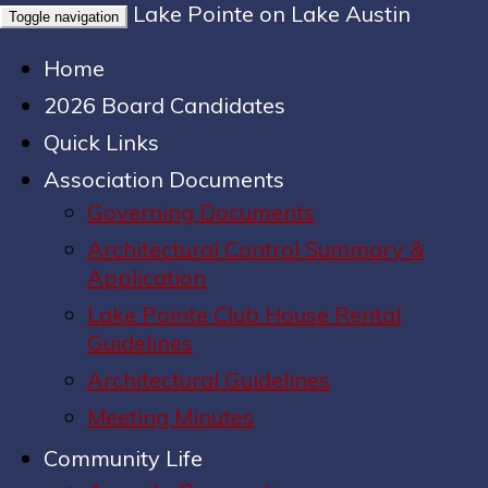
Lake Pointe on Lake Austin
Toggle navigation
Home
2026 Board Candidates
Quick Links
Association Documents
Governing Documents
Architectural Control Summary &
Application
Lake Pointe Club House Rental
Guidelines
Architectural Guidelines
Meeting Minutes
Community Life