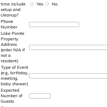
time include
Yes
No
setup and
cleanup?
Phone
Number
Lake Pointe
Property
Address
(enter N/A if
not a
resident)
Type of Event
(e.g., birthday,
meeting,
baby shower)
Expected
Number of
Guests