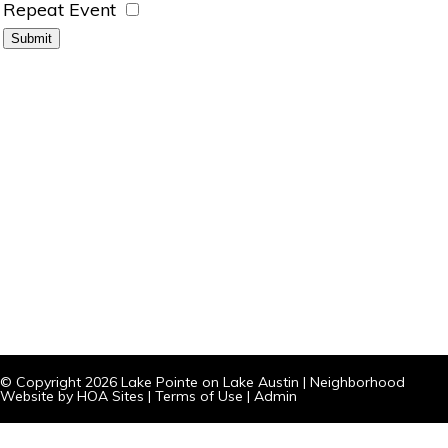
Repeat Event
© Copyright 2026
Lake Pointe on Lake Austin
|
Neighborhood
Website
by
HOA Sites
|
Terms of Use
|
Admin