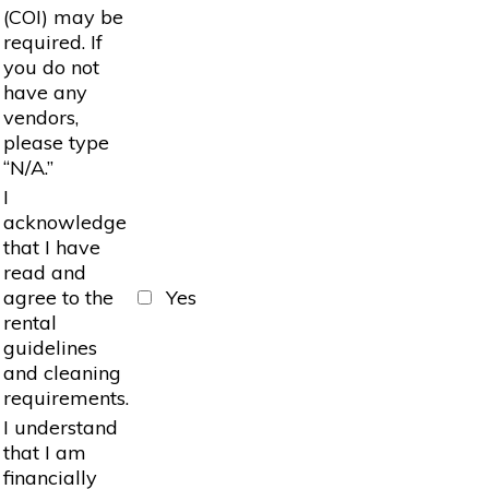
(COI) may be
required. If
you do not
have any
vendors,
please type
“N/A.”
I
acknowledge
that I have
read and
agree to the
Yes
rental
guidelines
and cleaning
requirements.
I understand
that I am
financially