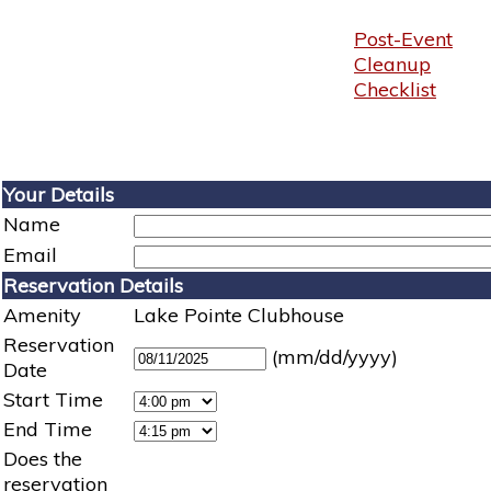
Post-Event
Cleanup
Checklist
Your Details
Name
Email
Reservation Details
Amenity
Lake Pointe Clubhouse
Reservation
(mm/dd/yyyy)
Date
Start Time
End Time
Does the
reservation