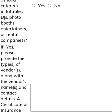
caterers,
Yes
No
inflatables,
DJs, photo
booths,
entertainers,
or rental
companies)?
If “Yes,”
please
provide the
type(s) of
vendor(s),
along with
the vendor’s
name(s) and
contact
details. A
Certificate of
Insurance