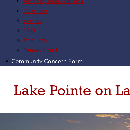
Amenity Reservations
Calendar
Events
FAQ
Pool Info
Tennis Court
Community Concern Form