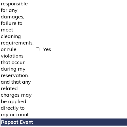
responsible
for any
damages,
failure to
meet
cleaning
requirements,
or rule
Yes
violations
that occur
during my
reservation,
and that any
related
charges may
be applied
directly to
my account.
Repeat Event