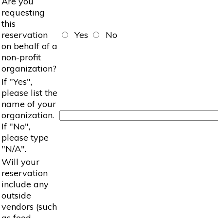
Are you
requesting
this
reservation
Yes
No
on behalf of a
non-profit
organization?
If "Yes",
please list the
name of your
organization.
If "No",
please type
"N/A".
Will your
reservation
include any
outside
vendors (such
as food