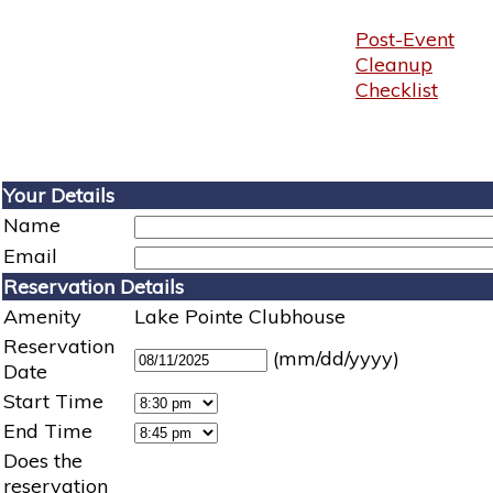
Post-Event
Cleanup
Checklist
Your Details
Name
Email
Reservation Details
Amenity
Lake Pointe Clubhouse
Reservation
(mm/dd/yyyy)
Date
Start Time
End Time
Does the
reservation