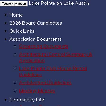
Lake Pointe on Lake Austin
Toggle navigation
Home
2026 Board Candidates
Quick Links
Association Documents
Governing Documents
Architectural Control Summary &
Application
Lake Pointe Club House Rental
Guidelines
Architectural Guidelines
Meeting Minutes
Community Life