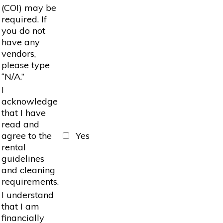
(COI) may be
required. If
you do not
have any
vendors,
please type
“N/A.”
I
acknowledge
that I have
read and
agree to the
Yes
rental
guidelines
and cleaning
requirements.
I understand
that I am
financially