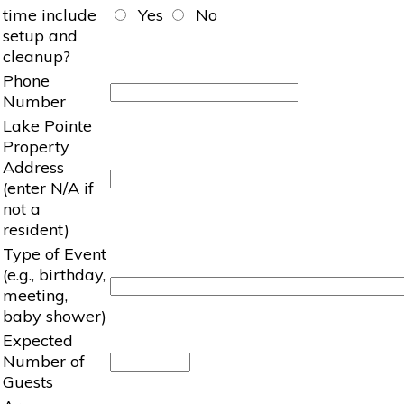
time include
Yes
No
setup and
cleanup?
Phone
Number
Lake Pointe
Property
Address
(enter N/A if
not a
resident)
Type of Event
(e.g., birthday,
meeting,
baby shower)
Expected
Number of
Guests