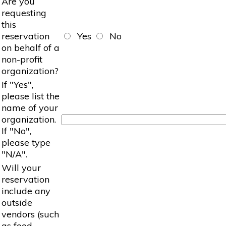
Are you
requesting
this
reservation
Yes
No
on behalf of a
non-profit
organization?
If "Yes",
please list the
name of your
organization.
If "No",
please type
"N/A".
Will your
reservation
include any
outside
vendors (such
as food