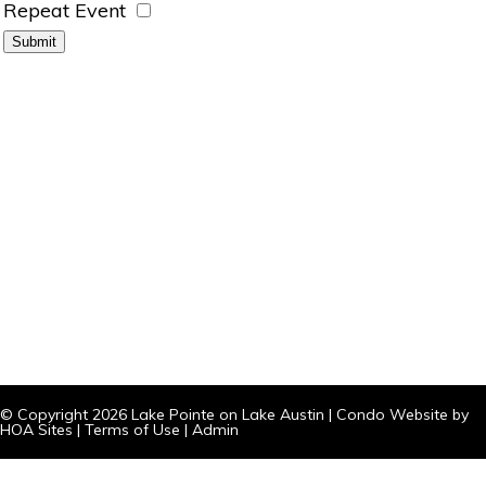
Repeat Event
© Copyright 2026
Lake Pointe on Lake Austin
|
Condo Website
by
HOA Sites
|
Terms of Use
|
Admin