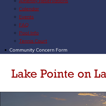
Amenity Reservations
Calendar
Events
FAQ
Pool Info
Tennis Court
Community Concern Form