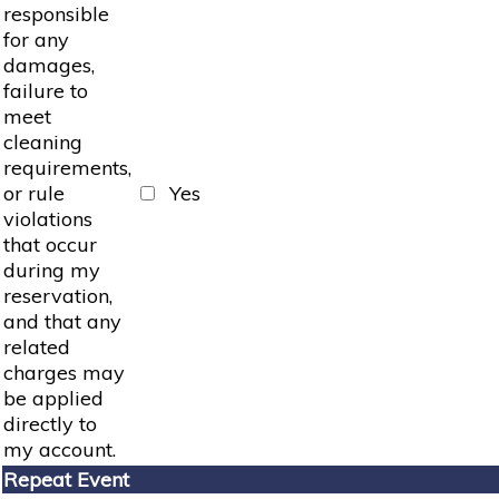
responsible
for any
damages,
failure to
meet
cleaning
requirements,
or rule
Yes
violations
that occur
during my
reservation,
and that any
related
charges may
be applied
directly to
my account.
Repeat Event