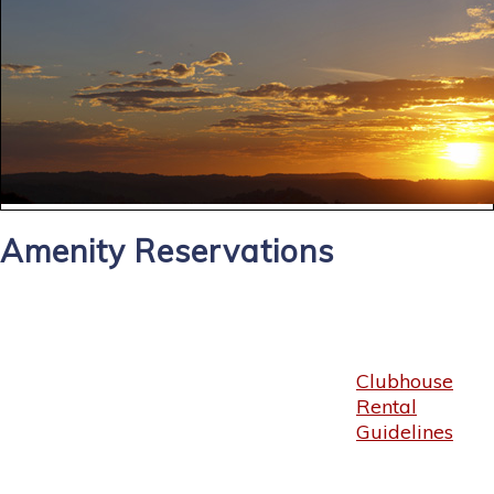
Amenity Reservations
Clubhouse
Rental
Guidelines