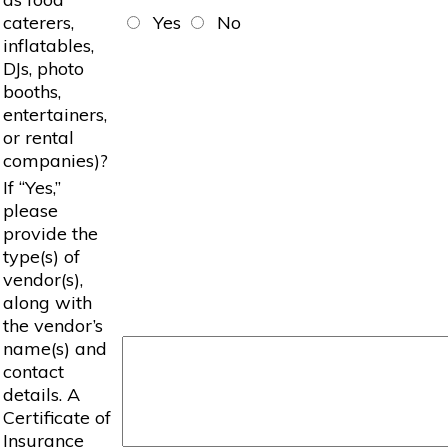
caterers,
Yes
No
inflatables,
DJs, photo
booths,
entertainers,
or rental
companies)?
If “Yes,”
please
provide the
type(s) of
vendor(s),
along with
the vendor’s
name(s) and
contact
details. A
Certificate of
Insurance