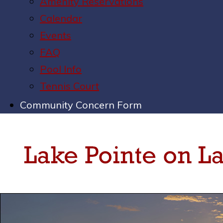
Amenity Reservations
Calendar
Events
FAQ
Pool Info
Tennis Court
Community Concern Form