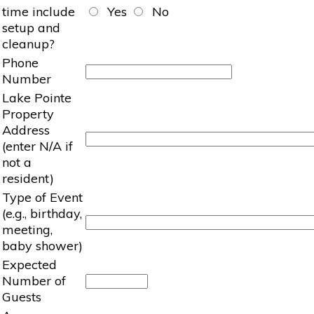
time include
Yes
No
setup and
cleanup?
Phone
Number
Lake Pointe
Property
Address
(enter N/A if
not a
resident)
Type of Event
(e.g., birthday,
meeting,
baby shower)
Expected
Number of
Guests