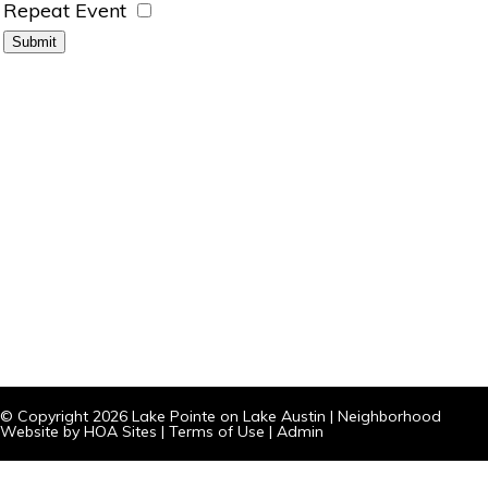
Repeat Event
© Copyright 2026
Lake Pointe on Lake Austin
|
Neighborhood
Website
by
HOA Sites
|
Terms of Use
|
Admin