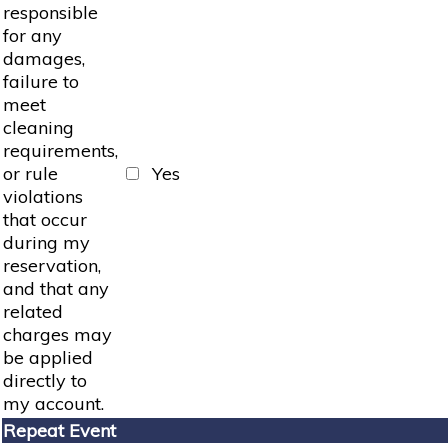
responsible
for any
damages,
failure to
meet
cleaning
requirements,
or rule
Yes
violations
that occur
during my
reservation,
and that any
related
charges may
be applied
directly to
my account.
Repeat Event