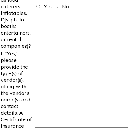
caterers,
Yes
No
inflatables,
DJs, photo
booths,
entertainers,
or rental
companies)?
If “Yes,”
please
provide the
type(s) of
vendor(s),
along with
the vendor’s
name(s) and
contact
details. A
Certificate of
Insurance