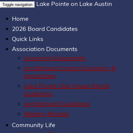
Lake Pointe on Lake Austin
Toggle navigation
Home
2026 Board Candidates
Quick Links
Association Documents
Governing Documents
Architectural Control Summary &
Application
Lake Pointe Club House Rental
Guidelines
Architectural Guidelines
Meeting Minutes
Community Life