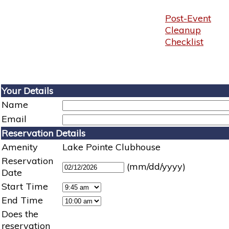
Post-Event
Cleanup
Checklist
Your Details
Name
Email
Reservation Details
Amenity
Lake Pointe Clubhouse
Reservation
(mm/dd/yyyy)
Date
Start Time
End Time
Does the
reservation