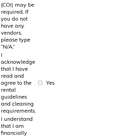
(COI) may be
required. If
you do not
have any
vendors,
please type
“N/A.”
I
acknowledge
that I have
read and
agree to the
Yes
rental
guidelines
and cleaning
requirements.
I understand
that I am
financially