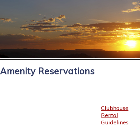
Amenity Reservations
Clubhouse
Rental
Guidelines