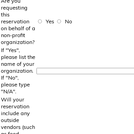
Are you
requesting
this
reservation
Yes
No
on behalf of a
non-profit
organization?
If "Yes",
please list the
name of your
organization.
If "No",
please type
"N/A".
Will your
reservation
include any
outside
vendors (such
as food