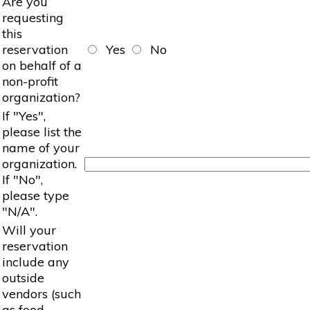
Are you
requesting
this
reservation
Yes
No
on behalf of a
non-profit
organization?
If "Yes",
please list the
name of your
organization.
If "No",
please type
"N/A".
Will your
reservation
include any
outside
vendors (such
as food