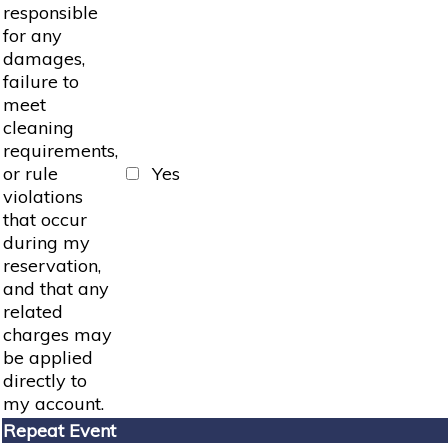
responsible
for any
damages,
failure to
meet
cleaning
requirements,
or rule
Yes
violations
that occur
during my
reservation,
and that any
related
charges may
be applied
directly to
my account.
Repeat Event