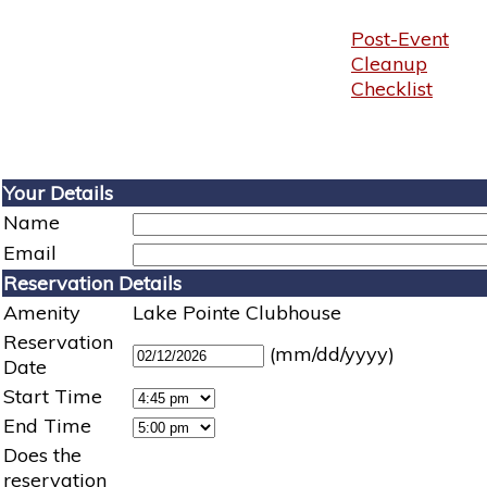
Post-Event
Cleanup
Checklist
Your Details
Name
Email
Reservation Details
Amenity
Lake Pointe Clubhouse
Reservation
(mm/dd/yyyy)
Date
Start Time
End Time
Does the
reservation