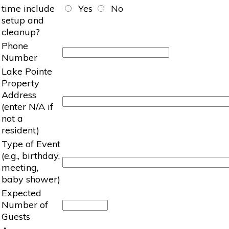
time include
Yes
No
setup and
cleanup?
Phone
Number
Lake Pointe
Property
Address
(enter N/A if
not a
resident)
Type of Event
(e.g., birthday,
meeting,
baby shower)
Expected
Number of
Guests