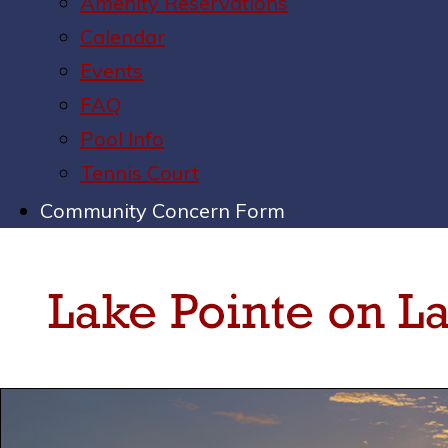
Amenity Reservations
Calendar
Events
FAQ
Pool Info
Tennis Court
Community Concern Form