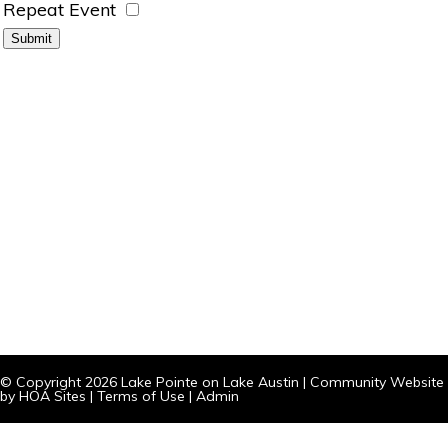
Repeat Event
© Copyright 2026
Lake Pointe on Lake Austin
|
Community Website
by
HOA Sites
|
Terms of Use
|
Admin