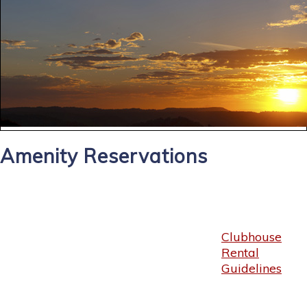
Amenity Reservations
Clubhouse
Rental
Guidelines