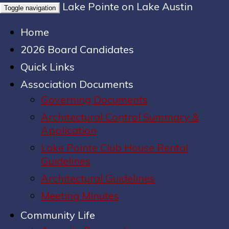
Lake Pointe on Lake Austin
Toggle navigation
Home
2026 Board Candidates
Quick Links
Association Documents
Governing Documents
Architectural Control Summary &
Application
Lake Pointe Club House Rental
Guidelines
Architectural Guidelines
Meeting Minutes
Community Life