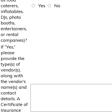
caterers,
Yes
No
inflatables,
DJs, photo
booths,
entertainers,
or rental
companies)?
If “Yes,”
please
provide the
type(s) of
vendor(s),
along with
the vendor’s
name(s) and
contact
details. A
Certificate of
Insurance