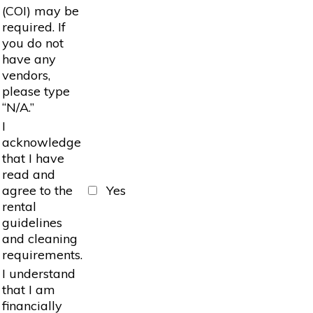
(COI) may be
required. If
you do not
have any
vendors,
please type
“N/A.”
I
acknowledge
that I have
read and
agree to the
Yes
rental
guidelines
and cleaning
requirements.
I understand
that I am
financially