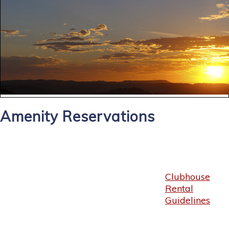
Amenity Reservations
Clubhouse
Rental
Guidelines