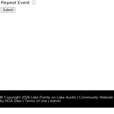
Repeat Event
© Copyright 2026
Lake Pointe on Lake Austin
|
Community Website
by
HOA Sites
|
Terms of Use
|
Admin