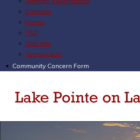
Amenity Reservations
Calendar
Events
FAQ
Pool Info
Tennis Court
Community Concern Form