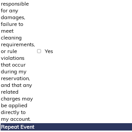
responsible
for any
damages,
failure to
meet
cleaning
requirements,
or rule
Yes
violations
that occur
during my
reservation,
and that any
related
charges may
be applied
directly to
my account.
Repeat Event