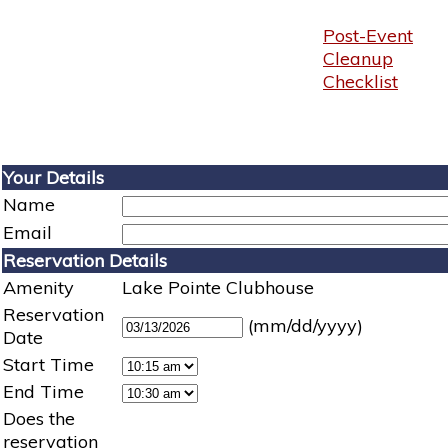
Post-Event
Cleanup
Checklist
Your Details
Name
Email
Reservation Details
Amenity
Lake Pointe Clubhouse
Reservation
(mm/dd/yyyy)
Date
Start Time
End Time
Does the
reservation