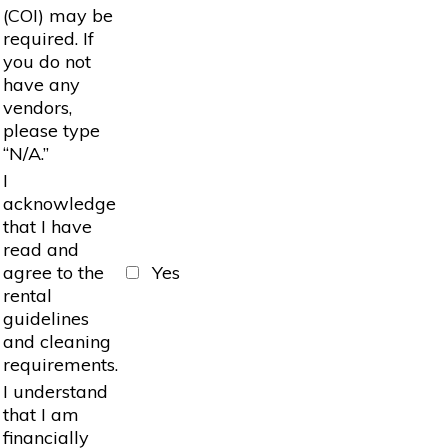
(COI) may be
required. If
you do not
have any
vendors,
please type
“N/A.”
I
acknowledge
that I have
read and
agree to the
Yes
rental
guidelines
and cleaning
requirements.
I understand
that I am
financially