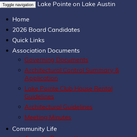
Lake Pointe on Lake Austin
Toggle navigation
Home
2026 Board Candidates
Quick Links
Association Documents
Governing Documents
Architectural Control Summary &
Application
Lake Pointe Club House Rental
Guidelines
Architectural Guidelines
Meeting Minutes
Community Life