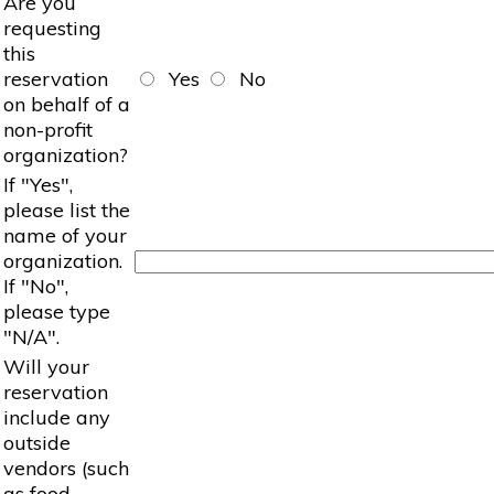
Are you
requesting
this
reservation
Yes
No
on behalf of a
non-profit
organization?
If "Yes",
please list the
name of your
organization.
If "No",
please type
"N/A".
Will your
reservation
include any
outside
vendors (such
as food