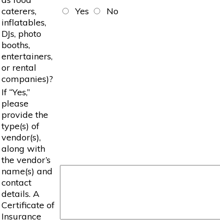
caterers,
Yes
No
inflatables,
DJs, photo
booths,
entertainers,
or rental
companies)?
If “Yes,”
please
provide the
type(s) of
vendor(s),
along with
the vendor’s
name(s) and
contact
details. A
Certificate of
Insurance