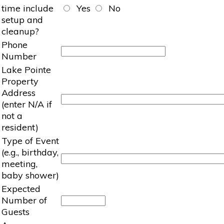
time include
Yes
No
setup and
cleanup?
Phone
Number
Lake Pointe
Property
Address
(enter N/A if
not a
resident)
Type of Event
(e.g., birthday,
meeting,
baby shower)
Expected
Number of
Guests