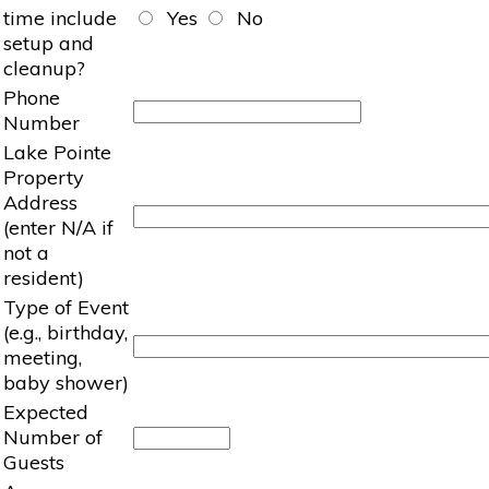
time include
Yes
No
setup and
cleanup?
Phone
Number
Lake Pointe
Property
Address
(enter N/A if
not a
resident)
Type of Event
(e.g., birthday,
meeting,
baby shower)
Expected
Number of
Guests