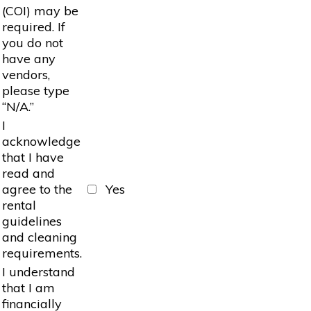
(COI) may be
required. If
you do not
have any
vendors,
please type
“N/A.”
I
acknowledge
that I have
read and
agree to the
Yes
rental
guidelines
and cleaning
requirements.
I understand
that I am
financially