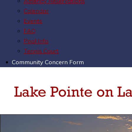
Amenity Reservations
Calendar
Events
FAQ
Pool Info
Tennis Court
Community Concern Form