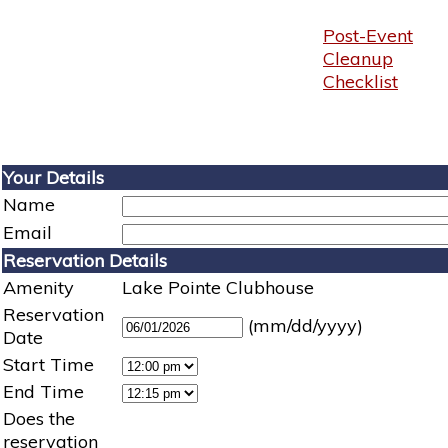
Post-Event
Cleanup
Checklist
Your Details
Name
Email
Reservation Details
Amenity
Lake Pointe Clubhouse
Reservation
(mm/dd/yyyy)
Date
Start Time
End Time
Does the
reservation