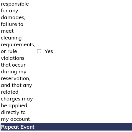
responsible
for any
damages,
failure to
meet
cleaning
requirements,
or rule
Yes
violations
that occur
during my
reservation,
and that any
related
charges may
be applied
directly to
my account.
Repeat Event