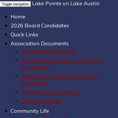
Lake Pointe on Lake Austin
Toggle navigation
Home
2026 Board Candidates
Quick Links
Association Documents
Governing Documents
Architectural Control Summary &
Application
Lake Pointe Club House Rental
Guidelines
Architectural Guidelines
Meeting Minutes
Community Life