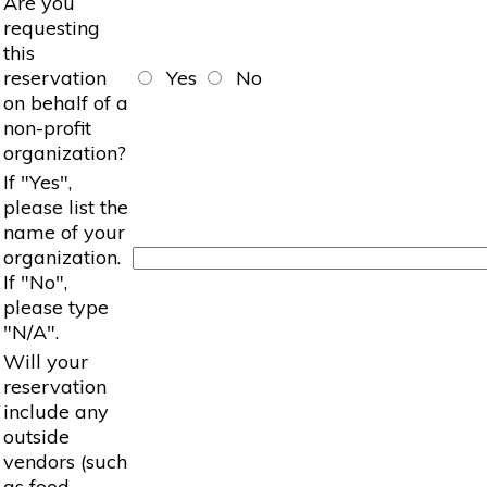
Are you
requesting
this
reservation
Yes
No
on behalf of a
non-profit
organization?
If "Yes",
please list the
name of your
organization.
If "No",
please type
"N/A".
Will your
reservation
include any
outside
vendors (such
as food