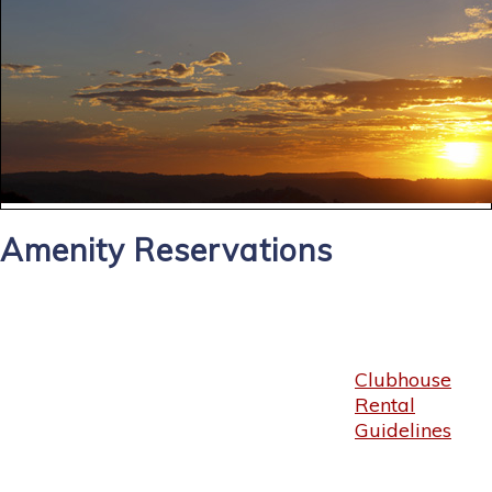
Amenity Reservations
Clubhouse
Rental
Guidelines