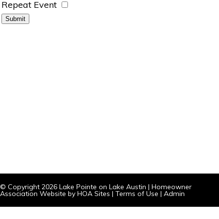
Repeat Event
© Copyright 2026
Lake Pointe on Lake Austin
|
Homeowner
Association Website
by
HOA Sites
|
Terms of Use
|
Admin