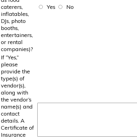
caterers,
Yes
No
inflatables,
DJs, photo
booths,
entertainers,
or rental
companies)?
If “Yes,”
please
provide the
type(s) of
vendor(s),
along with
the vendor’s
name(s) and
contact
details. A
Certificate of
Insurance