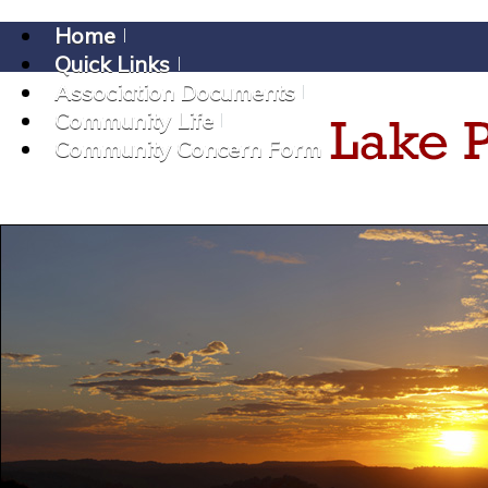
Home
Quick Links
Association Documents
Community Life
Community Concern Form