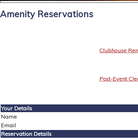
Amenity Reservations
Clubhouse Rent
Post-Event Cle
Your Details
Name
Email
Reservation Details