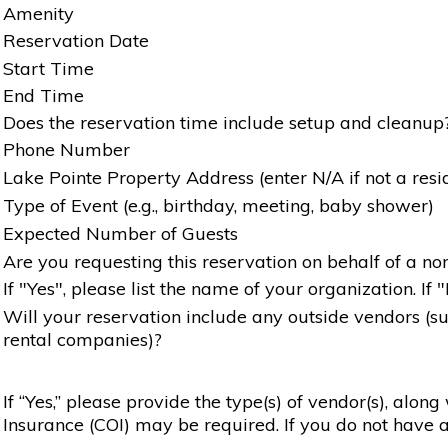
Amenity
Reservation Date
Start Time
End Time
Does the reservation time include setup and cleanup
Phone Number
Lake Pointe Property Address (enter N/A if not a resi
Type of Event (e.g., birthday, meeting, baby shower)
Expected Number of Guests
Are you requesting this reservation on behalf of a non
If "Yes", please list the name of your organization. If 
Will your reservation include any outside vendors (such
rental companies)?
If “Yes,” please provide the type(s) of vendor(s), alon
Insurance (COI) may be required. If you do not have a