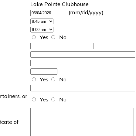
Lake Pointe Clubhouse
(mm/dd/yyyy)
Yes
No
Yes
No
rtainers, or
Yes
No
icate of