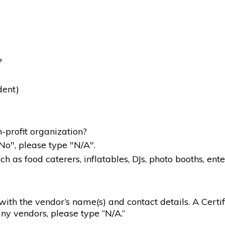
?
dent)
-profit organization?
"No", please type "N/A".
 as food caterers, inflatables, DJs, photo booths, ente
g with the vendor’s name(s) and contact details. A Certif
ny vendors, please type “N/A.”