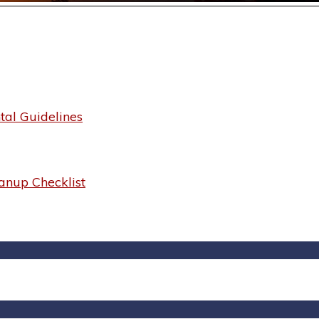
al Guidelines
anup Checklist