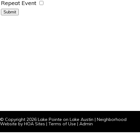
Repeat Event
© Copyright 2026
Lake Pointe on Lake Austin
|
Neighborhood
Website
by
HOA Sites
|
Terms of Use
|
Admin