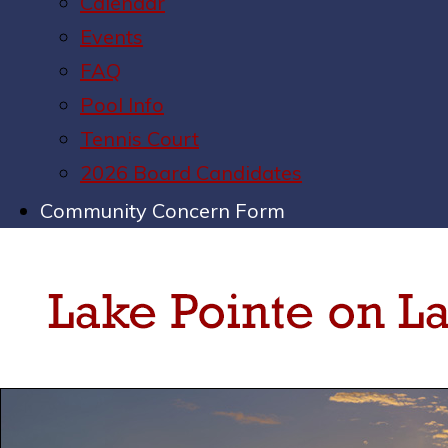
Calendar
Events
FAQ
Pool Info
Tennis Court
2026 Board Candidates
Community Concern Form