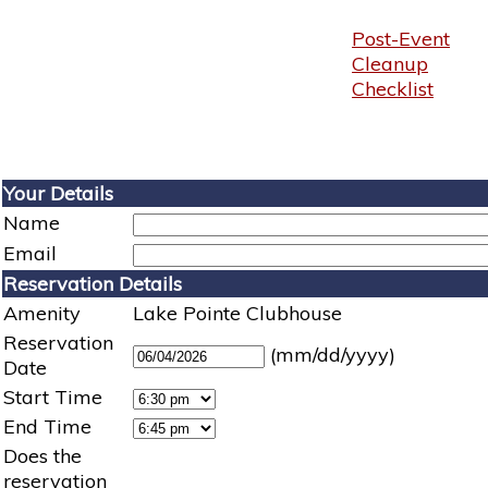
Post-Event
Cleanup
Checklist
Your Details
Name
Email
Reservation Details
Amenity
Lake Pointe Clubhouse
Reservation
(mm/dd/yyyy)
Date
Start Time
End Time
Does the
reservation