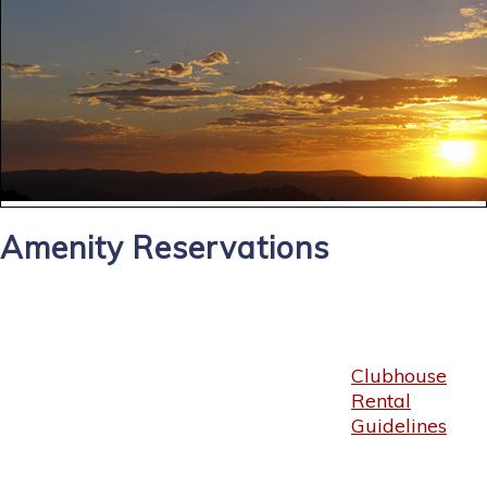
Amenity Reservations
Clubhouse
Rental
Guidelines