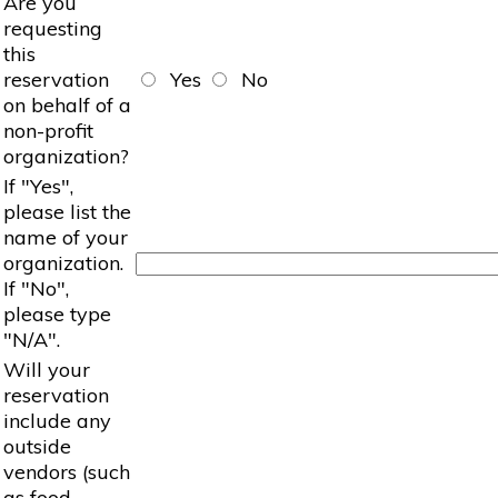
Are you
requesting
this
reservation
Yes
No
on behalf of a
non-profit
organization?
If "Yes",
please list the
name of your
organization.
If "No",
please type
"N/A".
Will your
reservation
include any
outside
vendors (such
as food