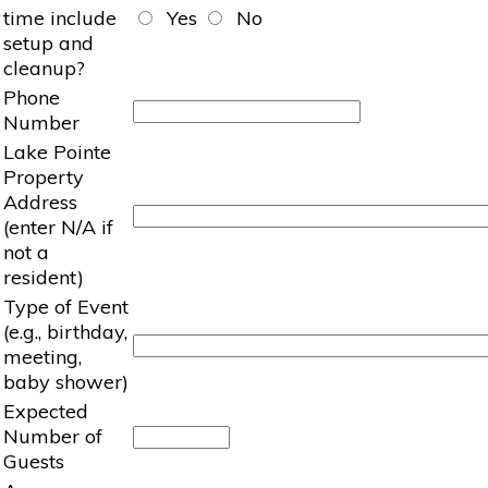
time include
Yes
No
setup and
cleanup?
Phone
Number
Lake Pointe
Property
Address
(enter N/A if
not a
resident)
Type of Event
(e.g., birthday,
meeting,
baby shower)
Expected
Number of
Guests