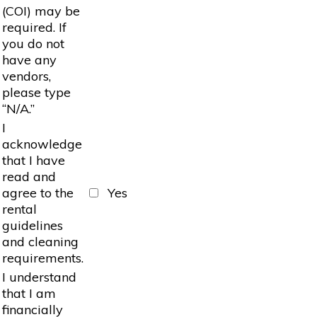
(COI) may be
required. If
you do not
have any
vendors,
please type
“N/A.”
I
acknowledge
that I have
read and
agree to the
Yes
rental
guidelines
and cleaning
requirements.
I understand
that I am
financially