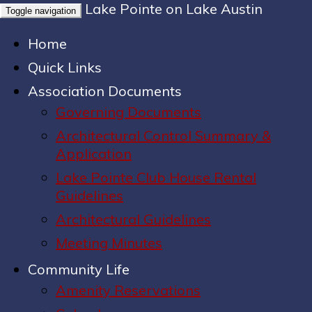
Lake Pointe on Lake Austin
Toggle navigation
Home
Quick Links
Association Documents
Governing Documents
Architectural Control Summary &
Application
Lake Pointe Club House Rental
Guidelines
Architectural Guidelines
Meeting Minutes
Community Life
Amenity Reservations