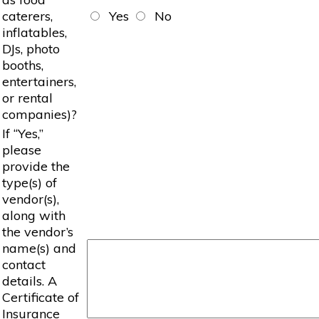
caterers,
Yes
No
inflatables,
DJs, photo
booths,
entertainers,
or rental
companies)?
If “Yes,”
please
provide the
type(s) of
vendor(s),
along with
the vendor’s
name(s) and
contact
details. A
Certificate of
Insurance