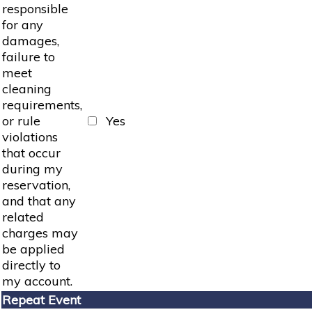
responsible
for any
damages,
failure to
meet
cleaning
requirements,
or rule
Yes
violations
that occur
during my
reservation,
and that any
related
charges may
be applied
directly to
my account.
Repeat Event