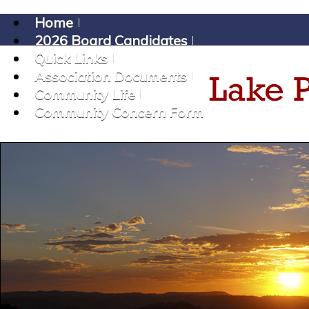
Home
2026 Board Candidates
Quick Links
Association Documents
Community Life
Community Concern Form