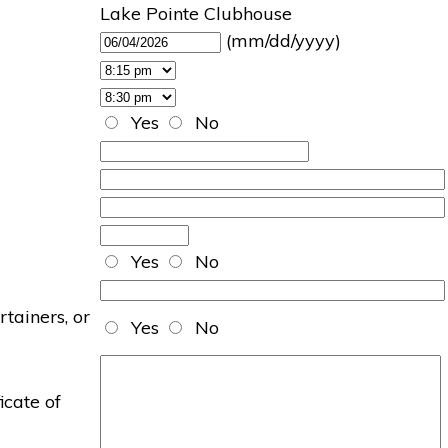
Lake Pointe Clubhouse
(mm/dd/yyyy)
Yes
No
Yes
No
rtainers, or
Yes
No
icate of