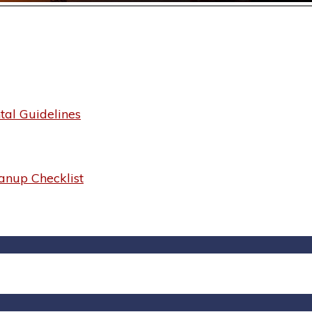
al Guidelines
anup Checklist