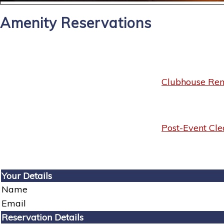
Amenity Reservations
Clubhouse Rent
Post-Event Cle
Your Details
Name
Email
Reservation Details