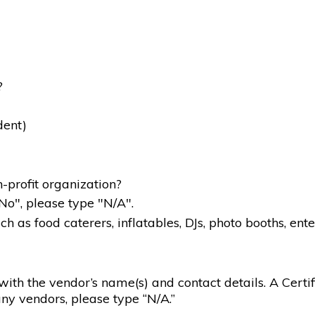
?
dent)
-profit organization?
"No", please type "N/A".
 as food caterers, inflatables, DJs, photo booths, ente
g with the vendor’s name(s) and contact details. A Certif
ny vendors, please type “N/A.”