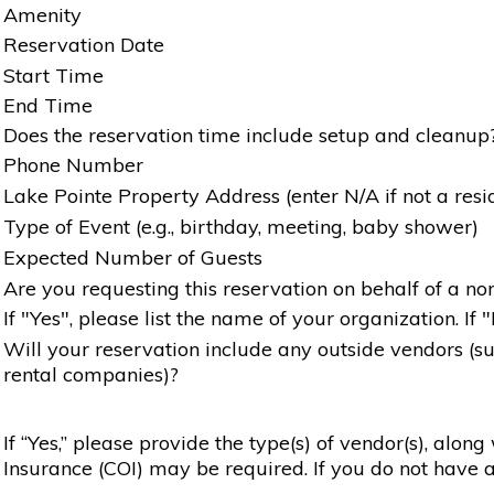
Amenity
Reservation Date
Start Time
End Time
Does the reservation time include setup and cleanup
Phone Number
Lake Pointe Property Address (enter N/A if not a resi
Type of Event (e.g., birthday, meeting, baby shower)
Expected Number of Guests
Are you requesting this reservation on behalf of a non
If "Yes", please list the name of your organization. If 
Will your reservation include any outside vendors (such
rental companies)?
If “Yes,” please provide the type(s) of vendor(s), alon
Insurance (COI) may be required. If you do not have a