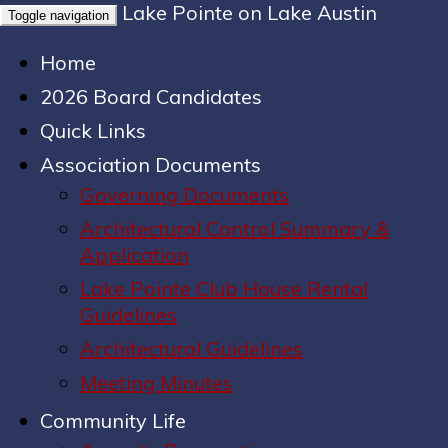
Lake Pointe on Lake Austin
Toggle navigation
Home
2026 Board Candidates
Quick Links
Association Documents
Governing Documents
Architectural Control Summary &
Application
Lake Pointe Club House Rental
Guidelines
Architectural Guidelines
Meeting Minutes
Community Life