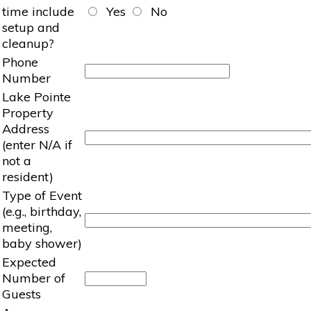
time include
Yes
No
setup and
cleanup?
Phone
Number
Lake Pointe
Property
Address
(enter N/A if
not a
resident)
Type of Event
(e.g., birthday,
meeting,
baby shower)
Expected
Number of
Guests