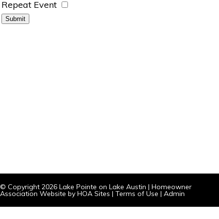
Repeat Event
© Copyright 2026
Lake Pointe on Lake Austin
|
Homeowner
Association Website
by
HOA Sites
|
Terms of Use
|
Admin