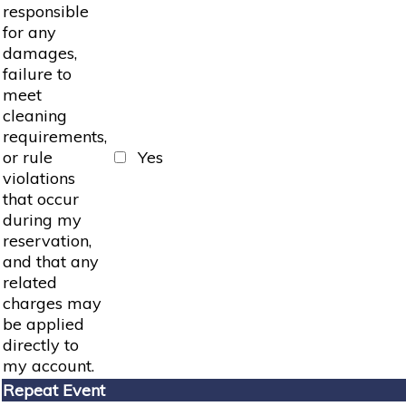
responsible
for any
damages,
failure to
meet
cleaning
requirements,
or rule
Yes
violations
that occur
during my
reservation,
and that any
related
charges may
be applied
directly to
my account.
Repeat Event