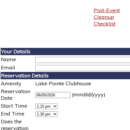
Post-Event
Cleanup
Checklist
Your Details
Name
Email
Reservation Details
Amenity
Lake Pointe Clubhouse
Reservation
(mm/dd/yyyy)
Date
Start Time
End Time
Does the
reservation