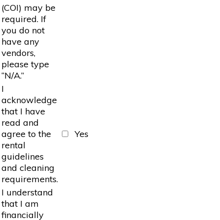
(COI) may be
required. If
you do not
have any
vendors,
please type
“N/A.”
I
acknowledge
that I have
read and
agree to the
Yes
rental
guidelines
and cleaning
requirements.
I understand
that I am
financially