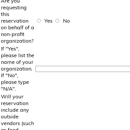
Are you
requesting
this
reservation
Yes
No
on behalf of a
non-profit
organization?
If "Yes",
please list the
name of your
organization.
If "No",
please type
"N/A".
Will your
reservation
include any
outside
vendors (such
as food