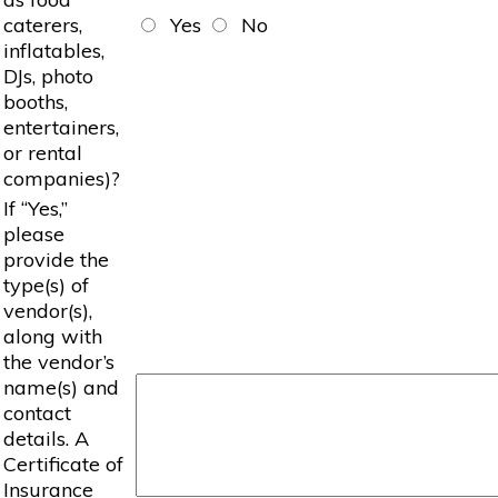
caterers,
Yes
No
inflatables,
DJs, photo
booths,
entertainers,
or rental
companies)?
If “Yes,”
please
provide the
type(s) of
vendor(s),
along with
the vendor’s
name(s) and
contact
details. A
Certificate of
Insurance