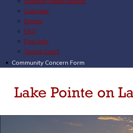
Amenity Reservations
Calendar
Events
FAQ
Pool Info
Tennis Court
Community Concern Form