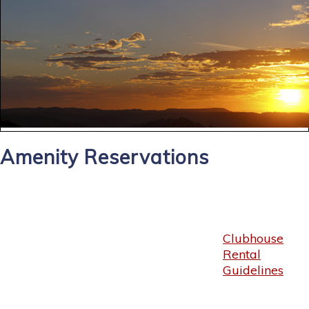
Amenity Reservations
Clubhouse
Rental
Guidelines