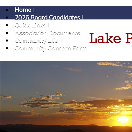
Home
2026 Board Candidates
Quick Links
Association Documents
Community Life
Community Concern Form