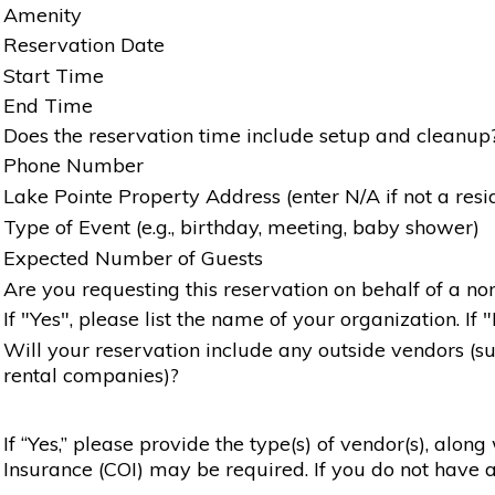
Amenity
Reservation Date
Start Time
End Time
Does the reservation time include setup and cleanup
Phone Number
Lake Pointe Property Address (enter N/A if not a resi
Type of Event (e.g., birthday, meeting, baby shower)
Expected Number of Guests
Are you requesting this reservation on behalf of a non
If "Yes", please list the name of your organization. If 
Will your reservation include any outside vendors (such
rental companies)?
If “Yes,” please provide the type(s) of vendor(s), alon
Insurance (COI) may be required. If you do not have a