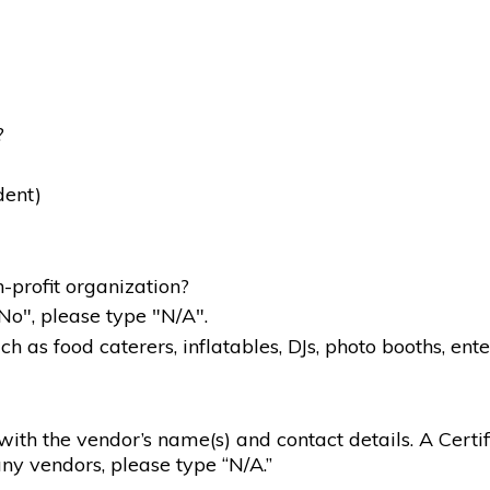
?
dent)
-profit organization?
"No", please type "N/A".
 as food caterers, inflatables, DJs, photo booths, ente
g with the vendor’s name(s) and contact details. A Certif
ny vendors, please type “N/A.”