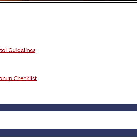
al Guidelines
anup Checklist