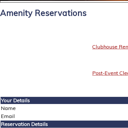
Amenity Reservations
Clubhouse Rent
Post-Event Cle
Your Details
Name
Email
Reservation Details