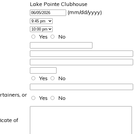
Lake Pointe Clubhouse
(mm/dd/yyyy)
Yes
No
Yes
No
rtainers, or
Yes
No
icate of