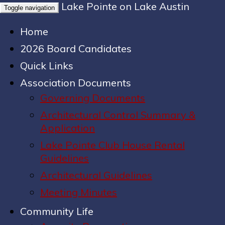
Lake Pointe on Lake Austin
Toggle navigation
Home
2026 Board Candidates
Quick Links
Association Documents
Governing Documents
Architectural Control Summary &
Application
Lake Pointe Club House Rental
Guidelines
Architectural Guidelines
Meeting Minutes
Community Life