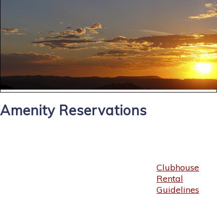
Amenity Reservations
Clubhouse
Rental
Guidelines