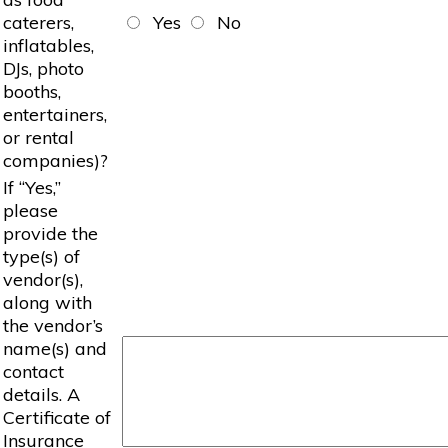
caterers,
Yes
No
inflatables,
DJs, photo
booths,
entertainers,
or rental
companies)?
If “Yes,”
please
provide the
type(s) of
vendor(s),
along with
the vendor’s
name(s) and
contact
details. A
Certificate of
Insurance