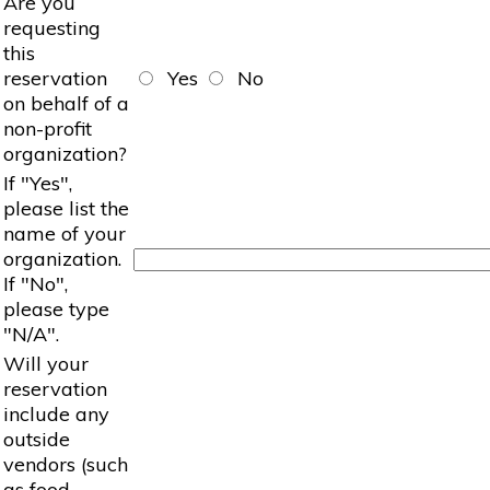
Are you
requesting
this
reservation
Yes
No
on behalf of a
non-profit
organization?
If "Yes",
please list the
name of your
organization.
If "No",
please type
"N/A".
Will your
reservation
include any
outside
vendors (such
as food