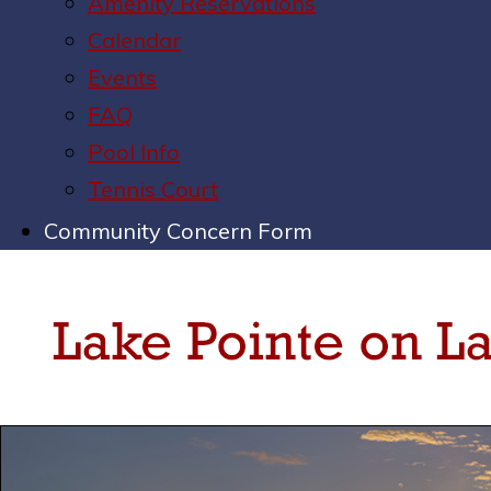
Amenity Reservations
Calendar
Events
FAQ
Pool Info
Tennis Court
Community Concern Form