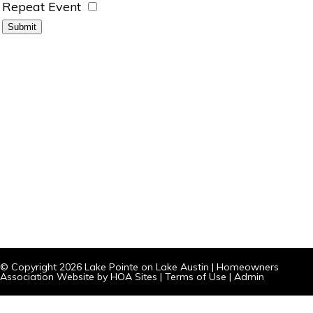
Repeat Event
© Copyright 2026
Lake Pointe on Lake Austin
|
Homeowners
Association Website
by
HOA Sites
|
Terms of Use
|
Admin