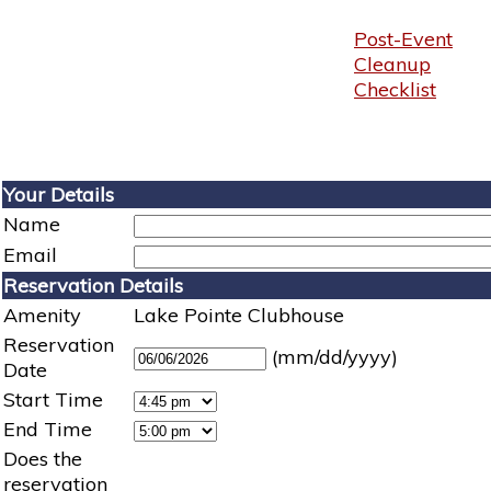
Post-Event
Cleanup
Checklist
Your Details
Name
Email
Reservation Details
Amenity
Lake Pointe Clubhouse
Reservation
(mm/dd/yyyy)
Date
Start Time
End Time
Does the
reservation