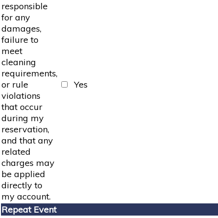
responsible
for any
damages,
failure to
meet
cleaning
requirements,
or rule
Yes
violations
that occur
during my
reservation,
and that any
related
charges may
be applied
directly to
my account.
Repeat Event