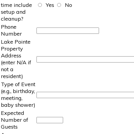
time include
Yes
No
setup and
cleanup?
Phone
Number
Lake Pointe
Property
Address
(enter N/A if
not a
resident)
Type of Event
(e.g., birthday,
meeting,
baby shower)
Expected
Number of
Guests