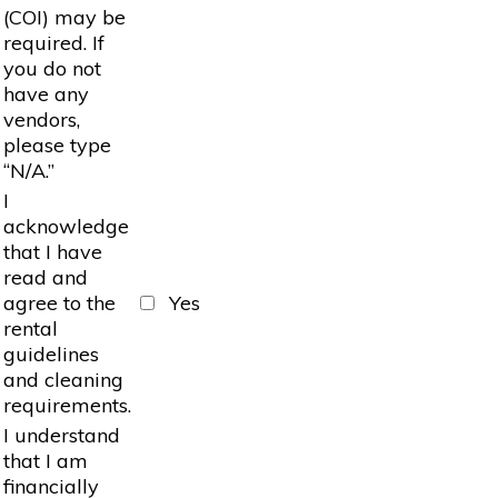
(COI) may be
required. If
you do not
have any
vendors,
please type
“N/A.”
I
acknowledge
that I have
read and
agree to the
Yes
rental
guidelines
and cleaning
requirements.
I understand
that I am
financially