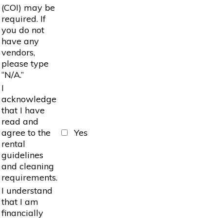
(COI) may be
required. If
you do not
have any
vendors,
please type
“N/A.”
I
acknowledge
that I have
read and
agree to the
Yes
rental
guidelines
and cleaning
requirements.
I understand
that I am
financially