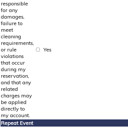
responsible
for any
damages,
failure to
meet
cleaning
requirements,
or rule
Yes
violations
that occur
during my
reservation,
and that any
related
charges may
be applied
directly to
my account.
Repeat Event