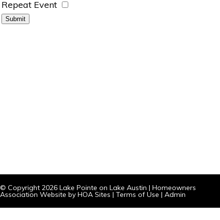
Repeat Event
© Copyright 2026
Lake Pointe on Lake Austin
|
Homeowners
Association Website
by
HOA Sites
|
Terms of Use
|
Admin