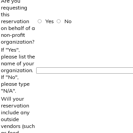
Are you
requesting
this
reservation
Yes
No
on behalf of a
non-profit
organization?
If "Yes",
please list the
name of your
organization.
If "No",
please type
"N/A".
Will your
reservation
include any
outside
vendors (such
as food