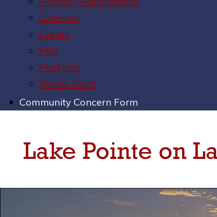
Amenity Reservations
Calendar
Events
FAQ
Pool Info
Tennis Court
Community Concern Form