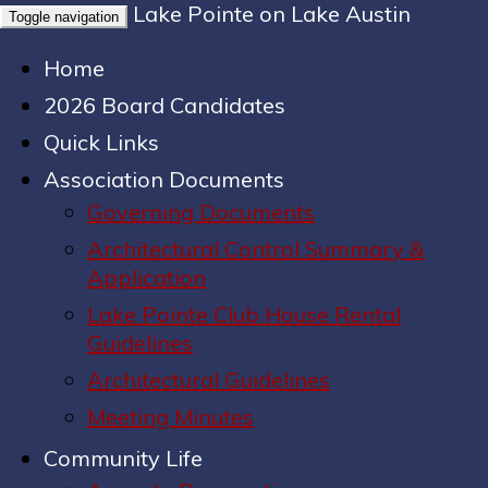
Lake Pointe on Lake Austin
Toggle navigation
Home
2026 Board Candidates
Quick Links
Association Documents
Governing Documents
Architectural Control Summary &
Application
Lake Pointe Club House Rental
Guidelines
Architectural Guidelines
Meeting Minutes
Community Life