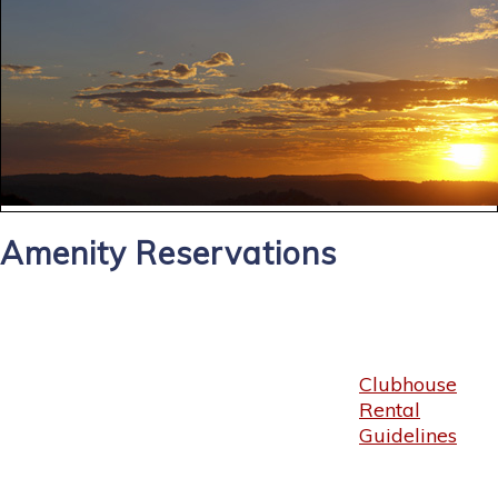
Amenity Reservations
Clubhouse
Rental
Guidelines