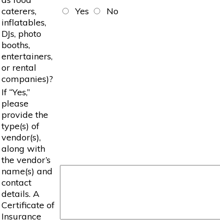
caterers,
Yes
No
inflatables,
DJs, photo
booths,
entertainers,
or rental
companies)?
If “Yes,”
please
provide the
type(s) of
vendor(s),
along with
the vendor’s
name(s) and
contact
details. A
Certificate of
Insurance