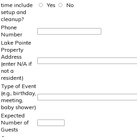
time include
Yes
No
setup and
cleanup?
Phone
Number
Lake Pointe
Property
Address
(enter N/A if
not a
resident)
Type of Event
(e.g., birthday,
meeting,
baby shower)
Expected
Number of
Guests