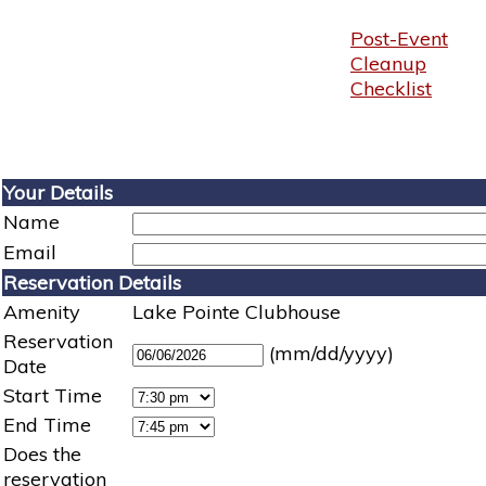
Post-Event
Cleanup
Checklist
Your Details
Name
Email
Reservation Details
Amenity
Lake Pointe Clubhouse
Reservation
(mm/dd/yyyy)
Date
Start Time
End Time
Does the
reservation