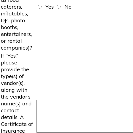
caterers,
Yes
No
inflatables,
DJs, photo
booths,
entertainers,
or rental
companies)?
If “Yes,”
please
provide the
type(s) of
vendor(s),
along with
the vendor’s
name(s) and
contact
details. A
Certificate of
Insurance