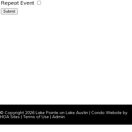
Repeat Event
© Copyright 2026
Lake Pointe on Lake Austin
|
Condo Website
by
HOA Sites
|
Terms of Use
|
Admin