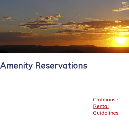
Amenity Reservations
Clubhouse
Rental
Guidelines