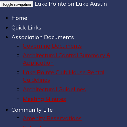
Lake Pointe on Lake Austin
Toggle navigation
Home
Quick Links
Association Documents
Governing Documents
Architectural Control Summary &
Application
Lake Pointe Club House Rental
Guidelines
Architectural Guidelines
Meeting Minutes
Community Life
Amenity Reservations