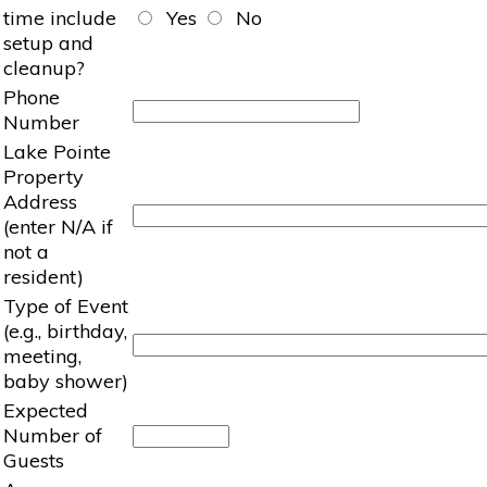
time include
Yes
No
setup and
cleanup?
Phone
Number
Lake Pointe
Property
Address
(enter N/A if
not a
resident)
Type of Event
(e.g., birthday,
meeting,
baby shower)
Expected
Number of
Guests