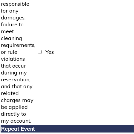
responsible
for any
damages,
failure to
meet
cleaning
requirements,
or rule
Yes
violations
that occur
during my
reservation,
and that any
related
charges may
be applied
directly to
my account.
Repeat Event