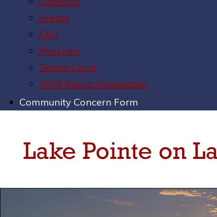
Calendar
Events
FAQ
Pool Info
Tennis Court
2026 Board Candidates
Community Concern Form