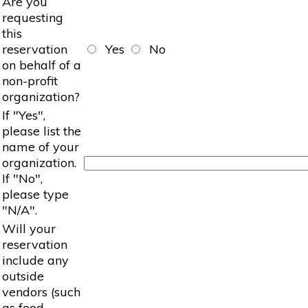
Are you
requesting
this
reservation
Yes
No
on behalf of a
non-profit
organization?
If "Yes",
please list the
name of your
organization.
If "No",
please type
"N/A".
Will your
reservation
include any
outside
vendors (such
as food