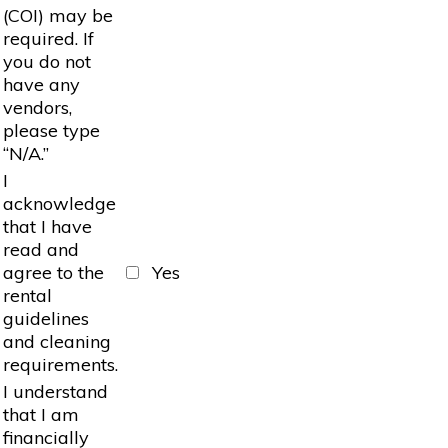
(COI) may be
required. If
you do not
have any
vendors,
please type
“N/A.”
I
acknowledge
that I have
read and
agree to the
Yes
rental
guidelines
and cleaning
requirements.
I understand
that I am
financially