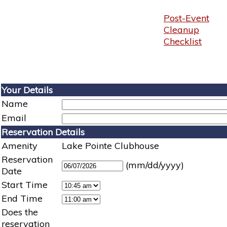
Post-Event
Cleanup
Checklist
Your Details
Name
Email
Reservation Details
Amenity
Lake Pointe Clubhouse
Reservation
(mm/dd/yyyy)
Date
Start Time
End Time
Does the
reservation