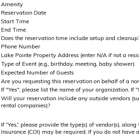
Amenity
Reservation Date
Start Time
End Time
Does the reservation time include setup and cleanup
Phone Number
Lake Pointe Property Address (enter N/A if not a resi
Type of Event (e.g., birthday, meeting, baby shower)
Expected Number of Guests
Are you requesting this reservation on behalf of a non
If "Yes", please list the name of your organization. If 
Will your reservation include any outside vendors (such
rental companies)?
If “Yes,” please provide the type(s) of vendor(s), alon
Insurance (COI) may be required. If you do not have a