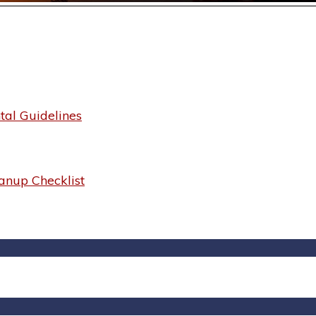
al Guidelines
anup Checklist