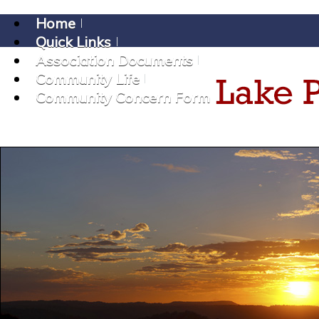
Home
Quick Links
Association Documents
Community Life
Community Concern Form