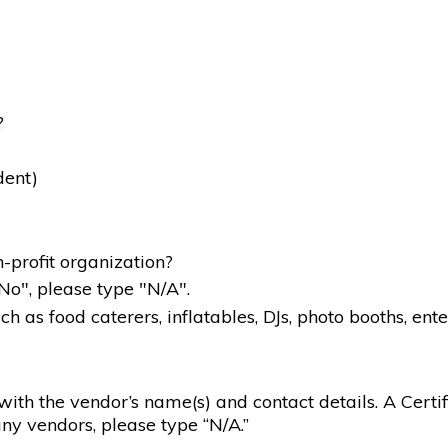
?
dent)
-profit organization?
"No", please type "N/A".
 as food caterers, inflatables, DJs, photo booths, ente
g with the vendor’s name(s) and contact details. A Certif
ny vendors, please type “N/A.”