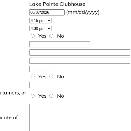
Lake Pointe Clubhouse
(mm/dd/yyyy)
Yes
No
Yes
No
rtainers, or
Yes
No
icate of