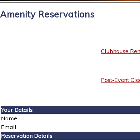
Amenity Reservations
Clubhouse Rent
Post-Event Cle
Your Details
Name
Email
Reservation Details