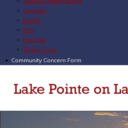
Amenity Reservations
Calendar
Events
FAQ
Pool Info
Tennis Court
Community Concern Form