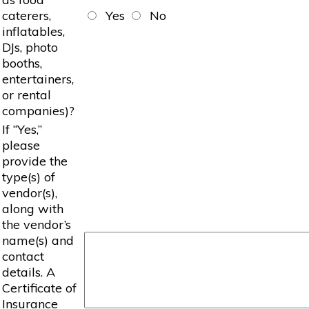
caterers,
Yes
No
inflatables,
DJs, photo
booths,
entertainers,
or rental
companies)?
If “Yes,”
please
provide the
type(s) of
vendor(s),
along with
the vendor’s
name(s) and
contact
details. A
Certificate of
Insurance