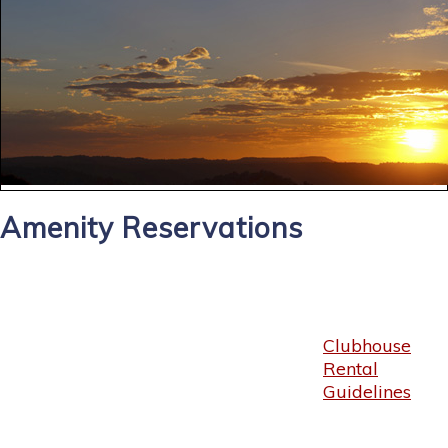
Amenity Reservations
Clubhouse
Rental
Guidelines