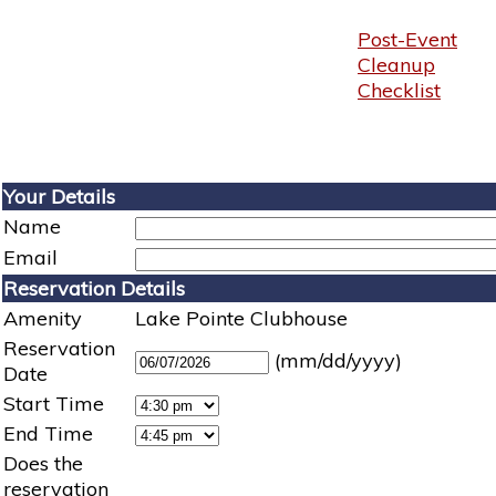
Post-Event
Cleanup
Checklist
Your Details
Name
Email
Reservation Details
Amenity
Lake Pointe Clubhouse
Reservation
(mm/dd/yyyy)
Date
Start Time
End Time
Does the
reservation