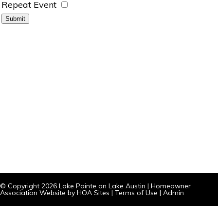
Repeat Event
© Copyright 2026
Lake Pointe on Lake Austin
|
Homeowner
Association Website
by
HOA Sites
|
Terms of Use
|
Admin