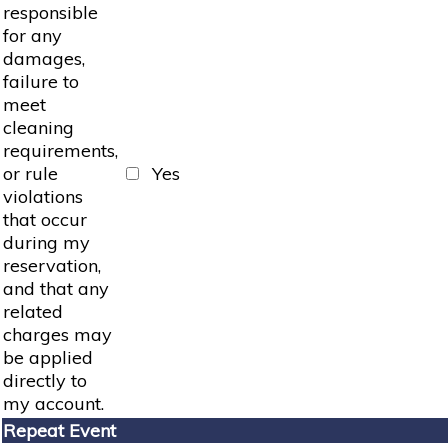
responsible
for any
damages,
failure to
meet
cleaning
requirements,
or rule
Yes
violations
that occur
during my
reservation,
and that any
related
charges may
be applied
directly to
my account.
Repeat Event