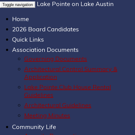
Lake Pointe on Lake Austin
Toggle navigation
Home
2026 Board Candidates
Quick Links
Association Documents
Governing Documents
Architectural Control Summary &
Application
Lake Pointe Club House Rental
Guidelines
Architectural Guidelines
Meeting Minutes
Community Life