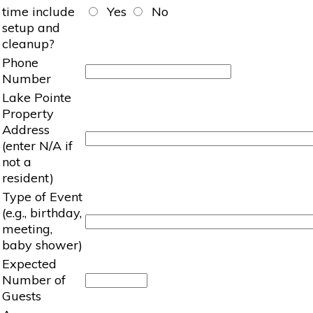
time include
Yes
No
setup and
cleanup?
Phone
Number
Lake Pointe
Property
Address
(enter N/A if
not a
resident)
Type of Event
(e.g., birthday,
meeting,
baby shower)
Expected
Number of
Guests