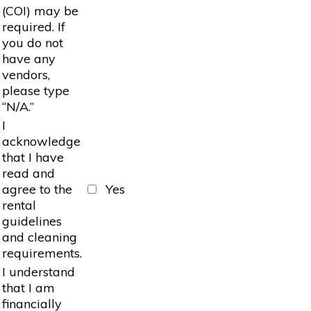
(COI) may be
required. If
you do not
have any
vendors,
please type
“N/A.”
I
acknowledge
that I have
read and
agree to the
Yes
rental
guidelines
and cleaning
requirements.
I understand
that I am
financially