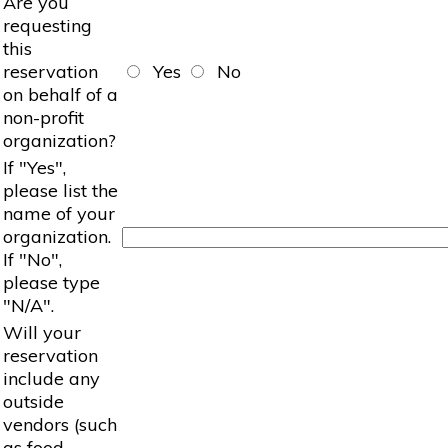
Are you
requesting
this
reservation
Yes
No
on behalf of a
non-profit
organization?
If "Yes",
please list the
name of your
organization.
If "No",
please type
"N/A".
Will your
reservation
include any
outside
vendors (such
as food