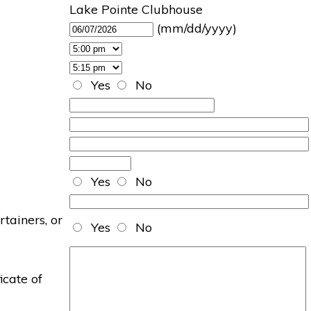
Lake Pointe Clubhouse
(mm/dd/yyyy)
Yes
No
Yes
No
rtainers, or
Yes
No
icate of