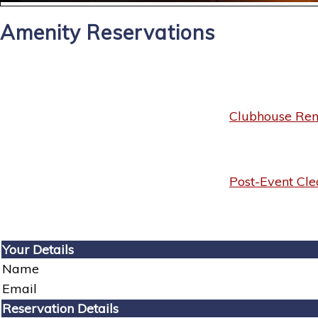
Amenity Reservations
Clubhouse Rent
Post-Event Cle
Your Details
Name
Email
Reservation Details