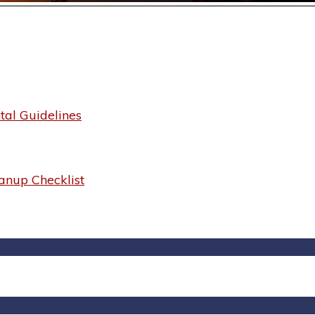
al Guidelines
anup Checklist