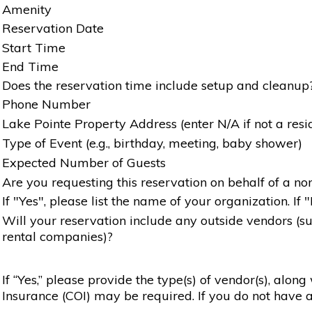
Amenity
Reservation Date
Start Time
End Time
Does the reservation time include setup and cleanup
Phone Number
Lake Pointe Property Address (enter N/A if not a resi
Type of Event (e.g., birthday, meeting, baby shower)
Expected Number of Guests
Are you requesting this reservation on behalf of a non
If "Yes", please list the name of your organization. If 
Will your reservation include any outside vendors (such
rental companies)?
If “Yes,” please provide the type(s) of vendor(s), alon
Insurance (COI) may be required. If you do not have a