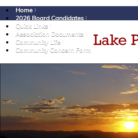
Home
2026 Board Candidates
Quick Links
Association Documents
Community Life
Community Concern Form