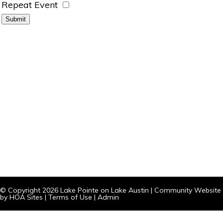
Repeat Event
© Copyright 2026
Lake Pointe on Lake Austin
|
Community Website
by
HOA Sites
|
Terms of Use
|
Admin