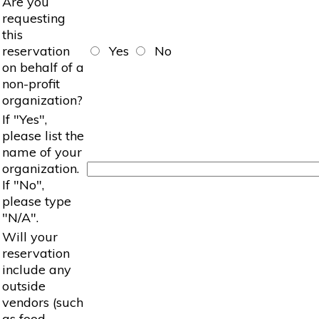
Are you
requesting
this
reservation
Yes
No
on behalf of a
non-profit
organization?
If "Yes",
please list the
name of your
organization.
If "No",
please type
"N/A".
Will your
reservation
include any
outside
vendors (such
as food