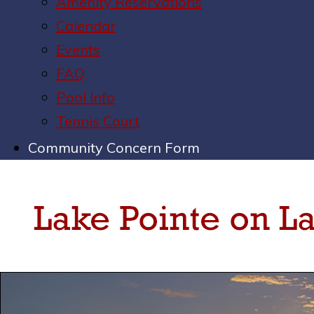
Amenity Reservations
Calendar
Events
FAQ
Pool Info
Tennis Court
Community Concern Form