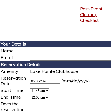
Post-Event
Cleanup
Checklist
Your Details
Name
Email
Reservation Details
Amenity
Lake Pointe Clubhouse
Reservation
(mm/dd/yyyy)
Date
Start Time
End Time
Does the
reservation