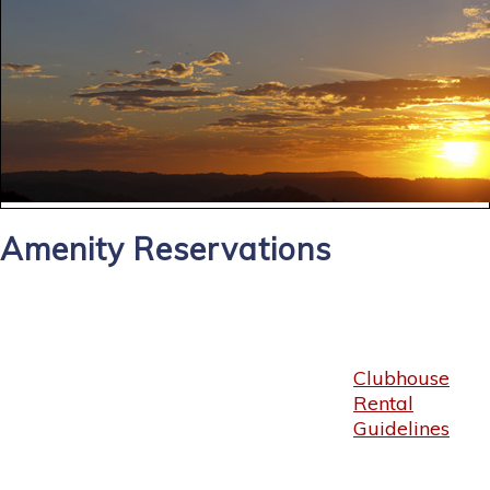
Amenity Reservations
Clubhouse
Rental
Guidelines