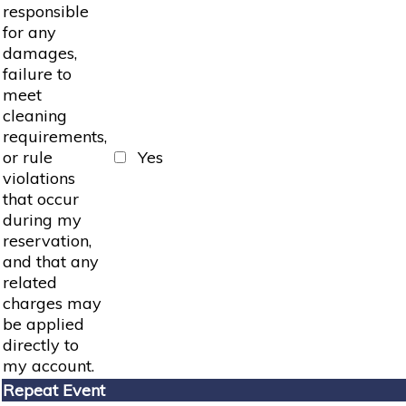
responsible
for any
damages,
failure to
meet
cleaning
requirements,
or rule
Yes
violations
that occur
during my
reservation,
and that any
related
charges may
be applied
directly to
my account.
Repeat Event