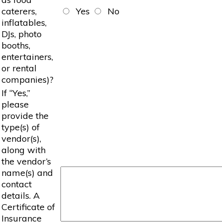
caterers,
Yes
No
inflatables,
DJs, photo
booths,
entertainers,
or rental
companies)?
If “Yes,”
please
provide the
type(s) of
vendor(s),
along with
the vendor’s
name(s) and
contact
details. A
Certificate of
Insurance