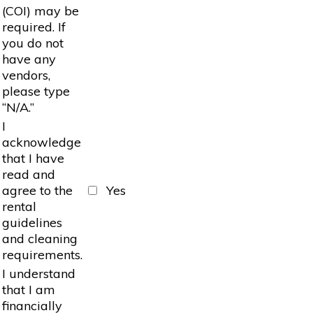
(COI) may be
required. If
you do not
have any
vendors,
please type
“N/A.”
I
acknowledge
that I have
read and
agree to the
Yes
rental
guidelines
and cleaning
requirements.
I understand
that I am
financially