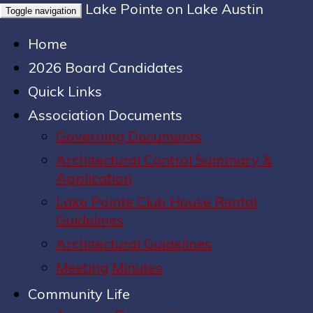
Lake Pointe on Lake Austin
Toggle navigation
Home
2026 Board Candidates
Quick Links
Association Documents
Governing Documents
Architectural Control Summary &
Application
Lake Pointe Club House Rental
Guidelines
Architectural Guidelines
Meeting Minutes
Community Life