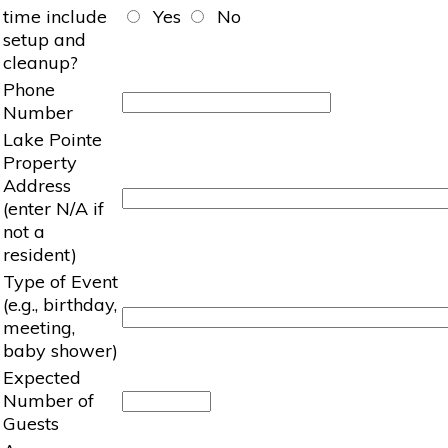
time include
Yes
No
setup and
cleanup?
Phone
Number
Lake Pointe
Property
Address
(enter N/A if
not a
resident)
Type of Event
(e.g., birthday,
meeting,
baby shower)
Expected
Number of
Guests