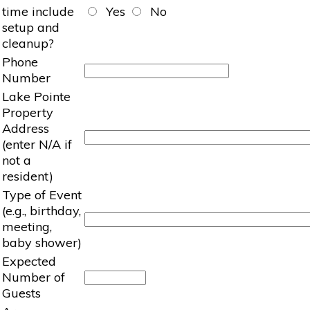
time include
Yes
No
setup and
cleanup?
Phone
Number
Lake Pointe
Property
Address
(enter N/A if
not a
resident)
Type of Event
(e.g., birthday,
meeting,
baby shower)
Expected
Number of
Guests