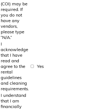
(COI) may be
required. If
you do not
have any
vendors,
please type
“N/A.”
I
acknowledge
that I have
read and
agree to the
Yes
rental
guidelines
and cleaning
requirements.
I understand
that I am
financially