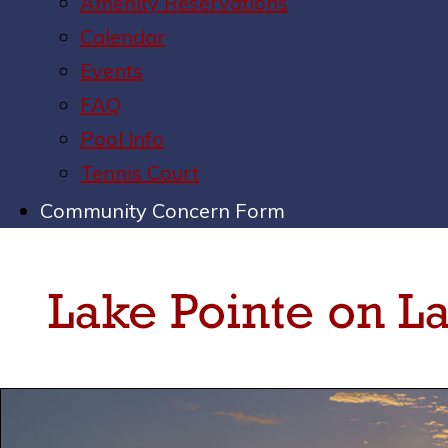
Amenity Reservations
Calendar
Events
FAQ
Pool Info
Tennis Court
Community Concern Form