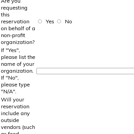
Are you
requesting
this
reservation
Yes
No
on behalf of a
non-profit
organization?
If "Yes",
please list the
name of your
organization.
If "No",
please type
"N/A".
Will your
reservation
include any
outside
vendors (such
as food