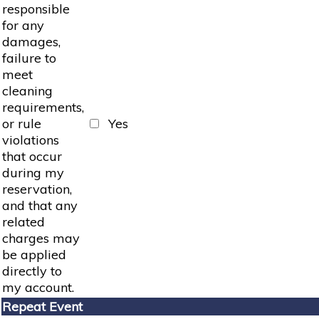
responsible
for any
damages,
failure to
meet
cleaning
requirements,
or rule
Yes
violations
that occur
during my
reservation,
and that any
related
charges may
be applied
directly to
my account.
Repeat Event