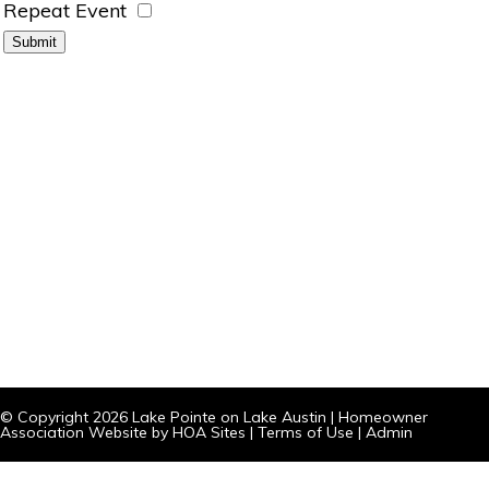
Repeat Event
© Copyright 2026
Lake Pointe on Lake Austin
|
Homeowner
Association Website
by
HOA Sites
|
Terms of Use
|
Admin