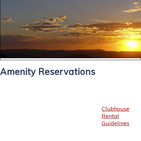
Amenity Reservations
Clubhouse
Rental
Guidelines