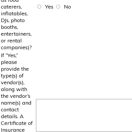
caterers,
Yes
No
inflatables,
DJs, photo
booths,
entertainers,
or rental
companies)?
If “Yes,”
please
provide the
type(s) of
vendor(s),
along with
the vendor’s
name(s) and
contact
details. A
Certificate of
Insurance