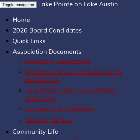
Lake Pointe on Lake Austin
Toggle navigation
Home
2026 Board Candidates
Quick Links
Association Documents
Governing Documents
Architectural Control Summary &
Application
Lake Pointe Club House Rental
Guidelines
Architectural Guidelines
Meeting Minutes
Community Life