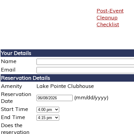
Post-Event
Cleanup
Checklist
Your Details
Name
Email
Reservation Details
Amenity
Lake Pointe Clubhouse
Reservation
(mm/dd/yyyy)
Date
Start Time
End Time
Does the
reservation