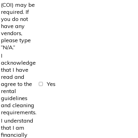
(COI) may be
required. If
you do not
have any
vendors,
please type
“N/A.”
I
acknowledge
that I have
read and
agree to the
Yes
rental
guidelines
and cleaning
requirements.
I understand
that I am
financially