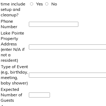
time include
Yes
No
setup and
cleanup?
Phone
Number
Lake Pointe
Property
Address
(enter N/A if
not a
resident)
Type of Event
(e.g., birthday,
meeting,
baby shower)
Expected
Number of
Guests