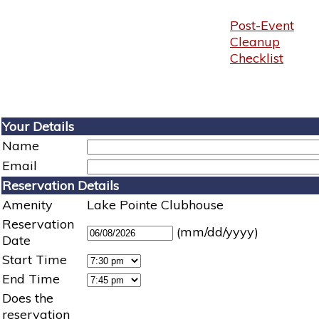
Post-Event
Cleanup
Checklist
Your Details
Name
Email
Reservation Details
Amenity
Lake Pointe Clubhouse
Reservation
(mm/dd/yyyy)
Date
Start Time
End Time
Does the
reservation