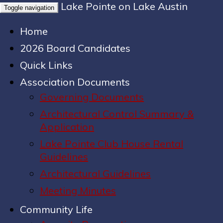
Lake Pointe on Lake Austin
Toggle navigation
Home
2026 Board Candidates
Quick Links
Association Documents
Governing Documents
Architectural Control Summary &
Application
Lake Pointe Club House Rental
Guidelines
Architectural Guidelines
Meeting Minutes
Community Life