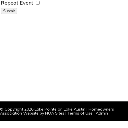
Repeat Event
© Copyright 2026
Lake Pointe on Lake Austin
|
Homeowners
Association Website
by
HOA Sites
|
Terms of Use
|
Admin