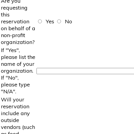
Are you
requesting
this
reservation
Yes
No
on behalf of a
non-profit
organization?
If "Yes",
please list the
name of your
organization.
If "No",
please type
"N/A".
Will your
reservation
include any
outside
vendors (such
as food