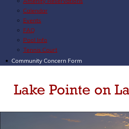
Amenity Reservations
Calendar
Events
FAQ
Pool Info
Tennis Court
Community Concern Form