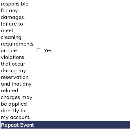
responsible
for any
damages,
failure to
meet
cleaning
requirements,
or rule
Yes
violations
that occur
during my
reservation,
and that any
related
charges may
be applied
directly to
my account.
Repeat Event