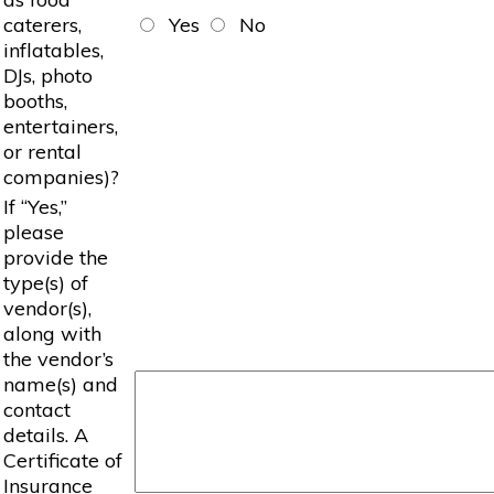
caterers,
Yes
No
inflatables,
DJs, photo
booths,
entertainers,
or rental
companies)?
If “Yes,”
please
provide the
type(s) of
vendor(s),
along with
the vendor’s
name(s) and
contact
details. A
Certificate of
Insurance