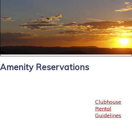
Amenity Reservations
Clubhouse
Rental
Guidelines