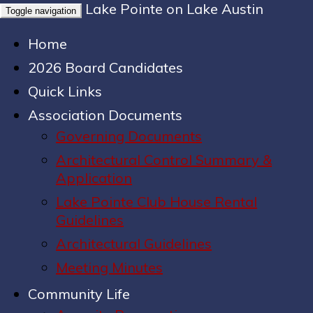
Lake Pointe on Lake Austin
Toggle navigation
Home
2026 Board Candidates
Quick Links
Association Documents
Governing Documents
Architectural Control Summary &
Application
Lake Pointe Club House Rental
Guidelines
Architectural Guidelines
Meeting Minutes
Community Life