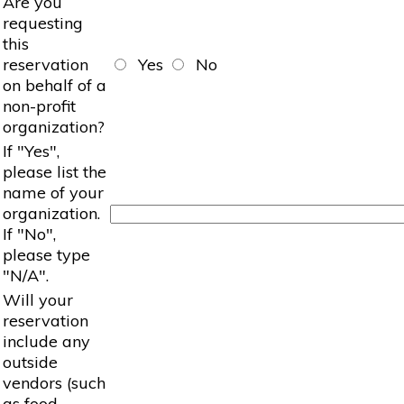
Are you
requesting
this
reservation
Yes
No
on behalf of a
non-profit
organization?
If "Yes",
please list the
name of your
organization.
If "No",
please type
"N/A".
Will your
reservation
include any
outside
vendors (such
as food