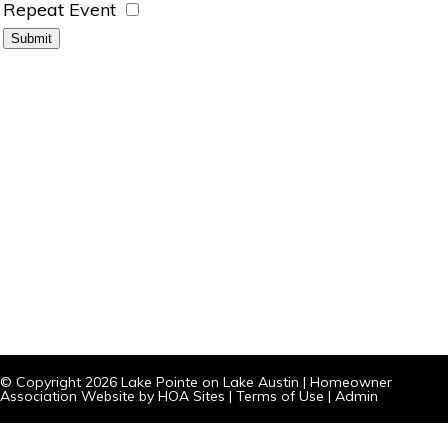
Repeat Event
© Copyright 2026
Lake Pointe on Lake Austin
|
Homeowner
Association Website
by
HOA Sites
|
Terms of Use
|
Admin