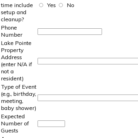
time include
Yes
No
setup and
cleanup?
Phone
Number
Lake Pointe
Property
Address
(enter N/A if
not a
resident)
Type of Event
(e.g., birthday,
meeting,
baby shower)
Expected
Number of
Guests