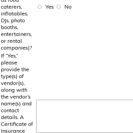
caterers,
Yes
No
inflatables,
DJs, photo
booths,
entertainers,
or rental
companies)?
If “Yes,”
please
provide the
type(s) of
vendor(s),
along with
the vendor’s
name(s) and
contact
details. A
Certificate of
Insurance