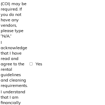
(COI) may be
required. If
you do not
have any
vendors,
please type
“N/A.”
I
acknowledge
that I have
read and
agree to the
Yes
rental
guidelines
and cleaning
requirements.
I understand
that I am
financially