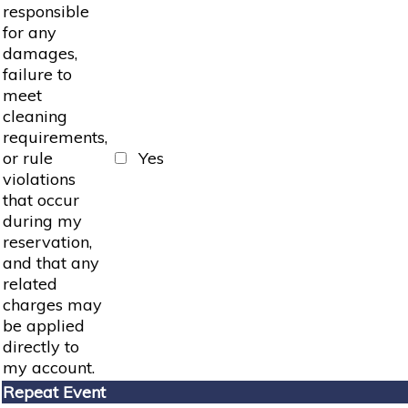
responsible
for any
damages,
failure to
meet
cleaning
requirements,
or rule
Yes
violations
that occur
during my
reservation,
and that any
related
charges may
be applied
directly to
my account.
Repeat Event