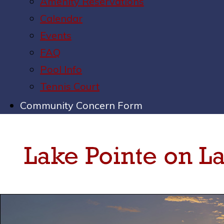
Amenity Reservations
Calendar
Events
FAQ
Pool Info
Tennis Court
Community Concern Form