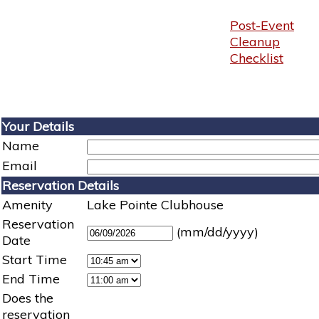
Post-Event
Cleanup
Checklist
Your Details
Name
Email
Reservation Details
Amenity
Lake Pointe Clubhouse
Reservation
(mm/dd/yyyy)
Date
Start Time
End Time
Does the
reservation