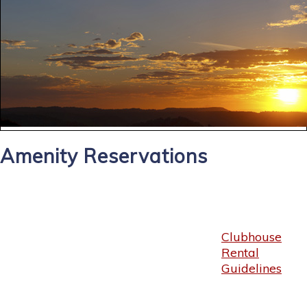
Amenity Reservations
Clubhouse
Rental
Guidelines