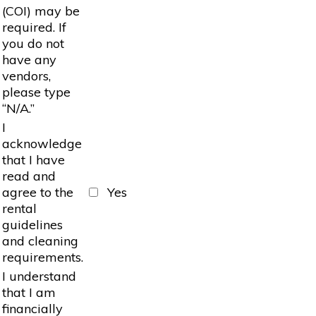
(COI) may be
required. If
you do not
have any
vendors,
please type
“N/A.”
I
acknowledge
that I have
read and
agree to the
Yes
rental
guidelines
and cleaning
requirements.
I understand
that I am
financially