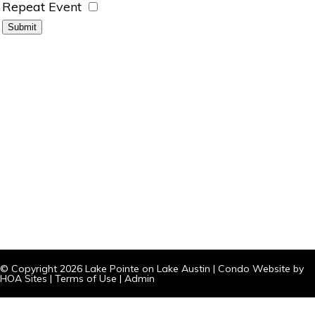
Repeat Event
© Copyright 2026
Lake Pointe on Lake Austin
|
Condo Website
by
HOA Sites
|
Terms of Use
|
Admin