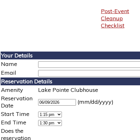
Post-Event
Cleanup
Checklist
Your Details
Name
Email
Reservation Details
Amenity
Lake Pointe Clubhouse
Reservation
(mm/dd/yyyy)
Date
Start Time
End Time
Does the
reservation