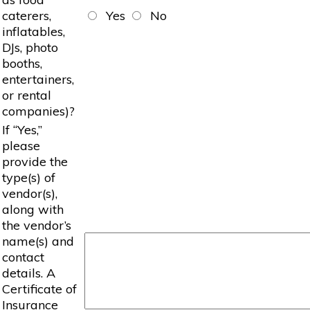
caterers,
Yes
No
inflatables,
DJs, photo
booths,
entertainers,
or rental
companies)?
If “Yes,”
please
provide the
type(s) of
vendor(s),
along with
the vendor’s
name(s) and
contact
details. A
Certificate of
Insurance