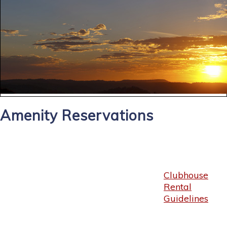
Amenity Reservations
Clubhouse
Rental
Guidelines