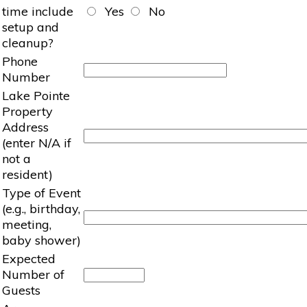
time include
Yes
No
setup and
cleanup?
Phone
Number
Lake Pointe
Property
Address
(enter N/A if
not a
resident)
Type of Event
(e.g., birthday,
meeting,
baby shower)
Expected
Number of
Guests