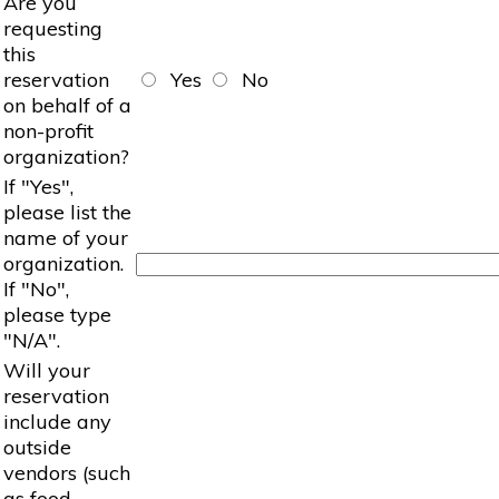
Are you
requesting
this
reservation
Yes
No
on behalf of a
non-profit
organization?
If "Yes",
please list the
name of your
organization.
If "No",
please type
"N/A".
Will your
reservation
include any
outside
vendors (such
as food