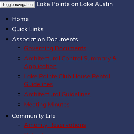
Lake Pointe on Lake Austin
Toggle navigation
Home
Quick Links
Association Documents
Governing Documents
Architectural Control Summary &
Application
Lake Pointe Club House Rental
Guidelines
Architectural Guidelines
Meeting Minutes
Community Life
Amenity Reservations