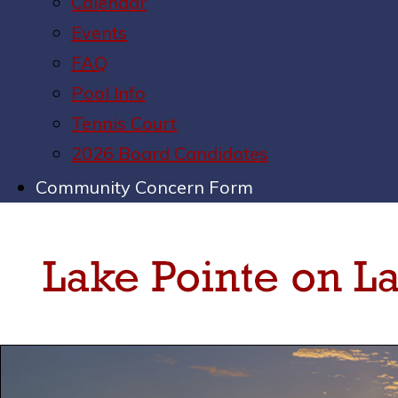
Calendar
Events
FAQ
Pool Info
Tennis Court
2026 Board Candidates
Community Concern Form