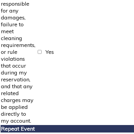
responsible
for any
damages,
failure to
meet
cleaning
requirements,
or rule
Yes
violations
that occur
during my
reservation,
and that any
related
charges may
be applied
directly to
my account.
Repeat Event