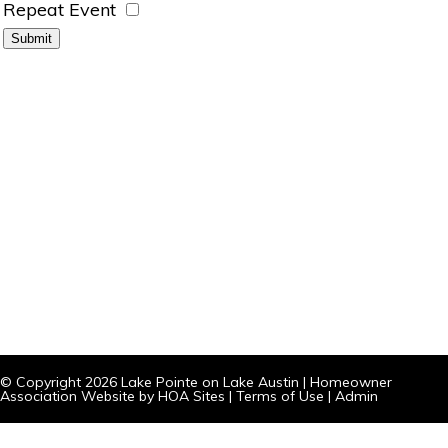
Repeat Event
© Copyright 2026
Lake Pointe on Lake Austin
|
Homeowner
Association Website
by
HOA Sites
|
Terms of Use
|
Admin