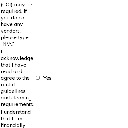
(COI) may be
required. If
you do not
have any
vendors,
please type
“N/A.”
I
acknowledge
that I have
read and
agree to the
Yes
rental
guidelines
and cleaning
requirements.
I understand
that I am
financially