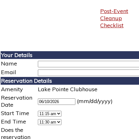
Post-Event
Cleanup
Checklist
Your Details
Name
Email
Reservation Details
Amenity
Lake Pointe Clubhouse
Reservation
(mm/dd/yyyy)
Date
Start Time
End Time
Does the
reservation