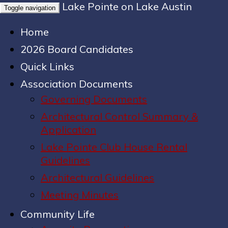
Lake Pointe on Lake Austin
Toggle navigation
Home
2026 Board Candidates
Quick Links
Association Documents
Governing Documents
Architectural Control Summary &
Application
Lake Pointe Club House Rental
Guidelines
Architectural Guidelines
Meeting Minutes
Community Life