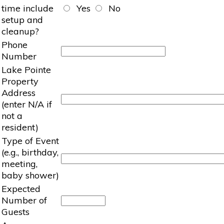
time include
Yes
No
setup and
cleanup?
Phone
Number
Lake Pointe
Property
Address
(enter N/A if
not a
resident)
Type of Event
(e.g., birthday,
meeting,
baby shower)
Expected
Number of
Guests