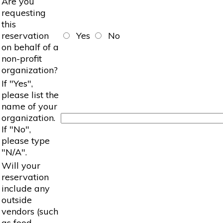
Are you
requesting
this
reservation
Yes
No
on behalf of a
non-profit
organization?
If "Yes",
please list the
name of your
organization.
If "No",
please type
"N/A".
Will your
reservation
include any
outside
vendors (such
as food