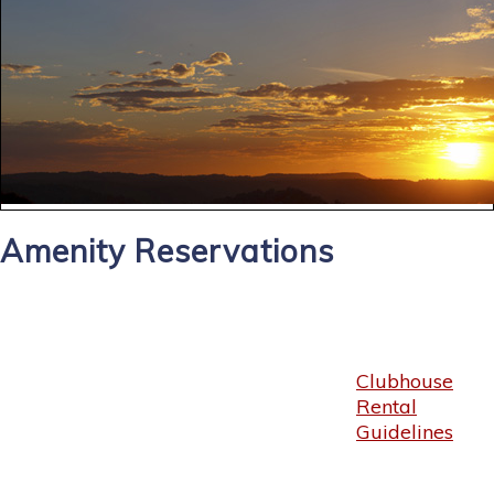
Amenity Reservations
Clubhouse
Rental
Guidelines