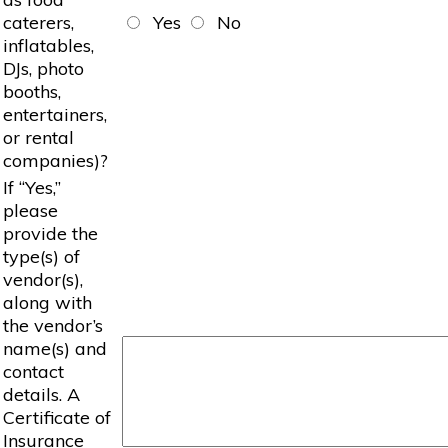
caterers,
Yes
No
inflatables,
DJs, photo
booths,
entertainers,
or rental
companies)?
If “Yes,”
please
provide the
type(s) of
vendor(s),
along with
the vendor’s
name(s) and
contact
details. A
Certificate of
Insurance