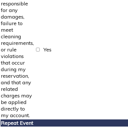
responsible
for any
damages,
failure to
meet
cleaning
requirements,
or rule
Yes
violations
that occur
during my
reservation,
and that any
related
charges may
be applied
directly to
my account.
Repeat Event