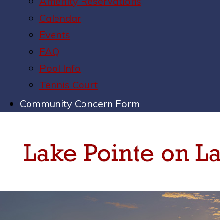
Amenity Reservations
Calendar
Events
FAQ
Pool Info
Tennis Court
Community Concern Form