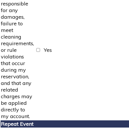
responsible
for any
damages,
failure to
meet
cleaning
requirements,
or rule
Yes
violations
that occur
during my
reservation,
and that any
related
charges may
be applied
directly to
my account.
Repeat Event