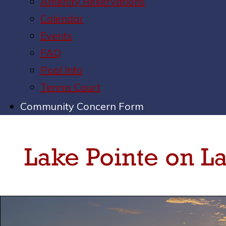
Amenity Reservations
Calendar
Events
FAQ
Pool Info
Tennis Court
Community Concern Form