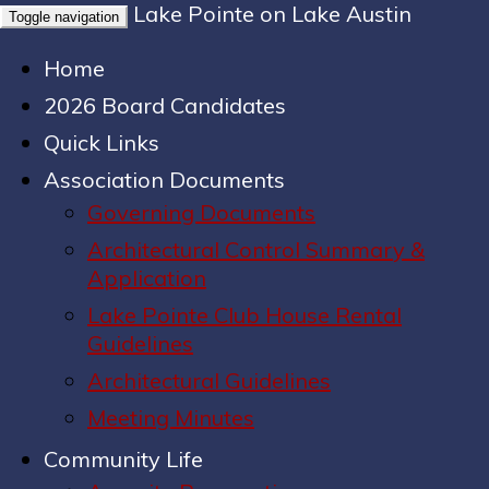
Lake Pointe on Lake Austin
Toggle navigation
Home
2026 Board Candidates
Quick Links
Association Documents
Governing Documents
Architectural Control Summary &
Application
Lake Pointe Club House Rental
Guidelines
Architectural Guidelines
Meeting Minutes
Community Life