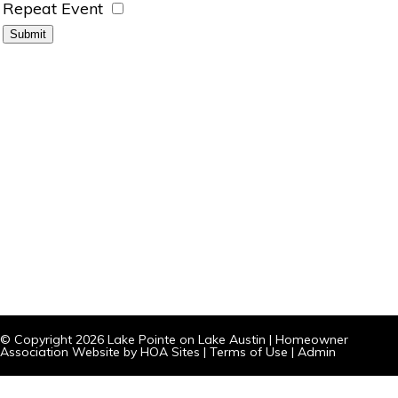
Repeat Event
© Copyright 2026
Lake Pointe on Lake Austin
|
Homeowner
Association Website
by
HOA Sites
|
Terms of Use
|
Admin