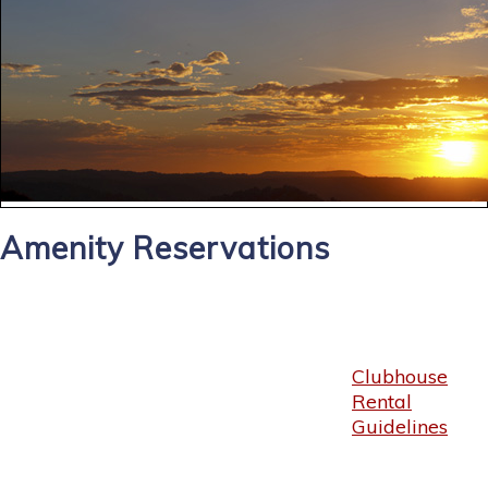
Amenity Reservations
Clubhouse
Rental
Guidelines