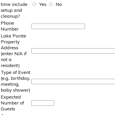
time include
Yes
No
setup and
cleanup?
Phone
Number
Lake Pointe
Property
Address
(enter N/A if
not a
resident)
Type of Event
(e.g., birthday,
meeting,
baby shower)
Expected
Number of
Guests