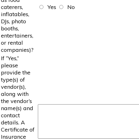
caterers,
Yes
No
inflatables,
DJs, photo
booths,
entertainers,
or rental
companies)?
If “Yes,”
please
provide the
type(s) of
vendor(s),
along with
the vendor’s
name(s) and
contact
details. A
Certificate of
Insurance