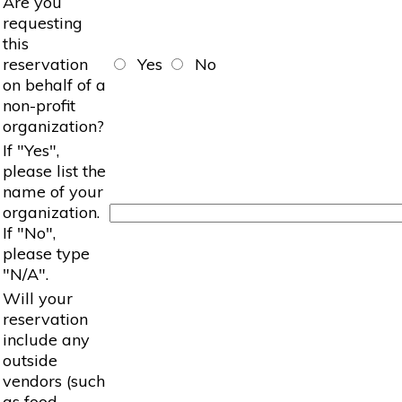
Are you
requesting
this
reservation
Yes
No
on behalf of a
non-profit
organization?
If "Yes",
please list the
name of your
organization.
If "No",
please type
"N/A".
Will your
reservation
include any
outside
vendors (such
as food