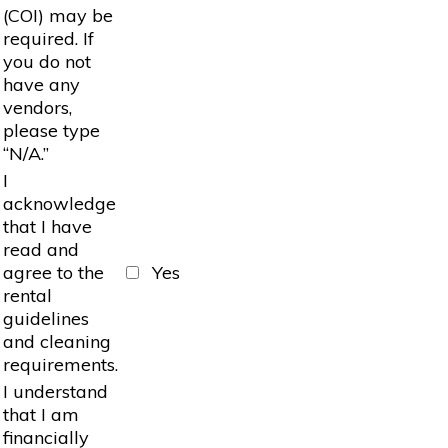
(COI) may be
required. If
you do not
have any
vendors,
please type
“N/A.”
I
acknowledge
that I have
read and
agree to the
Yes
rental
guidelines
and cleaning
requirements.
I understand
that I am
financially