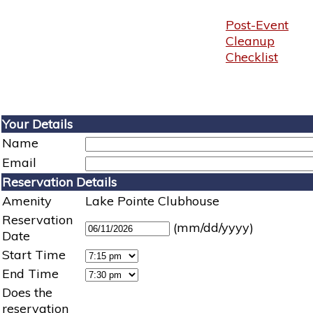
Post-Event
Cleanup
Checklist
Your Details
Name
Email
Reservation Details
Amenity
Lake Pointe Clubhouse
Reservation
(mm/dd/yyyy)
Date
Start Time
End Time
Does the
reservation