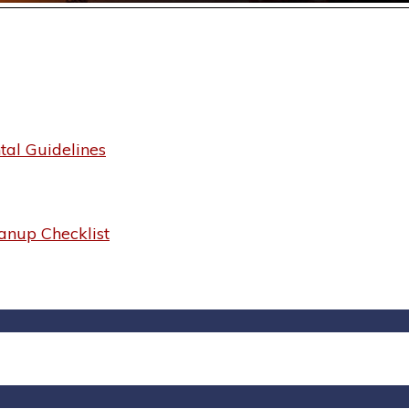
al Guidelines
anup Checklist