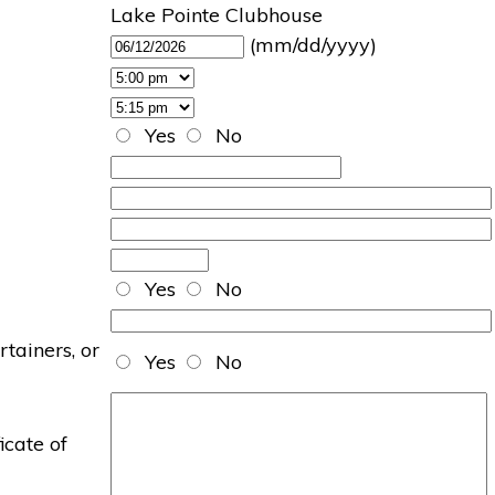
Lake Pointe Clubhouse
(mm/dd/yyyy)
Yes
No
Yes
No
rtainers, or
Yes
No
icate of