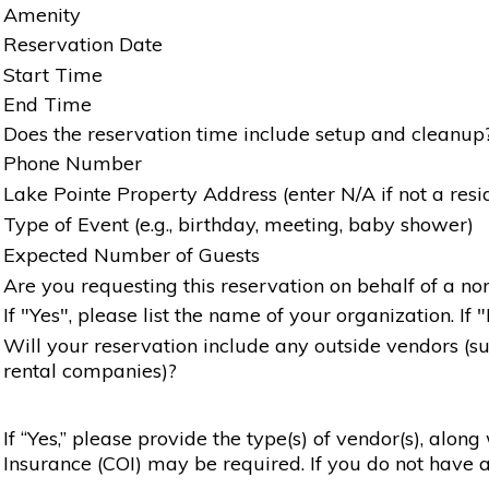
Amenity
Reservation Date
Start Time
End Time
Does the reservation time include setup and cleanup
Phone Number
Lake Pointe Property Address (enter N/A if not a resi
Type of Event (e.g., birthday, meeting, baby shower)
Expected Number of Guests
Are you requesting this reservation on behalf of a non
If "Yes", please list the name of your organization. If 
Will your reservation include any outside vendors (such
rental companies)?
If “Yes,” please provide the type(s) of vendor(s), alon
Insurance (COI) may be required. If you do not have a