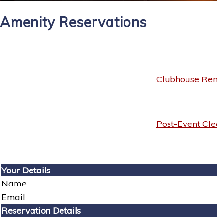
Amenity Reservations
Clubhouse Rent
Post-Event Cle
Your Details
Name
Email
Reservation Details