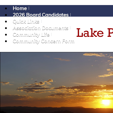
Home
2026 Board Candidates
Quick Links
Association Documents
Community Life
Community Concern Form