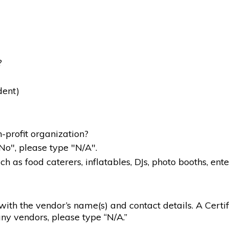
?
dent)
-profit organization?
"No", please type "N/A".
 as food caterers, inflatables, DJs, photo booths, ente
g with the vendor’s name(s) and contact details. A Certif
ny vendors, please type “N/A.”