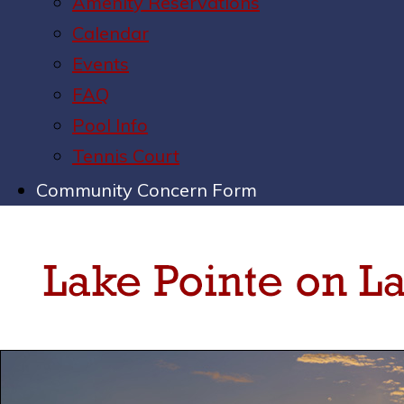
Amenity Reservations
Calendar
Events
FAQ
Pool Info
Tennis Court
Community Concern Form