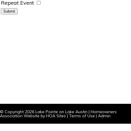
Repeat Event
© Copyright 2026
Lake Pointe on Lake Austin
|
Homeowners
Association Website
by
HOA Sites
|
Terms of Use
|
Admin