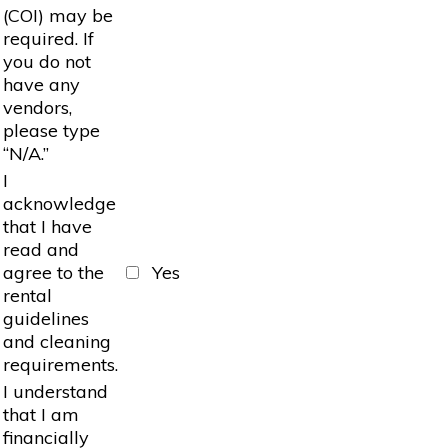
(COI) may be
required. If
you do not
have any
vendors,
please type
“N/A.”
I
acknowledge
that I have
read and
agree to the
Yes
rental
guidelines
and cleaning
requirements.
I understand
that I am
financially