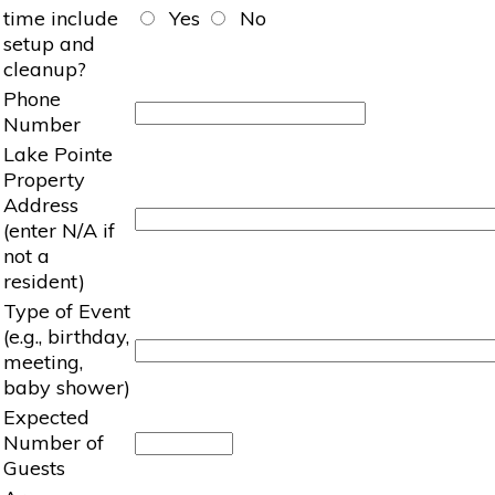
time include
Yes
No
setup and
cleanup?
Phone
Number
Lake Pointe
Property
Address
(enter N/A if
not a
resident)
Type of Event
(e.g., birthday,
meeting,
baby shower)
Expected
Number of
Guests