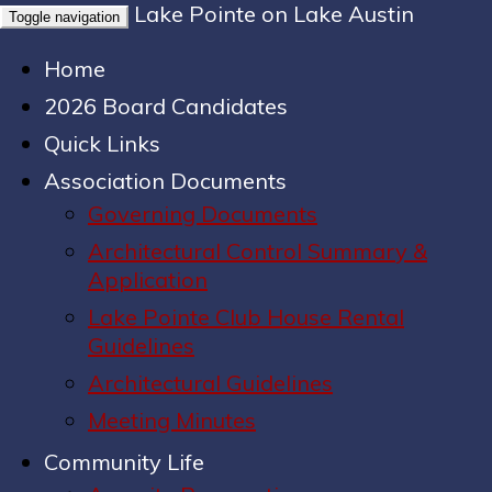
Lake Pointe on Lake Austin
Toggle navigation
Home
2026 Board Candidates
Quick Links
Association Documents
Governing Documents
Architectural Control Summary &
Application
Lake Pointe Club House Rental
Guidelines
Architectural Guidelines
Meeting Minutes
Community Life