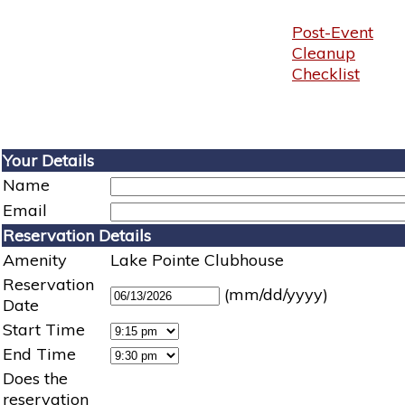
Post-Event
Cleanup
Checklist
Your Details
Name
Email
Reservation Details
Amenity
Lake Pointe Clubhouse
Reservation
(mm/dd/yyyy)
Date
Start Time
End Time
Does the
reservation