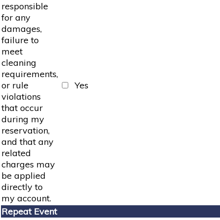
responsible
for any
damages,
failure to
meet
cleaning
requirements,
or rule
Yes
violations
that occur
during my
reservation,
and that any
related
charges may
be applied
directly to
my account.
Repeat Event