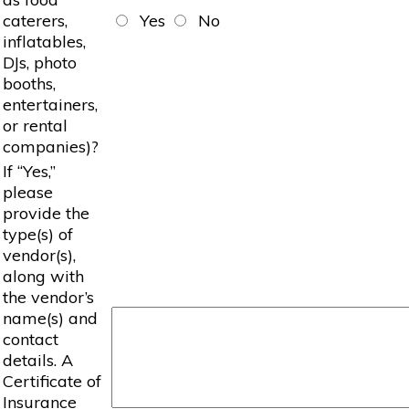
caterers,
Yes
No
inflatables,
DJs, photo
booths,
entertainers,
or rental
companies)?
If “Yes,”
please
provide the
type(s) of
vendor(s),
along with
the vendor’s
name(s) and
contact
details. A
Certificate of
Insurance