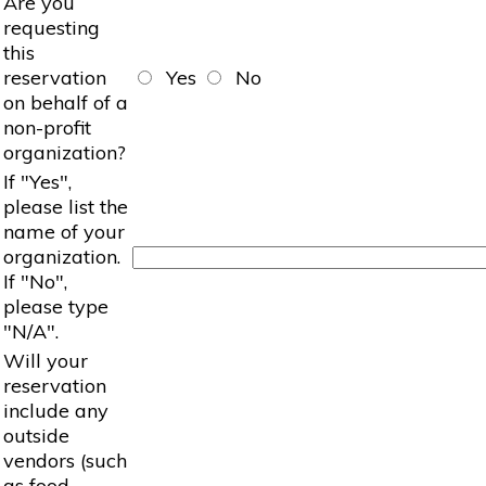
Are you
requesting
this
reservation
Yes
No
on behalf of a
non-profit
organization?
If "Yes",
please list the
name of your
organization.
If "No",
please type
"N/A".
Will your
reservation
include any
outside
vendors (such
as food