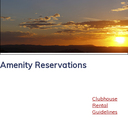
Amenity Reservations
Clubhouse
Rental
Guidelines