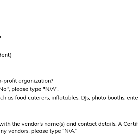
?
dent)
-profit organization?
"No", please type "N/A".
 as food caterers, inflatables, DJs, photo booths, ente
g with the vendor’s name(s) and contact details. A Certif
ny vendors, please type “N/A.”