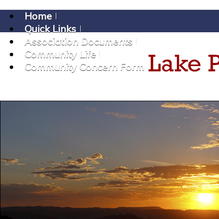
Home
Quick Links
Association Documents
Community Life
Community Concern Form