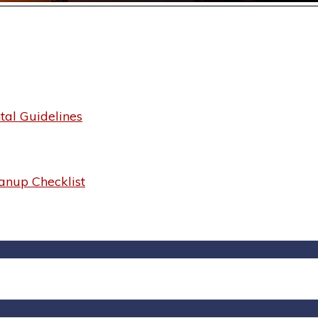
al Guidelines
anup Checklist