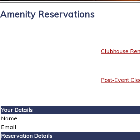
Amenity Reservations
Clubhouse Rent
Post-Event Cle
Your Details
Name
Email
Reservation Details