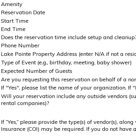
Amenity
Reservation Date
Start Time
End Time
Does the reservation time include setup and cleanup
Phone Number
Lake Pointe Property Address (enter N/A if not a resi
Type of Event (e.g., birthday, meeting, baby shower)
Expected Number of Guests
Are you requesting this reservation on behalf of a non
If "Yes", please list the name of your organization. If 
Will your reservation include any outside vendors (such
rental companies)?
If “Yes,” please provide the type(s) of vendor(s), alon
Insurance (COI) may be required. If you do not have a