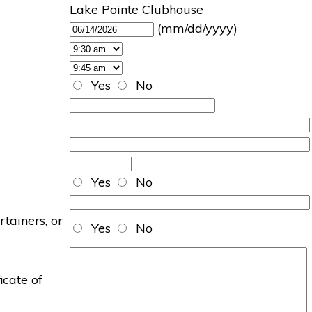
Lake Pointe Clubhouse
(mm/dd/yyyy)
Yes
No
Yes
No
rtainers, or
Yes
No
icate of