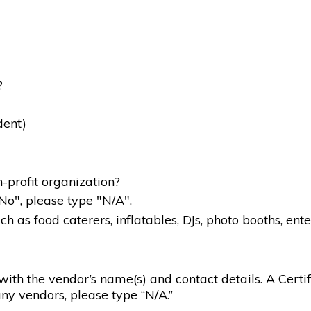
?
dent)
-profit organization?
"No", please type "N/A".
 as food caterers, inflatables, DJs, photo booths, ente
g with the vendor’s name(s) and contact details. A Certif
ny vendors, please type “N/A.”