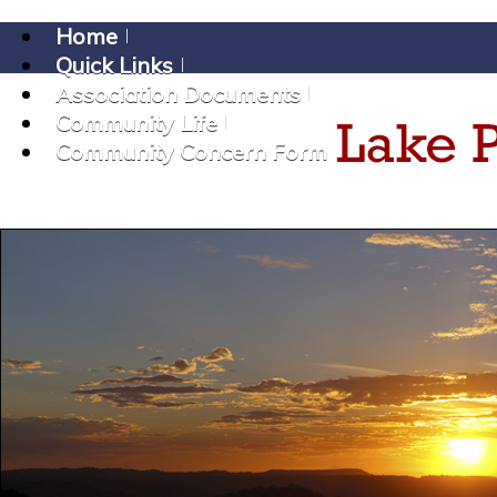
Home
Quick Links
Association Documents
Community Life
Community Concern Form