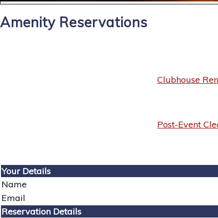
Amenity Reservations
Clubhouse Rent
Post-Event Cle
Your Details
Name
Email
Reservation Details