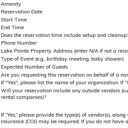
Amenity
Reservation Date
Start Time
End Time
Does the reservation time include setup and cleanup
Phone Number
Lake Pointe Property Address (enter N/A if not a resi
Type of Event (e.g., birthday, meeting, baby shower)
Expected Number of Guests
Are you requesting this reservation on behalf of a non
If "Yes", please list the name of your organization. If 
Will your reservation include any outside vendors (such
rental companies)?
If “Yes,” please provide the type(s) of vendor(s), alon
Insurance (COI) may be required. If you do not have a