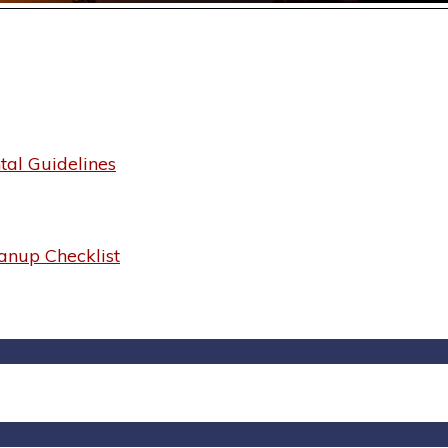
al Guidelines
anup Checklist