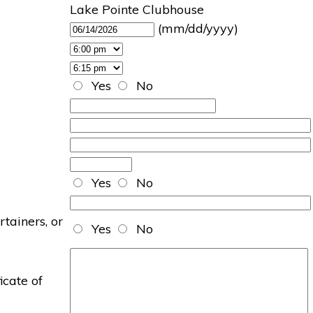
Lake Pointe Clubhouse
(mm/dd/yyyy)
Yes
No
Yes
No
rtainers, or
Yes
No
icate of