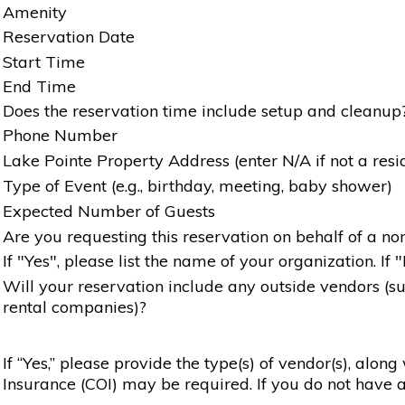
Amenity
Reservation Date
Start Time
End Time
Does the reservation time include setup and cleanup
Phone Number
Lake Pointe Property Address (enter N/A if not a resi
Type of Event (e.g., birthday, meeting, baby shower)
Expected Number of Guests
Are you requesting this reservation on behalf of a non
If "Yes", please list the name of your organization. If 
Will your reservation include any outside vendors (such
rental companies)?
If “Yes,” please provide the type(s) of vendor(s), alon
Insurance (COI) may be required. If you do not have a