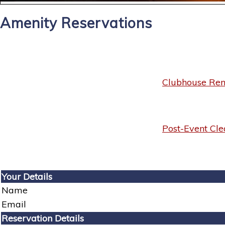
Amenity Reservations
Clubhouse Rent
Post-Event Cle
Your Details
Name
Email
Reservation Details