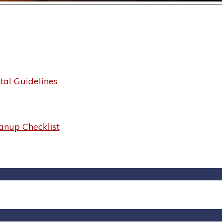
al Guidelines
anup Checklist