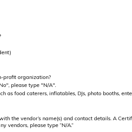
?
dent)
-profit organization?
"No", please type "N/A".
 as food caterers, inflatables, DJs, photo booths, ente
g with the vendor’s name(s) and contact details. A Certif
ny vendors, please type “N/A.”