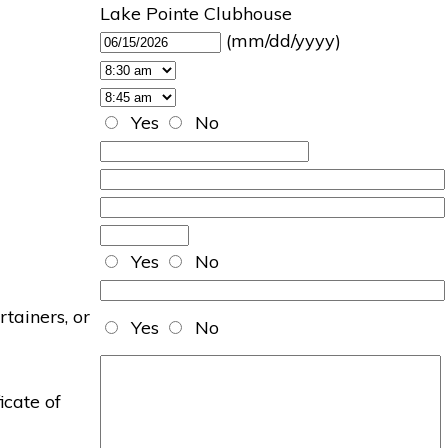
Lake Pointe Clubhouse
(mm/dd/yyyy)
Yes
No
Yes
No
rtainers, or
Yes
No
icate of