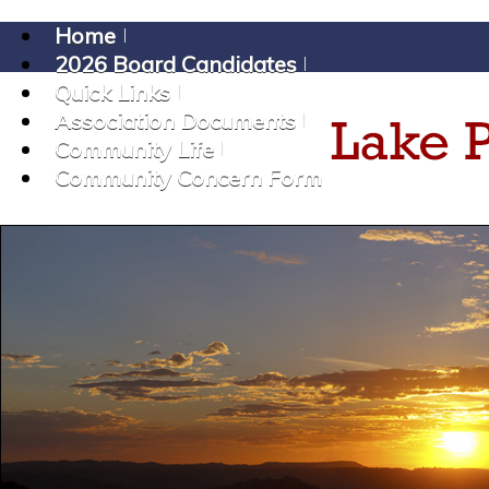
Home
2026 Board Candidates
Quick Links
Association Documents
Community Life
Community Concern Form