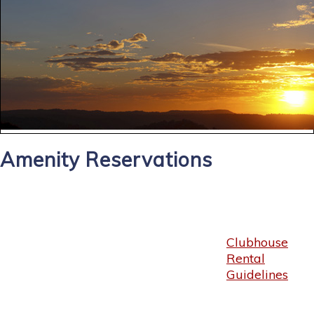
Amenity Reservations
Clubhouse
Rental
Guidelines