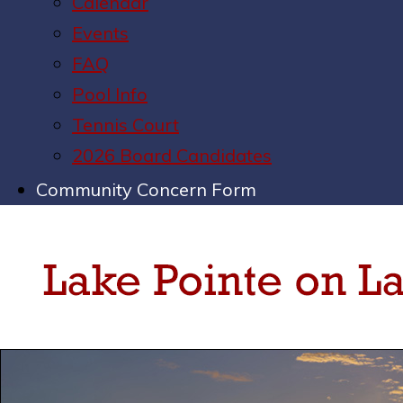
Calendar
Events
FAQ
Pool Info
Tennis Court
2026 Board Candidates
Community Concern Form