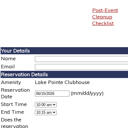
Post-Event
Cleanup
Checklist
Your Details
Name
Email
Reservation Details
Amenity
Lake Pointe Clubhouse
Reservation
(mm/dd/yyyy)
Date
Start Time
End Time
Does the
reservation