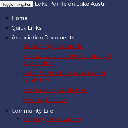
Lake Pointe on Lake Austin
Toggle navigation
Home
Quick Links
Association Documents
Governing Documents
Architectural Control Summary &
Application
Lake Pointe Club House Rental
Guidelines
Architectural Guidelines
Meeting Minutes
Community Life
Amenity Reservations