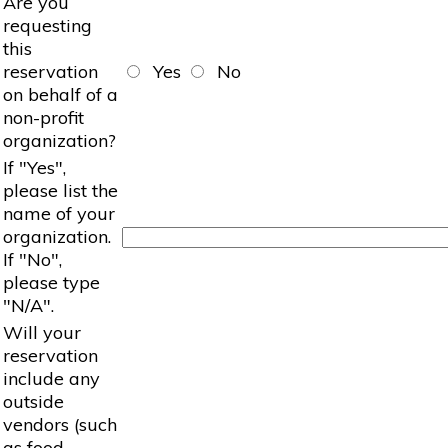
Are you
requesting
this
reservation
Yes
No
on behalf of a
non-profit
organization?
If "Yes",
please list the
name of your
organization.
If "No",
please type
"N/A".
Will your
reservation
include any
outside
vendors (such
as food