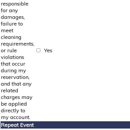
responsible
for any
damages,
failure to
meet
cleaning
requirements,
or rule
Yes
violations
that occur
during my
reservation,
and that any
related
charges may
be applied
directly to
my account.
Repeat Event