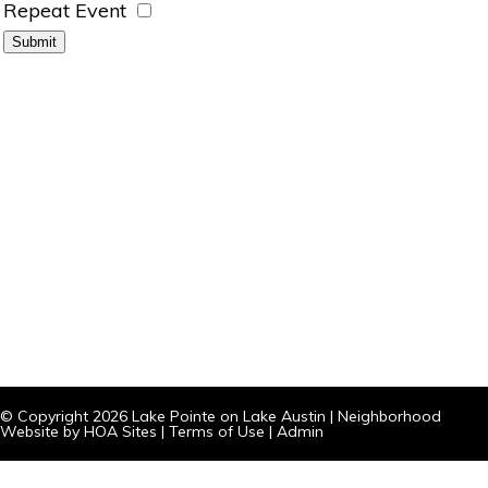
Repeat Event
© Copyright 2026
Lake Pointe on Lake Austin
|
Neighborhood
Website
by
HOA Sites
|
Terms of Use
|
Admin