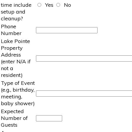
time include
Yes
No
setup and
cleanup?
Phone
Number
Lake Pointe
Property
Address
(enter N/A if
not a
resident)
Type of Event
(e.g., birthday,
meeting,
baby shower)
Expected
Number of
Guests