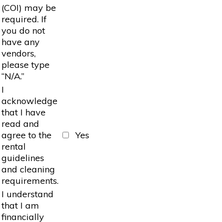
(COI) may be
required. If
you do not
have any
vendors,
please type
“N/A.”
I
acknowledge
that I have
read and
agree to the
Yes
rental
guidelines
and cleaning
requirements.
I understand
that I am
financially