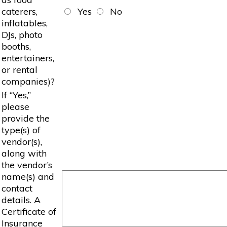
caterers,
Yes
No
inflatables,
DJs, photo
booths,
entertainers,
or rental
companies)?
If “Yes,”
please
provide the
type(s) of
vendor(s),
along with
the vendor’s
name(s) and
contact
details. A
Certificate of
Insurance