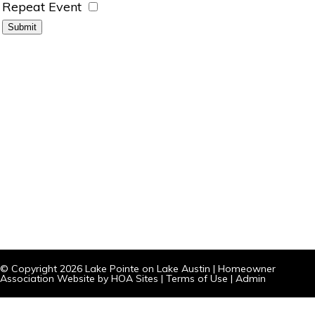
Repeat Event
© Copyright 2026
Lake Pointe on Lake Austin
|
Homeowner
Association Website
by
HOA Sites
|
Terms of Use
|
Admin