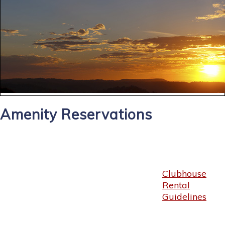
Amenity Reservations
Clubhouse
Rental
Guidelines