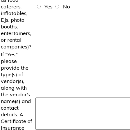
caterers,
Yes
No
inflatables,
DJs, photo
booths,
entertainers,
or rental
companies)?
If “Yes,”
please
provide the
type(s) of
vendor(s),
along with
the vendor’s
name(s) and
contact
details. A
Certificate of
Insurance