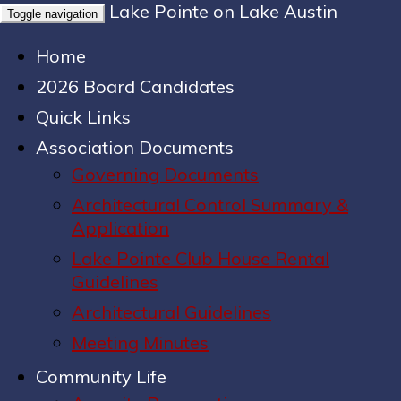
Lake Pointe on Lake Austin
Toggle navigation
Home
2026 Board Candidates
Quick Links
Association Documents
Governing Documents
Architectural Control Summary &
Application
Lake Pointe Club House Rental
Guidelines
Architectural Guidelines
Meeting Minutes
Community Life