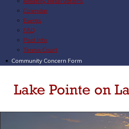
Amenity Reservations
Calendar
Events
FAQ
Pool Info
Tennis Court
Community Concern Form