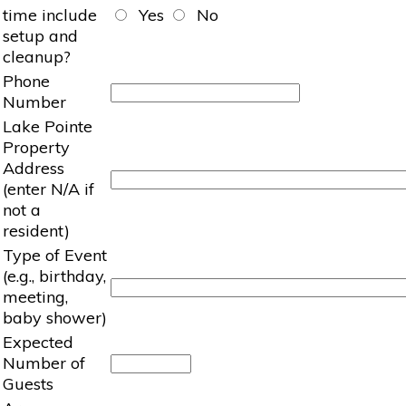
time include
Yes
No
setup and
cleanup?
Phone
Number
Lake Pointe
Property
Address
(enter N/A if
not a
resident)
Type of Event
(e.g., birthday,
meeting,
baby shower)
Expected
Number of
Guests