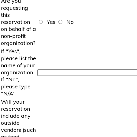
Are you
requesting
this
reservation
Yes
No
on behalf of a
non-profit
organization?
If "Yes",
please list the
name of your
organization.
If "No",
please type
"N/A".
Will your
reservation
include any
outside
vendors (such
as food