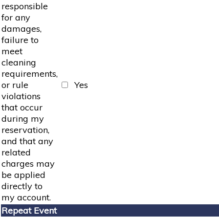
responsible
for any
damages,
failure to
meet
cleaning
requirements,
or rule
Yes
violations
that occur
during my
reservation,
and that any
related
charges may
be applied
directly to
my account.
Repeat Event