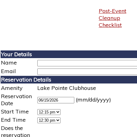
Post-Event
Cleanup
Checklist
Your Details
Name
Email
Reservation Details
Amenity
Lake Pointe Clubhouse
Reservation
(mm/dd/yyyy)
Date
Start Time
End Time
Does the
reservation