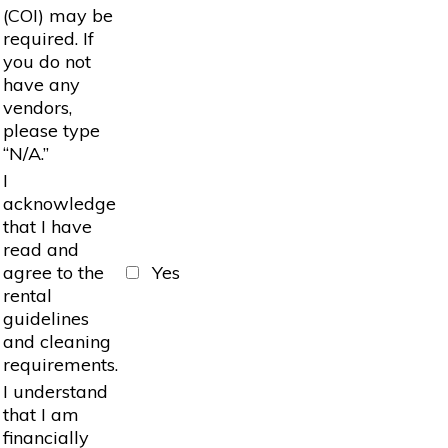
(COI) may be
required. If
you do not
have any
vendors,
please type
“N/A.”
I
acknowledge
that I have
read and
agree to the
Yes
rental
guidelines
and cleaning
requirements.
I understand
that I am
financially