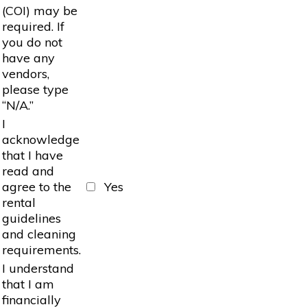
(COI) may be
required. If
you do not
have any
vendors,
please type
“N/A.”
I
acknowledge
that I have
read and
agree to the
Yes
rental
guidelines
and cleaning
requirements.
I understand
that I am
financially