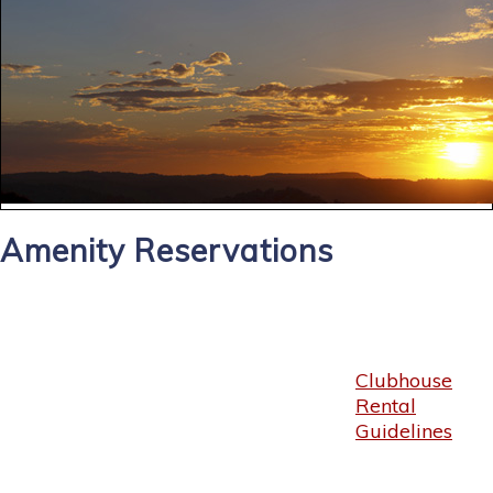
Amenity Reservations
Clubhouse
Rental
Guidelines