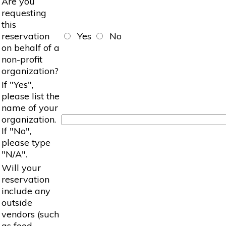
Are you
requesting
this
reservation
Yes
No
on behalf of a
non-profit
organization?
If "Yes",
please list the
name of your
organization.
If "No",
please type
"N/A".
Will your
reservation
include any
outside
vendors (such
as food