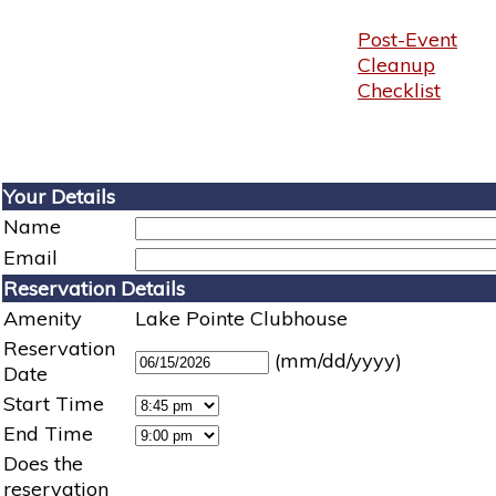
Post-Event
Cleanup
Checklist
Your Details
Name
Email
Reservation Details
Amenity
Lake Pointe Clubhouse
Reservation
(mm/dd/yyyy)
Date
Start Time
End Time
Does the
reservation