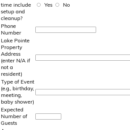
time include
Yes
No
setup and
cleanup?
Phone
Number
Lake Pointe
Property
Address
(enter N/A if
not a
resident)
Type of Event
(e.g., birthday,
meeting,
baby shower)
Expected
Number of
Guests