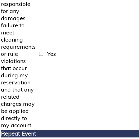
responsible
for any
damages,
failure to
meet
cleaning
requirements,
or rule
Yes
violations
that occur
during my
reservation,
and that any
related
charges may
be applied
directly to
my account.
Repeat Event