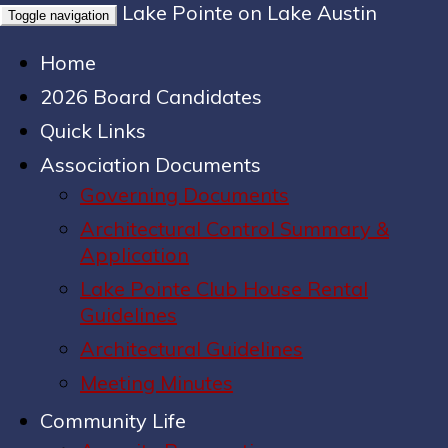
Lake Pointe on Lake Austin
Toggle navigation
Home
2026 Board Candidates
Quick Links
Association Documents
Governing Documents
Architectural Control Summary &
Application
Lake Pointe Club House Rental
Guidelines
Architectural Guidelines
Meeting Minutes
Community Life