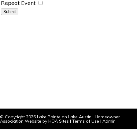
Repeat Event
© Copyright 2026
Lake Pointe on Lake Austin
|
Homeowner
Association Website
by
HOA Sites
|
Terms of Use
|
Admin