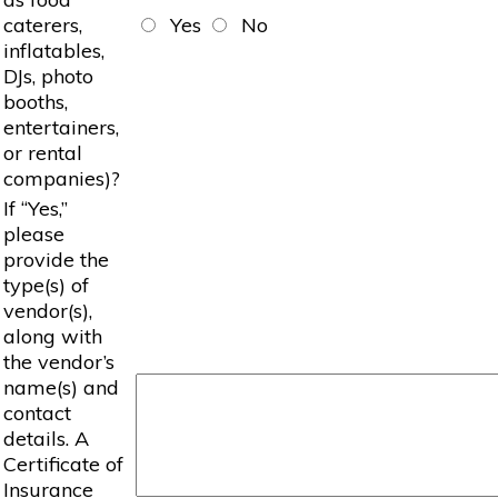
caterers,
Yes
No
inflatables,
DJs, photo
booths,
entertainers,
or rental
companies)?
If “Yes,”
please
provide the
type(s) of
vendor(s),
along with
the vendor’s
name(s) and
contact
details. A
Certificate of
Insurance