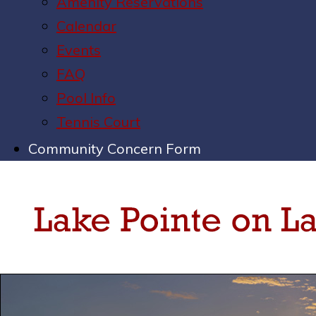
Amenity Reservations
Calendar
Events
FAQ
Pool Info
Tennis Court
Community Concern Form