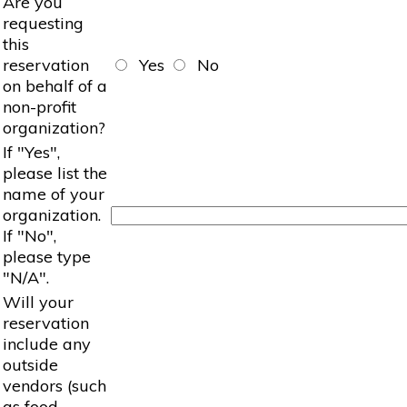
Are you
requesting
this
reservation
Yes
No
on behalf of a
non-profit
organization?
If "Yes",
please list the
name of your
organization.
If "No",
please type
"N/A".
Will your
reservation
include any
outside
vendors (such
as food