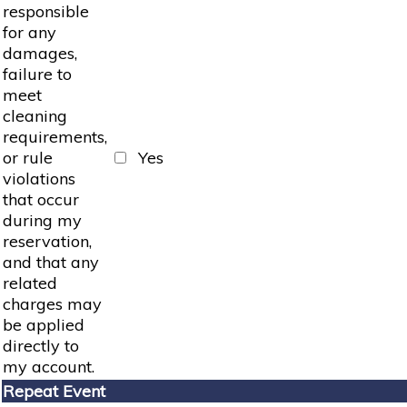
responsible
for any
damages,
failure to
meet
cleaning
requirements,
or rule
Yes
violations
that occur
during my
reservation,
and that any
related
charges may
be applied
directly to
my account.
Repeat Event