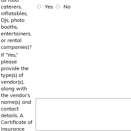
caterers,
Yes
No
inflatables,
DJs, photo
booths,
entertainers,
or rental
companies)?
If “Yes,”
please
provide the
type(s) of
vendor(s),
along with
the vendor’s
name(s) and
contact
details. A
Certificate of
Insurance