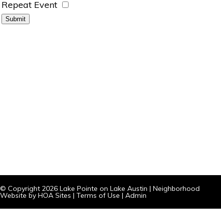
Repeat Event
© Copyright 2026
Lake Pointe on Lake Austin
|
Neighborhood
Website
by
HOA Sites
|
Terms of Use
|
Admin