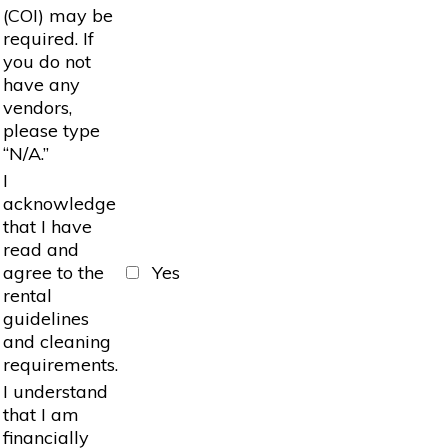
(COI) may be
required. If
you do not
have any
vendors,
please type
“N/A.”
I
acknowledge
that I have
read and
agree to the
Yes
rental
guidelines
and cleaning
requirements.
I understand
that I am
financially