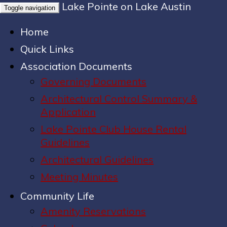
Lake Pointe on Lake Austin
Toggle navigation
Home
Quick Links
Association Documents
Governing Documents
Architectural Control Summary &
Application
Lake Pointe Club House Rental
Guidelines
Architectural Guidelines
Meeting Minutes
Community Life
Amenity Reservations