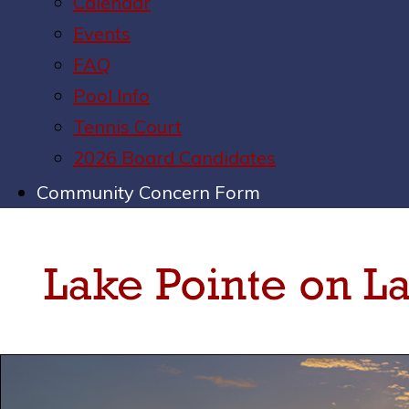
Calendar
Events
FAQ
Pool Info
Tennis Court
2026 Board Candidates
Community Concern Form