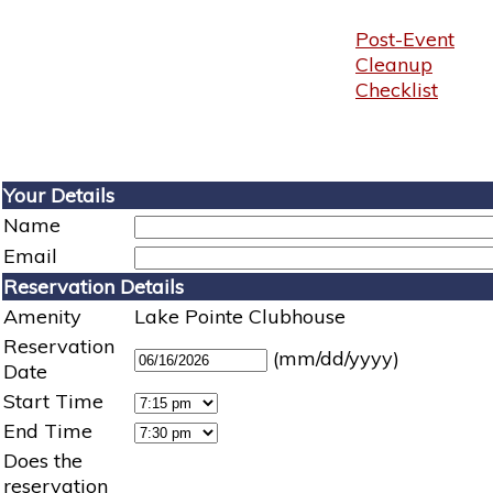
Post-Event
Cleanup
Checklist
Your Details
Name
Email
Reservation Details
Amenity
Lake Pointe Clubhouse
Reservation
(mm/dd/yyyy)
Date
Start Time
End Time
Does the
reservation