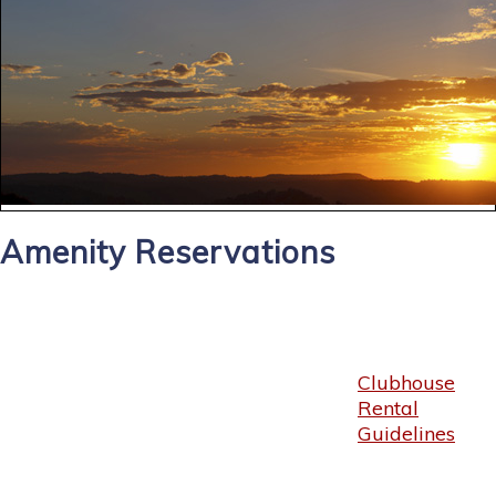
Amenity Reservations
Clubhouse
Rental
Guidelines