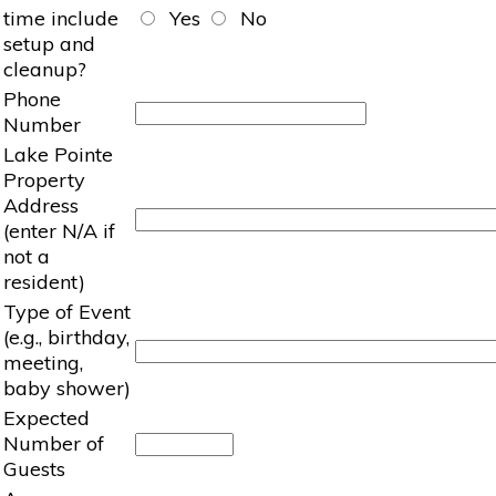
time include
Yes
No
setup and
cleanup?
Phone
Number
Lake Pointe
Property
Address
(enter N/A if
not a
resident)
Type of Event
(e.g., birthday,
meeting,
baby shower)
Expected
Number of
Guests