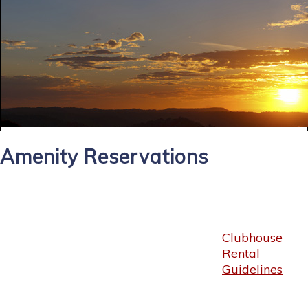
Amenity Reservations
Clubhouse
Rental
Guidelines