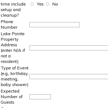
time include
Yes
No
setup and
cleanup?
Phone
Number
Lake Pointe
Property
Address
(enter N/A if
not a
resident)
Type of Event
(e.g., birthday,
meeting,
baby shower)
Expected
Number of
Guests