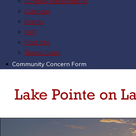
Amenity Reservations
Calendar
Events
FAQ
Pool Info
Tennis Court
Community Concern Form