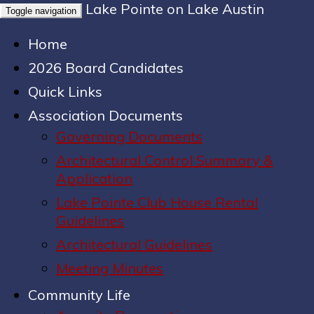
Lake Pointe on Lake Austin
Toggle navigation
Home
2026 Board Candidates
Quick Links
Association Documents
Governing Documents
Architectural Control Summary &
Application
Lake Pointe Club House Rental
Guidelines
Architectural Guidelines
Meeting Minutes
Community Life