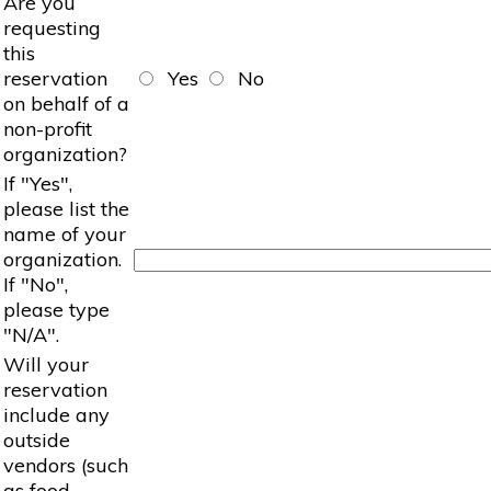
Are you
requesting
this
reservation
Yes
No
on behalf of a
non-profit
organization?
If "Yes",
please list the
name of your
organization.
If "No",
please type
"N/A".
Will your
reservation
include any
outside
vendors (such
as food