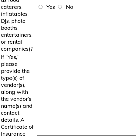
caterers,
Yes
No
inflatables,
DJs, photo
booths,
entertainers,
or rental
companies)?
If “Yes,”
please
provide the
type(s) of
vendor(s),
along with
the vendor’s
name(s) and
contact
details. A
Certificate of
Insurance