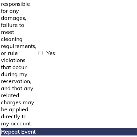
responsible
for any
damages,
failure to
meet
cleaning
requirements,
or rule
Yes
violations
that occur
during my
reservation,
and that any
related
charges may
be applied
directly to
my account.
Repeat Event