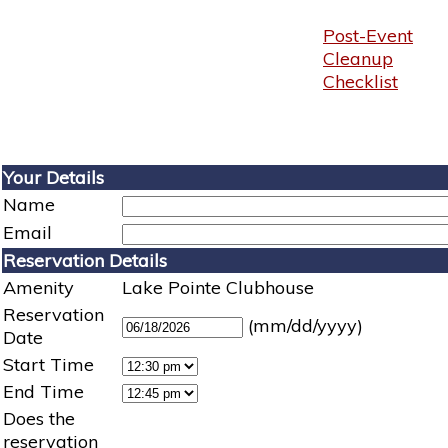
Post-Event
Cleanup
Checklist
Your Details
Name
Email
Reservation Details
Amenity
Lake Pointe Clubhouse
Reservation
(mm/dd/yyyy)
Date
Start Time
End Time
Does the
reservation