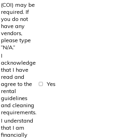
(COI) may be
required. If
you do not
have any
vendors,
please type
“N/A.”
I
acknowledge
that I have
read and
agree to the
Yes
rental
guidelines
and cleaning
requirements.
I understand
that I am
financially