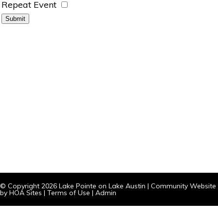
Repeat Event
© Copyright 2026
Lake Pointe on Lake Austin
|
Community Website
by
HOA Sites
|
Terms of Use
|
Admin