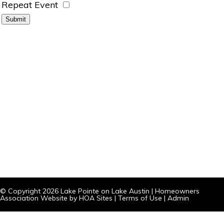
Repeat Event
© Copyright 2026
Lake Pointe on Lake Austin
|
Homeowners
Association Website
by
HOA Sites
|
Terms of Use
|
Admin