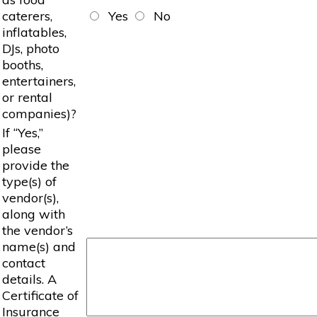
caterers,
Yes
No
inflatables,
DJs, photo
booths,
entertainers,
or rental
companies)?
If “Yes,”
please
provide the
type(s) of
vendor(s),
along with
the vendor’s
name(s) and
contact
details. A
Certificate of
Insurance