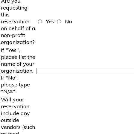
Are you
requesting
this
reservation
Yes
No
on behalf of a
non-profit
organization?
If "Yes",
please list the
name of your
organization.
If "No",
please type
"N/A".
Will your
reservation
include any
outside
vendors (such
as food