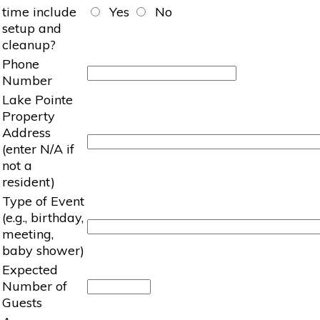
time include
Yes
No
setup and
cleanup?
Phone
Number
Lake Pointe
Property
Address
(enter N/A if
not a
resident)
Type of Event
(e.g., birthday,
meeting,
baby shower)
Expected
Number of
Guests