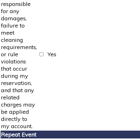
responsible
for any
damages,
failure to
meet
cleaning
requirements,
or rule
Yes
violations
that occur
during my
reservation,
and that any
related
charges may
be applied
directly to
my account.
Repeat Event