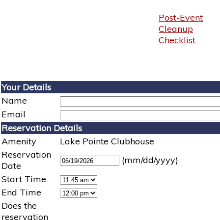
Post-Event
Cleanup
Checklist
Your Details
Name
Email
Reservation Details
Amenity
Lake Pointe Clubhouse
Reservation
(mm/dd/yyyy)
Date
Start Time
End Time
Does the
reservation