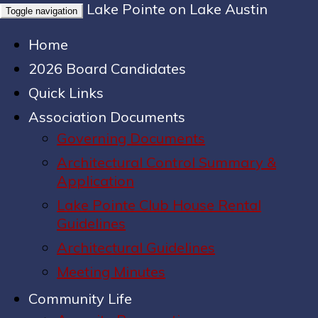
Lake Pointe on Lake Austin
Toggle navigation
Home
2026 Board Candidates
Quick Links
Association Documents
Governing Documents
Architectural Control Summary &
Application
Lake Pointe Club House Rental
Guidelines
Architectural Guidelines
Meeting Minutes
Community Life