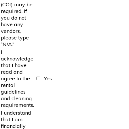
(COI) may be
required. If
you do not
have any
vendors,
please type
“N/A.”
I
acknowledge
that I have
read and
agree to the
Yes
rental
guidelines
and cleaning
requirements.
I understand
that I am
financially