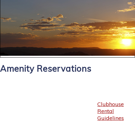
Amenity Reservations
Clubhouse
Rental
Guidelines