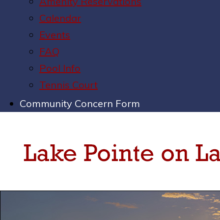
Amenity Reservations
Calendar
Events
FAQ
Pool Info
Tennis Court
Community Concern Form