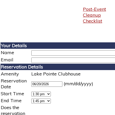
Post-Event
Cleanup
Checklist
Your Details
Name
Email
Reservation Details
Amenity
Lake Pointe Clubhouse
Reservation
(mm/dd/yyyy)
Date
Start Time
End Time
Does the
reservation