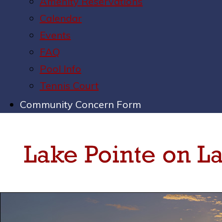
Amenity Reservations
Calendar
Events
FAQ
Pool Info
Tennis Court
Community Concern Form