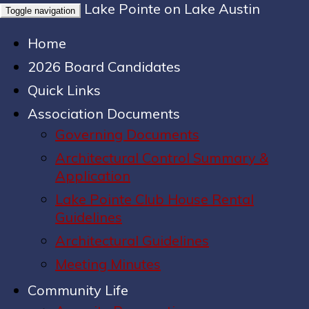
Lake Pointe on Lake Austin
Toggle navigation
Home
2026 Board Candidates
Quick Links
Association Documents
Governing Documents
Architectural Control Summary &
Application
Lake Pointe Club House Rental
Guidelines
Architectural Guidelines
Meeting Minutes
Community Life