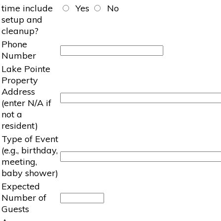
time include
Yes
No
setup and
cleanup?
Phone
Number
Lake Pointe
Property
Address
(enter N/A if
not a
resident)
Type of Event
(e.g., birthday,
meeting,
baby shower)
Expected
Number of
Guests