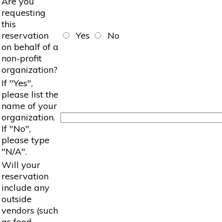
Are you
requesting
this
reservation
Yes
No
on behalf of a
non-profit
organization?
If "Yes",
please list the
name of your
organization.
If "No",
please type
"N/A".
Will your
reservation
include any
outside
vendors (such
as food