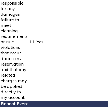
responsible
for any
damages,
failure to
meet
cleaning
requirements,
or rule
Yes
violations
that occur
during my
reservation,
and that any
related
charges may
be applied
directly to
my account.
Repeat Event