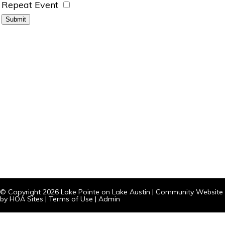
Repeat Event
© Copyright 2026
Lake Pointe on Lake Austin
|
Community Website
by
HOA Sites
|
Terms of Use
|
Admin