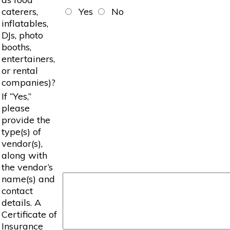
caterers,
Yes
No
inflatables,
DJs, photo
booths,
entertainers,
or rental
companies)?
If “Yes,”
please
provide the
type(s) of
vendor(s),
along with
the vendor’s
name(s) and
contact
details. A
Certificate of
Insurance