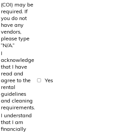
(COI) may be
required. If
you do not
have any
vendors,
please type
“N/A.”
I
acknowledge
that I have
read and
agree to the
Yes
rental
guidelines
and cleaning
requirements.
I understand
that I am
financially