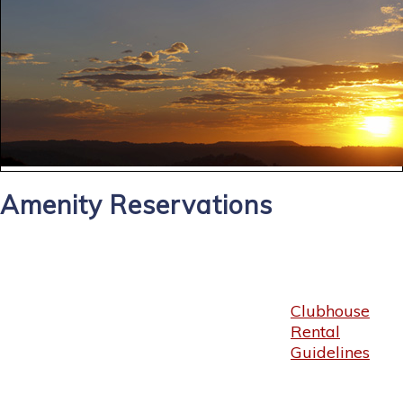
Amenity Reservations
Clubhouse
Rental
Guidelines